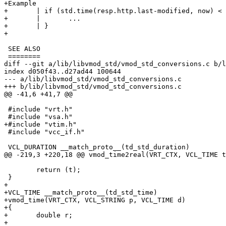
+Example

+	| if (std.time(resp.http.last-modified, now) < now - 1w) {

+	| 	...

+	| }

+

 SEE ALSO

 ========

diff --git a/lib/libvmod_std/vmod_std_conversions.c b/l
index d050f43..d27ad44 100644

--- a/lib/libvmod_std/vmod_std_conversions.c

+++ b/lib/libvmod_std/vmod_std_conversions.c

@@ -41,6 +41,7 @@

 #include "vrt.h"

 #include "vsa.h"

+#include "vtim.h"

 #include "vcc_if.h"

 VCL_DURATION __match_proto__(td_std_duration)

@@ -219,3 +220,18 @@ vmod_time2real(VRT_CTX, VCL_TIME t
 	return (t);

 }

+

+VCL_TIME __match_proto__(td_std_time)

+vmod_time(VRT_CTX, VCL_STRING p, VCL_TIME d)

+{

+	double r;

+
