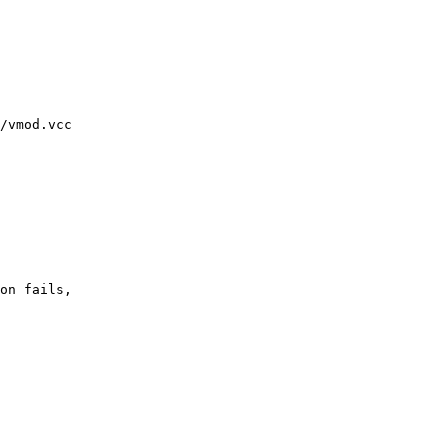
/vmod.vcc
