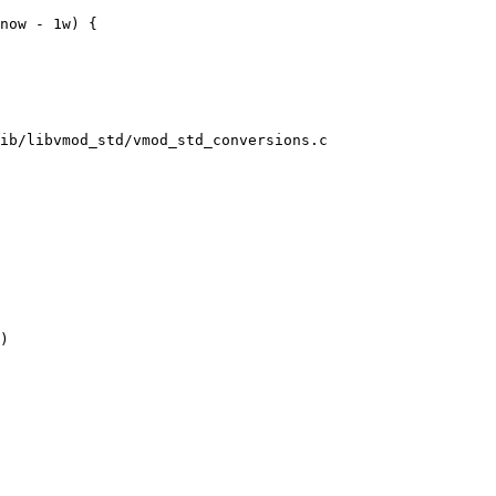
ib/libvmod_std/vmod_std_conversions.c

)
