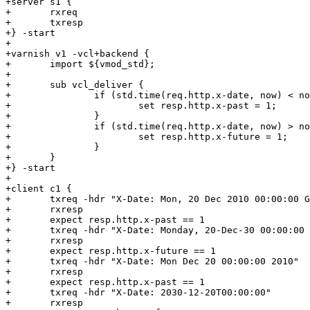
+server s1 {

+	rxreq

+	txresp

+} -start

+

+varnish v1 -vcl+backend {

+	import ${vmod_std};

+

+	sub vcl_deliver {

+		if (std.time(req.http.x-date, now) < now - 1y) {

+			set resp.http.x-past = 1;

+		}

+		if (std.time(req.http.x-date, now) > now + 1y) {

+			set resp.http.x-future = 1;

+		}

+	}

+} -start

+

+client c1 {

+	txreq -hdr "X-Date: Mon, 20 Dec 2010 00:00:00 GMT"

+	rxresp

+	expect resp.http.x-past == 1

+	txreq -hdr "X-Date: Monday, 20-Dec-30 00:00:00 GMT"

+	rxresp

+	expect resp.http.x-future == 1

+	txreq -hdr "X-Date: Mon Dec 20 00:00:00 2010"

+	rxresp

+	expect resp.http.x-past == 1

+	txreq -hdr "X-Date: 2030-12-20T00:00:00"

+	rxresp
