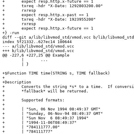
+	expect resp.http.x-future == 1

+	txreq -hdr "X-Date: 1292803200.00"

+	rxresp

+	expect resp.http.x-past == 1

+	txreq -hdr "X-Date: 1923955200"

+	rxresp

+	expect resp.http.x-future == 1

+} -run

diff --git a/lib/libvmod_std/vmod.vcc b/lib/libvmod_std
index 5f21332..627ec14 100644

--- a/lib/libvmod_std/vmod.vcc

+++ b/lib/libvmod_std/vmod.vcc

@@ -227,6 +227,25 @@ Example

 	|	...

 	| }

+$Function TIME time(STRING s, TIME fallback)

+

+Description

+	Converts the string *s* to a time.  If conversion fails,

+	*fallback* will be returned.

+

+	Supported formats:

+

+	| "Sun, 06 Nov 1994 08:49:37 GMT"

+	| "Sunday, 06-Nov-94 08:49:37 GMT"

+	| "Sun Nov  6 08:49:37 1994"

+	| "1994-11-06T08:49:37"

+	| "784111777.00"

+	| "784111777"
