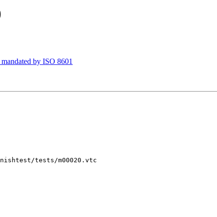
)
T mandated by ISO 8601
nishtest/tests/m00020.vtc
