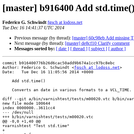
[master] b916400 Add std.time(
Federico G. Schwindt
fgsch at lodoss.net
Tue Dec 16 14:41:37 UTC 2014
Previous message (by thread):
[master] 60c98eb Add missing 
Next message (by thread):
[master] de8cf10 Clarify comment
Messages sorted by:
[ date ]
[ thread ]
[ subject ]
[ author ]
commit b916400776b26d6cac50add9b674a1cc97bc8ebc

Author: Federico G. Schwindt <
fgsch at lodoss.net
>

Date:   Tue Dec 16 11:05:56 2014 +0000

    Add std.time()

    Converts an date in various formats to a VCL_TIME.

diff --git a/bin/varnishtest/tests/m00020.vtc b/bin/var
new file mode 100644

index 0000000..3611cc4

--- /dev/null

+++ b/bin/varnishtest/tests/m00020.vtc

@@ -0,0 +1,40 @@

+varnishtest "Test std.time"

+
