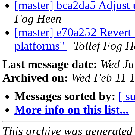
[master] bca2da5 Adjust
Fog Heen
[master] e70a252 Revert
platforms"
Tollef Fog H
Last message date:
Wed Ju
Archived on:
Wed Feb 11 
Messages sorted by:
[ s
More info on this list...
This archive was generated