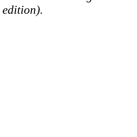
edition).