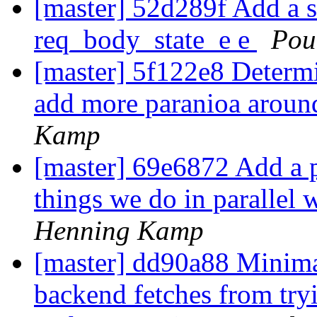
[master] 52d289f Add a s
req_body_state_e e
Pou
[master] 5f122e8 Determi
add more paranioa around
Kamp
[master] 69e6872 Add a p
things we do in parallel 
Henning Kamp
[master] dd90a88 Minima
backend fetches from try