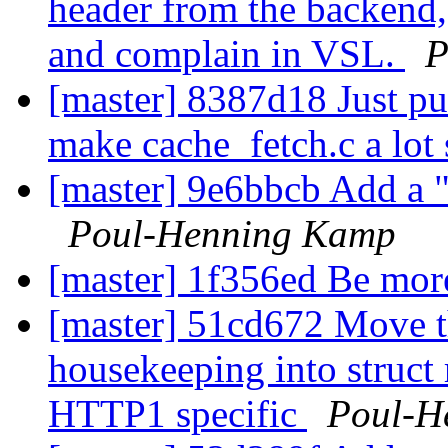
header from the backend, 
and complain in VSL.
P
[master] 8387d18 Just put
make cache_fetch.c a lot
[master] 9e6bbcb Add a "
Poul-Henning Kamp
[master] 1f356ed Be mor
[master] 51cd672 Move t
housekeeping into struct 
HTTP1 specific
Poul-H