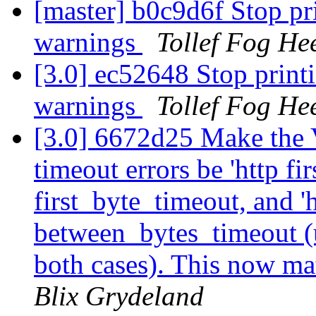
[master] b0c9d6f Stop pri
warnings
Tollef Fog He
[3.0] ec52648 Stop printi
warnings
Tollef Fog He
[3.0] 6672d25 Make the 
timeout errors be 'http fi
first_byte_timeout, and '
between_bytes_timeout (use
both cases). This now ma
Blix Grydeland