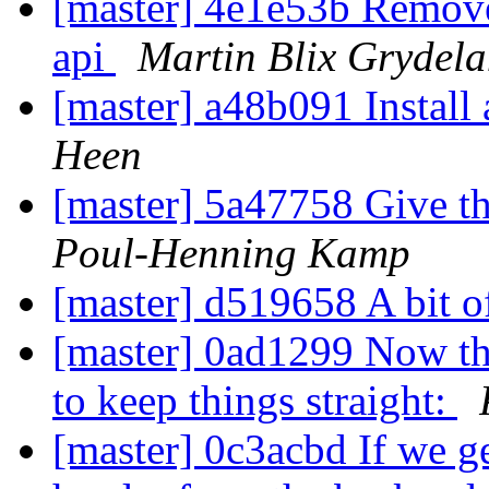
[master] 4e1e53b Remove
api
Martin Blix Grydel
[master] a48b091 Instal
Heen
[master] 5a47758 Give th
Poul-Henning Kamp
[master] d519658 A bit o
[master] 0ad1299 Now tha
to keep things straight:
[master] 0c3acbd If we ge