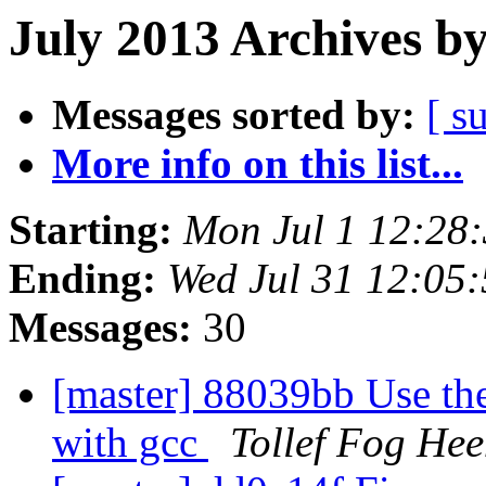
July 2013 Archives b
Messages sorted by:
[ s
More info on this list...
Starting:
Mon Jul 1 12:28
Ending:
Wed Jul 31 12:05
Messages:
30
[master] 88039bb Use the
with gcc
Tollef Fog He