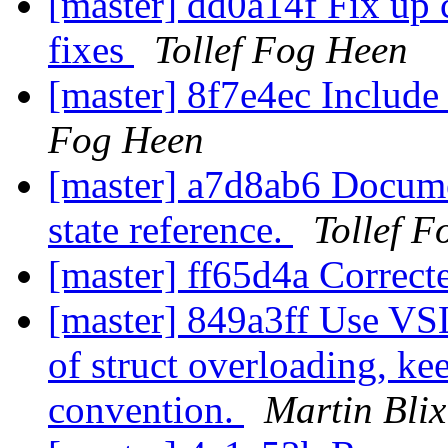
[master] dd0a14f Fix up c
fixes
Tollef Fog Heen
[master] 8f7e4ec Include 
Fog Heen
[master] a7d8ab6 Docume
state reference.
Tollef 
[master] ff65d4a Correct
[master] 849a3ff Use VS
of struct overloading, ke
convention.
Martin Bli