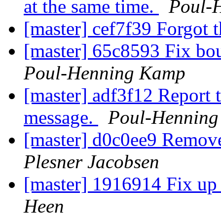
at the same time.
Poul-
[master] cef7f39 Forgot t
[master] 65c8593 Fix bou
Poul-Henning Kamp
[master] adf3f12 Report t
message.
Poul-Hennin
[master] d0c0ee9 Remov
Plesner Jacobsen
[master] 1916914 Fix up
Heen