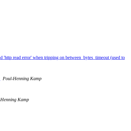
nd 'http read error' when tripping on between_bytes_timeout (used to
.
Poul-Henning Kamp
-Henning Kamp