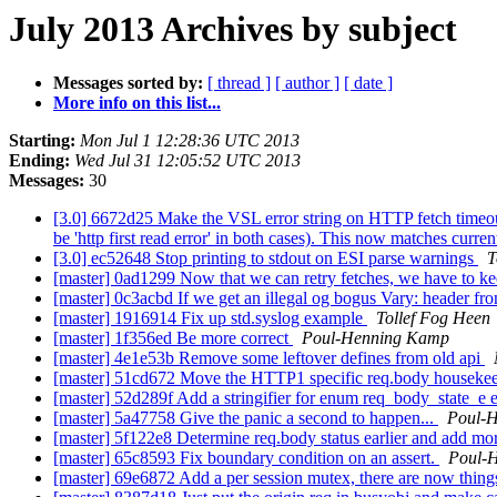
July 2013 Archives by subject
Messages sorted by:
[ thread ]
[ author ]
[ date ]
More info on this list...
Starting:
Mon Jul 1 12:28:36 UTC 2013
Ending:
Wed Jul 31 12:05:52 UTC 2013
Messages:
30
[3.0] 6672d25 Make the VSL error string on HTTP fetch timeout e
be 'http first read error' in both cases). This now matches curre
[3.0] ec52648 Stop printing to stdout on ESI parse warnings
T
[master] 0ad1299 Now that we can retry fetches, we have to kee
[master] 0c3acbd If we get an illegal og bogus Vary: header fr
[master] 1916914 Fix up std.syslog example
Tollef Fog Heen
[master] 1f356ed Be more correct
Poul-Henning Kamp
[master] 4e1e53b Remove some leftover defines from old api
[master] 51cd672 Move the HTTP1 specific req.body housekeepin
[master] 52d289f Add a stringifier for enum req_body_state_e 
[master] 5a47758 Give the panic a second to happen...
Poul-
[master] 5f122e8 Determine req.body status earlier and add mor
[master] 65c8593 Fix boundary condition on an assert.
Poul-
[master] 69e6872 Add a per session mutex, there are now things