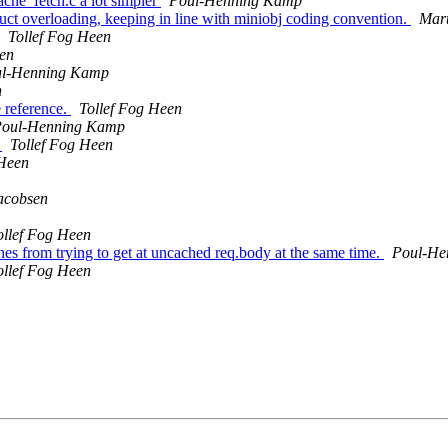
ache_fetch.c a lot simpler
Poul-Henning Kamp
ct overloading, keeping in line with miniobj coding convention.
Mart
Tollef Fog Heen
een
l-Henning Kamp
n
 reference.
Tollef Fog Heen
oul-Henning Kamp
s
Tollef Fog Heen
 Heen
acobsen
ollef Fog Heen
es from trying to get at uncached req.body at the same time.
Poul-He
ollef Fog Heen