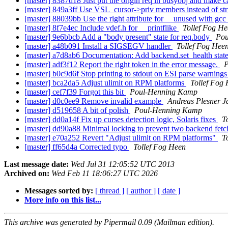
[master] 8387d18 Just put the origin req in busyobj and make c
[master] 849a3ff Use VSL_cursor->priv members instead of stru
[master] 88039bb Use the right attribute for __unused with gcc
[master] 8f7e4ec Include vdef.h for __printflike
Tollef Fog H
[master] 9e6bbcb Add a "body present" state for req.body
Pou
[master] a48b091 Install a SIGSEGV handler
Tollef Fog Hee
[master] a7d8ab6 Documentation: Add backend.set_health state
[master] adf3f12 Report the right token in the error message.
P
[master] b0c9d6f Stop printing to stdout on ESI parse warning
[master] bca2da5 Adjust ulimit on RPM platforms
Tollef Fog
[master] cef7f39 Forgot this bit
Poul-Henning Kamp
[master] d0c0ee9 Remove invalid example
Andreas Plesner J
[master] d519658 A bit of polish
Poul-Henning Kamp
[master] dd0a14f Fix up curses detection logic, Solaris fixes
T
[master] dd90a88 Minimal locking to prevent two backend fetch
[master] e70a252 Revert "Adjust ulimit on RPM platforms"
T
[master] ff65d4a Corrected typo
Tollef Fog Heen
Last message date:
Wed Jul 31 12:05:52 UTC 2013
Archived on:
Wed Feb 11 18:06:27 UTC 2026
Messages sorted by:
[ thread ]
[ author ]
[ date ]
More info on this list...
This archive was generated by Pipermail 0.09 (Mailman edition).