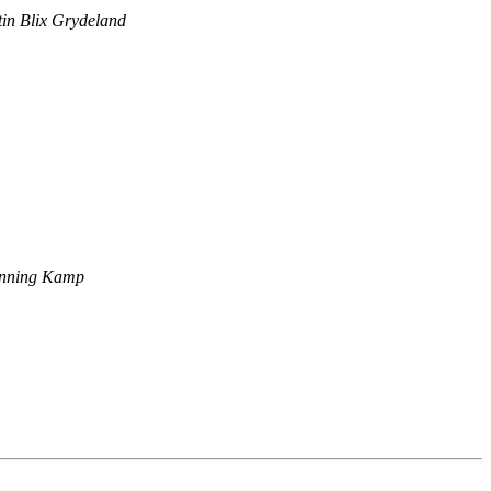
in Blix Grydeland
nning Kamp