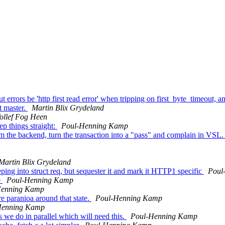
rrors be 'http first read error' when tripping on first_byte_timeout, a
nt master.
Martin Blix Grydeland
ollef Fog Heen
p things straight:
Poul-Henning Kamp
om the backend, turn the transaction into a "pass" and complain in VSL
Martin Blix Grydeland
g into struct req, but sequester it and mark it HTTP1 specific
Poul
e
Poul-Henning Kamp
Henning Kamp
e paranioa around that state.
Poul-Henning Kamp
Henning Kamp
 we do in parallel which will need this.
Poul-Henning Kamp