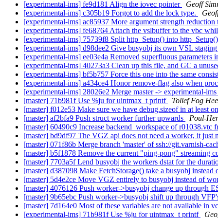
[experimental-ims] fe9d181 Align the iovec pointer
Geoff Si
[experimental-ims] c305b19 Forgot to add the lock type.
Geof
[experimental-ims] ac85937 More argument strength reduction t
[experimental-ims] fe68764 Attach the vslbuffer to the vbc while 
[experimental-ims] 75739f8 Split http_Setup() into http_Setup
[experimental-ims] d98dee2 Give busyobj its own VSL staging 
[experimental-ims] ee03e4a Removed superfluous parameters in 
[experimental-ims] 40273a3 Clean up this file, and GC a unuse
[experimental-ims] bf5b757 Force this one into the same consis
[experimental-ims] a434ce4 Honor remove-flag also when proc
[experimental-ims] 28026e2 Merge master -> experimental-im
[master] 71b981f Use %ju for uintmax_t printf
Tollef Fog He
[master] f012e53 Make sure we have debug.sizeof in at least on
[master] af2bfa9 Push struct worker further upwards
Poul-He
[master] 60490c9 Increase backend_workspace of r01038.vtc f
[master] bd9df97 The VGZ api does not need a worker, it just 
[master] 071f86b Merge branch 'master' of ssh://git.varnish-cac
[master] b5f1878 Remove the current "ping-pong" streaming cod
[master] 7703a5f Lend busyobj the workers dstat for the durat
[master] d387098 Make FetchStorage() take a busyobj instead o
[master] 5d4e2ce Move VGZ entirely to busyobj instead of wo
[master] 4076126 Push worker->busyobj change up through E
[master] 9b65ebc Push worker->busyobj shift up through VFP'
[master] 7d164e0 Most of these variables are not available in v
[experimental-ims] 71b981f Use %ju for uintmax_t printf
Geo