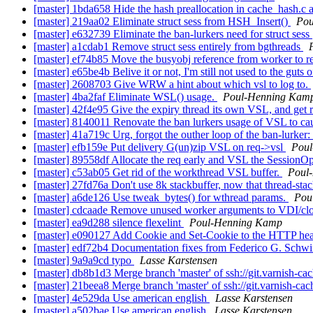
[master] 1bda658 Hide the hash preallocation in cache_hash.c ag
[master] 219aa02 Eliminate struct sess from HSH_Insert()
Pou
[master] e632739 Eliminate the ban-lurkers need for struct sess
[master] a1cdab1 Remove struct sess entirely from bgthreads
[master] ef74b85 Move the busyobj reference from worker to 
[master] e65be4b Belive it or not, I'm still not used to the guts
[master] 2608703 Give WRW a hint about which vsl to log to.
[master] 4ba2faf Eliminate WSL() usage.
Poul-Henning Kam
[master] 42f4e95 Give the expiry thread its own VSL, and get r
[master] 8140011 Renovate the ban lurkers usage of VSL to ca
[master] 41a719c Urg, forgot the outher loop of the ban-lurker:
[master] efb159e Put delivery G(un)zip VSL on req->vsl
Pou
[master] 89558df Allocate the req early and VSL the SessionO
[master] c53ab05 Get rid of the workthread VSL buffer.
Poul
[master] 27fd76a Don't use 8k stackbuffer, now that thread-stac
[master] a6de126 Use tweak_bytes() for wthread params.
Pou
[master] cdcaade Remove unused worker arguments to VDI/clo
[master] ea9d288 silence flexelint
Poul-Henning Kamp
[master] e090127 Add Cookie and Set-Cookie to the HTTP head
[master] edf72b4 Documentation fixes from Federico G. Schwi
[master] 9a9a9cd typo
Lasse Karstensen
[master] db8b1d3 Merge branch 'master' of ssh://git.varnish-ca
[master] 21beea8 Merge branch 'master' of ssh://git.varnish-cac
[master] 4e529da Use american english
Lasse Karstensen
[master] a502bae Use american english
Lasse Karstensen