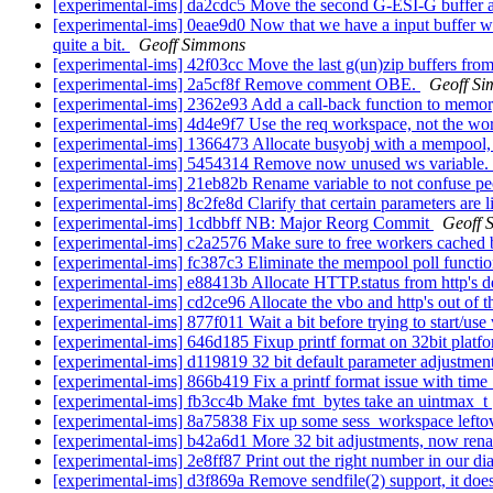
[experimental-ims] da2cdc5 Move the second G-ESI-G buffer a
[experimental-ims] 0eae9d0 Now that we have a input buffer which
quite a bit.
Geoff Simmons
[experimental-ims] 42f03cc Move the last g(un)zip buffers from
[experimental-ims] 2a5cf8f Remove comment OBE.
Geoff S
[experimental-ims] 2362e93 Add a call-back function to memory 
[experimental-ims] 4d4e9f7 Use the req workspace, not the work
[experimental-ims] 1366473 Allocate busyobj with a mempool, i
[experimental-ims] 5454314 Remove now unused ws variable.
[experimental-ims] 21eb82b Rename variable to not confuse 
[experimental-ims] 8c2fe8d Clarify that certain parameters are 
[experimental-ims] 1cdbbff NB: Major Reorg Commit
Geoff 
[experimental-ims] c2a2576 Make sure to free workers cached 
[experimental-ims] fc387c3 Eliminate the mempool poll functio
[experimental-ims] e88413b Allocate HTTP.status from http's 
[experimental-ims] cd2ce96 Allocate the vbo and http's out of 
[experimental-ims] 877f011 Wait a bit before trying to start/us
[experimental-ims] 646d185 Fixup printf format on 32bit platf
[experimental-ims] d119819 32 bit default parameter adjustmen
[experimental-ims] 866b419 Fix a printf format issue with time
[experimental-ims] fb3cc4b Make fmt_bytes take an uintmax_t
[experimental-ims] 8a75838 Fix up some sess_workspace lefto
[experimental-ims] b42a6d1 More 32 bit adjustments, now rena
[experimental-ims] 2e8ff87 Print out the right number in our di
[experimental-ims] d3f869a Remove sendfile(2) support, it doesn