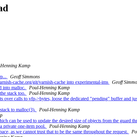
ad
-Henning Kamp
p...
Geoff Simmons
varnish-cache.org/git/varnish-cache into experimental-ims
Geoff Simm
d into malloc.
Poul-Henning Kamp
he stack too.
Poul-Henning Kamp
over calls to vfp->bytes, loose the dedicated "pending" buffer and just u
stack to malloc(3).
Poul-Henning Kamp
mp
ch can be used to update the desired size of objects from the guard th
a private one-item pool.
Poul-Henning Kamp
ce, as we cannot trust that to be the same throughout the request.
Po