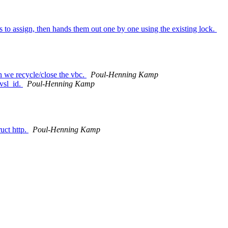
 to assign, then hands them out one by one using the existing lock.
en we recycle/close the vbc.
Poul-Henning Kamp
 vsl_id.
Poul-Henning Kamp
uct http.
Poul-Henning Kamp