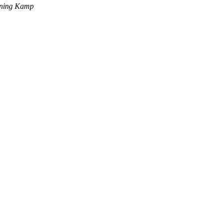
ning Kamp