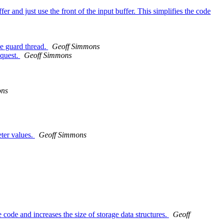
 and just use the front of the input buffer. This simplifies the code
he guard thread.
Geoff Simmons
equest.
Geoff Simmons
ons
eter values.
Geoff Simmons
code and increases the size of storage data structures.
Geoff