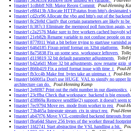
[master] 5454314 Remove now unused ws variable.
Poul-He
[master] 1cdbbff NB: Major Reorg Commit
Poul-Henning K
[master] e88413b Allocate HTTP.status from http's designated
[master] cd2ce96 Allocate the vbo and http's out of the backen
[master] 8c2fe8d Clarify that certain parameters are likely to b
[master] fc387c3 Eliminate the mempool poll function again, w
[master] c2a2576 Make sure to free workers cached busyobj wh
[master] 21eb82b Rename variable to not confuse people on 
[master] 877f011 Wait a bit before trying to start/use varnishd 
[master] 646d185 Fixup printf format on 32bit platforms
Toll
[master] 8a75838 Fix up some sess_workspace leftovers
Toll
[master] d119819 32 bit default parameter adjustments
Tollef
[master] b42a6d1 More 32 bit adjustments, now rename gzip_st
[master] 866b419 Fix a printf format issue with time_t
Poul-H
[master] fb3cc4b Make fmt_bytes take an uintmax_t
Poul-He
[master] b600f1a Don't use HUGE_VAL to signify no upper limit, 
architecture can do.
Poul-Henning Kamp
[master] 2e8ff87 Print out the right number in our diagnostics
[master] 23cffba Check that workspace_backend is big enough, 
[master] d3f869a Remove sendfile(2) support, it doesn't seem to 
[master] 7ec9794 Move res_mode from worker to req
Poul-H
[master] 73b465a Integrate stream_ctx in struct req
Poul-Hen
[master] ab47f76 Move VCL-controlled backend timeouts from 
[master] ffea64d Shave 256 bytes of the worker thread footpri
[master] 1fd2741 Start abstracting the VSL handling a bit.
Pou