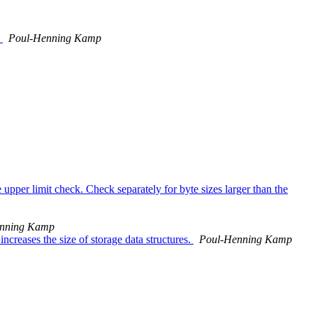
.
Poul-Henning Kamp
upper limit check. Check separately for byte sizes larger than the
nning Kamp
ncreases the size of storage data structures.
Poul-Henning Kamp