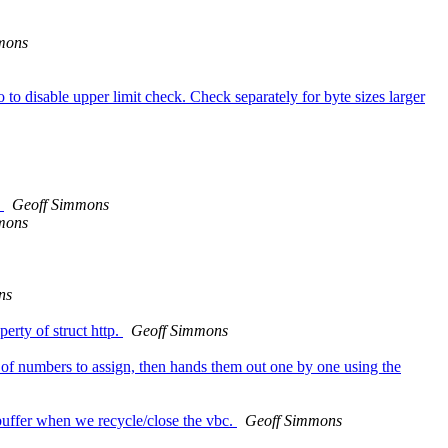
mons
o disable upper limit check. Check separately for byte sizes larger
.
Geoff Simmons
mons
ns
erty of struct http.
Geoff Simmons
of numbers to assign, then hands them out one by one using the
 buffer when we recycle/close the vbc.
Geoff Simmons