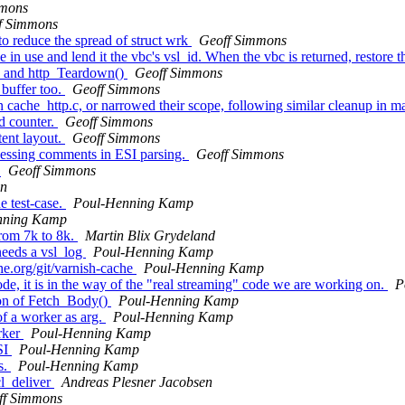
mmons
f Simmons
o reduce the spread of struct wrk
Geoff Simmons
in use and lend it the vbc's vsl_id. When the vbc is returned, restore t
() and http_Teardown()
Geoff Simmons
buffer too.
Geoff Simmons
cache_http.c, or narrowed their scope, following similar cleanup in ma
d counter.
Geoff Simmons
tent layout.
Geoff Simmons
essing comments in ESI parsing.
Geoff Simmons
s
Geoff Simmons
en
e test-case.
Poul-Henning Kamp
nning Kamp
rom 7k to 8k.
Martin Blix Grydeland
needs a vsl_log
Poul-Henning Kamp
he.org/git/varnish-cache
Poul-Henning Kamp
e, it is in the way of the "real streaming" code we are working on.
P
ion of Fetch_Body()
Poul-Henning Kamp
f a worker as arg.
Poul-Henning Kamp
rker
Poul-Henning Kamp
SI
Poul-Henning Kamp
s.
Poul-Henning Kamp
cl_deliver
Andreas Plesner Jacobsen
ff Simmons