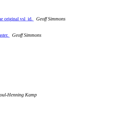
he original vsl_id.
Geoff Simmons
ster.
Geoff Simmons
oul-Henning Kamp