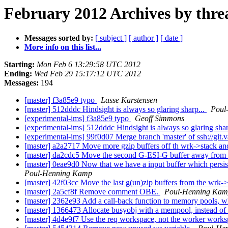
February 2012 Archives by thre
Messages sorted by:
[ subject ]
[ author ]
[ date ]
More info on this list...
Starting:
Mon Feb 6 13:29:58 UTC 2012
Ending:
Wed Feb 29 15:17:12 UTC 2012
Messages:
194
[master] f3a85e9 typo
Lasse Karstensen
[master] 512dddc Hindsight is always so glaring sharp...
Poul
[experimental-ims] f3a85e9 typo
Geoff Simmons
[experimental-ims] 512dddc Hindsight is always so glaring shar
[experimental-ims] 99f0d07 Merge branch 'master' of ssh://git.
[master] a2a2717 Move more gzip buffers off th wrk->stack an
[master] da2cdc5 Move the second G-ESI-G buffer away from t
[master] 0eae9d0 Now that we have a input buffer which persists 
Poul-Henning Kamp
[master] 42f03cc Move the last g(un)zip buffers from the wrk->
[master] 2a5cf8f Remove comment OBE.
Poul-Henning Ka
[master] 2362e93 Add a call-back function to memory pools, whi
[master] 1366473 Allocate busyobj with a mempool, instead of 
[master] 4d4e9f7 Use the req workspace, not the worker workspa