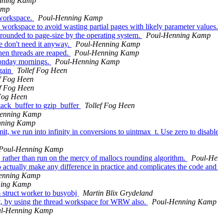
nning Kamp
amp
 workspace.
Poul-Henning Kamp
d workspace to avoid wasting partial pages with likely parameter values
e rounded to page-size by the operating system.
Poul-Henning Kamp
e don't need it anyway.
Poul-Henning Kamp
en threads are reaped.
Poul-Henning Kamp
monday mornings.
Poul-Henning Kamp
again
Tollef Fog Heen
ef Fog Heen
ef Fog Heen
 Fog Heen
ack_buffer to gzip_buffer
Tollef Fog Heen
enning Kamp
nning Kamp
we run into infinity in conversions to uintmax_t. Use zero to disable 
Poul-Henning Kamp
rather than run on the mercy of mallocs rounding algorithm.
Poul-He
actually make any difference in practice and complicates the code and i
enning Kamp
ning Kamp
struct worker to busyobj
Martin Blix Grydeland
nt, by using the thread workspace for WRW also.
Poul-Henning Kamp
l-Henning Kamp