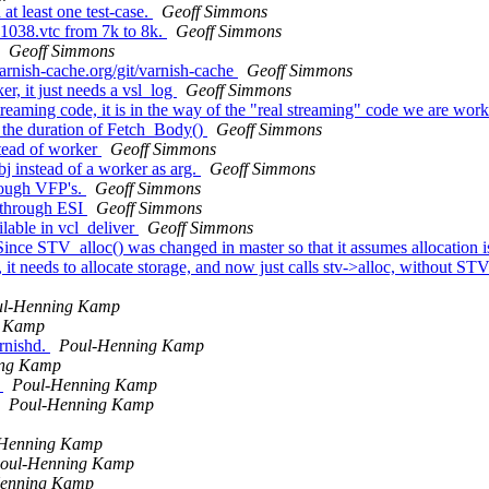
t least one test-case.
Geoff Simmons
1038.vtc from 7k to 8k.
Geoff Simmons
Geoff Simmons
varnish-cache.org/git/varnish-cache
Geoff Simmons
, it just needs a vsl_log
Geoff Simmons
eaming code, it is in the way of the "real streaming" code we are wor
 the duration of Fetch_Body()
Geoff Simmons
tead of worker
Geoff Simmons
j instead of a worker as arg.
Geoff Simmons
rough VFP's.
Geoff Simmons
 through ESI
Geoff Simmons
ilable in vcl_deliver
Geoff Simmons
nce STV_alloc() was changed in master so that it assumes allocation is 
 it needs to allocate storage, and now just calls stv->alloc, without STV
ul-Henning Kamp
g Kamp
arnishd.
Poul-Henning Kamp
ing Kamp
)
Poul-Henning Kamp
Poul-Henning Kamp
-Henning Kamp
oul-Henning Kamp
enning Kamp