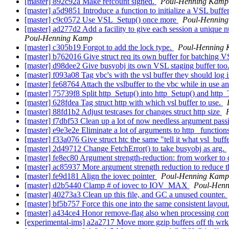
[master] 892c92a Make refcount signed.
Poul-Henning Kamp
[master] a5d9851 Introduce a function to initialize a VSL buffe
[master] c9c0572 Use VSL_Setup() once more
Poul-Hennin
[master] ad277d2 Add a facility to give each session a unique 
Poul-Henning Kamp
[master] c305b19 Forgot to add the lock type.
Poul-Henning
[master] b762016 Give struct req its own buffer for batching 
[master] d98dee2 Give busyobj its own VSL staging buffer too
[master] f093a08 Tag vbc's with the vsl buffer they should log 
[master] fe68764 Attach the vslbuffer to the vbc while in use and
[master] 75739f8 Split http_Setup() into http_Setup() and htt
[master] 628fdea Tag struct http with which vsl buffer to use.
[master] 88fd1b2 Adjust testcases for changes struct http size
[master] f7dbf53 Clean up a lot of now needless argument pass
[master] e9e3e2e Eliminate a lot of arguments to http_ functio
[master] f33a076 Give struct htc the same "tell it what vsl_buff
[master] 2d49712 Change FetchError() to take busyobj as arg.
[master] fe8ec80 Argument strength-reduction: from worker to 
[master] ac85937 More argument strength reduction to reduce t
[master] fe9d181 Align the iovec pointer
Poul-Henning Kamp
[master] d2b5440 Clamp # of iovec to IOV_MAX
Poul-Hen
[master] 40273a3 Clean up this file, and GC a unused counter.
[master] bf5b757 Force this one into the same consistent layout
[master] a434ce4 Honor remove-flag also when processing com
[experimental-ims] a2a2717 Move more gzip buffers off th wrk