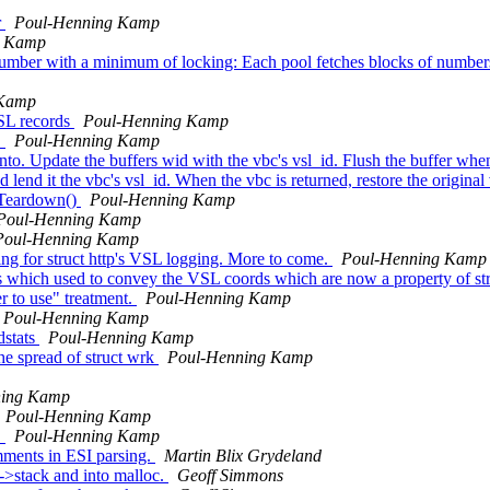
r
Poul-Henning Kamp
g Kamp
number with a minimum of locking: Each pool fetches blocks of numbers
 Kamp
VSL records
Poul-Henning Kamp
.
Poul-Henning Kamp
into. Update the buffers wid with the vbc's vsl_id. Flush the buffer wh
 lend it the vbc's vsl_id. When the vbc is returned, restore the original
p_Teardown()
Poul-Henning Kamp
Poul-Henning Kamp
Poul-Henning Kamp
ing for struct http's VSL logging. More to come.
Poul-Henning Kamp
ns which used to convey the VSL coords which are now a property of str
er to use" treatment.
Poul-Henning Kamp
Poul-Henning Kamp
dstats
Poul-Henning Kamp
he spread of struct wrk
Poul-Henning Kamp
ning Kamp
Poul-Henning Kamp
.
Poul-Henning Kamp
ments in ESI parsing.
Martin Blix Grydeland
->stack and into malloc.
Geoff Simmons