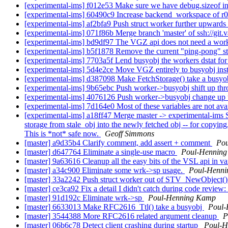
[experimental-ims] f012e53 Make sure we have debug.sizeof in a
[experimental-ims] 60490c9 Increase backend_workspace of r0
[experimental-ims] af2bfa9 Push struct worker further upwards
[experimental-ims] 071f86b Merge branch 'master' of ssh://git.
[experimental-ims] bd9df97 The VGZ api does not need a worker
[experimental-ims] b5f1878 Remove the current "ping-pong" str
[experimental-ims] 7703a5f Lend busyobj the workers dstat for
[experimental-ims] 5d4e2ce Move VGZ entirely to busyobj ins
[experimental-ims] d387098 Make FetchStorage() take a busyob
[experimental-ims] 9b65ebc Push worker->busyobj shift up th
[experimental-ims] 4076126 Push worker->busyobj change up
[experimental-ims] 7d164e0 Most of these variables are not ava
[experimental-ims] a18ff47 Merge master -> experimental-ims Si
storage from stale_obj into the newly fetched obj -- for copying,
This is *not* safe now.
Geoff Simmons
[master] a9d35b4 Clarify comment, add assert + comment
Po
[master] d647764 Eliminate a single-use macro
Poul-Hennin
[master] 9a63616 Cleanup all the easy bits of the VSL api in v
[master] a34c900 Eliminate some wrk->sp usage.
Poul-Henn
[master] 33a2242 Push struct worker out of STV_NewObject(
[master] ce3ca92 Fix a detail I didn't catch during code review:
[master] 91d192c Eliminate wrk->sp
Poul-Henning Kamp
[master] 6633013 Make RFC2616_Ttl() take a busyobj
Poul
[master] 3544388 More RFC2616 related argument cleanup
P
[master] 06b6c78 Detect client crashing during startup
Poul-H