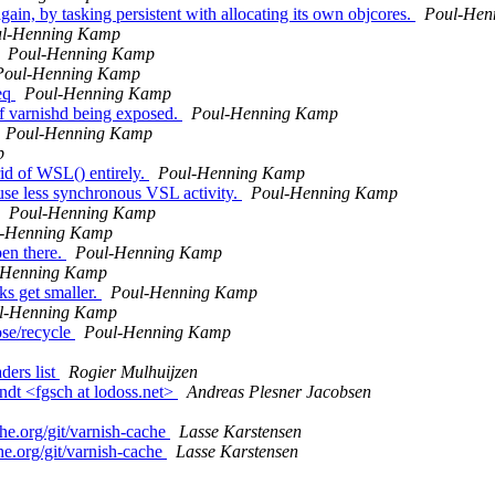
ain, by tasking persistent with allocating its own objcores.
Poul-Hen
l-Henning Kamp
Poul-Henning Kamp
Poul-Henning Kamp
req
Poul-Henning Kamp
 of varnishd being exposed.
Poul-Henning Kamp
Poul-Henning Kamp
p
id of WSL() entirely.
Poul-Henning Kamp
use less synchronous VSL activity.
Poul-Henning Kamp
Poul-Henning Kamp
l-Henning Kamp
pen there.
Poul-Henning Kamp
-Henning Kamp
ks get smaller.
Poul-Henning Kamp
l-Henning Kamp
se/recycle
Poul-Henning Kamp
ers list
Rogier Mulhuijzen
ndt <fgsch at lodoss.net>
Andreas Plesner Jacobsen
che.org/git/varnish-cache
Lasse Karstensen
he.org/git/varnish-cache
Lasse Karstensen