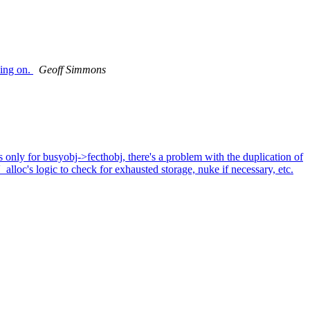
king on.
Geoff Simmons
only for busyobj->fecthobj, there's a problem with the duplication of
_alloc's logic to check for exhausted storage, nuke if necessary, etc.