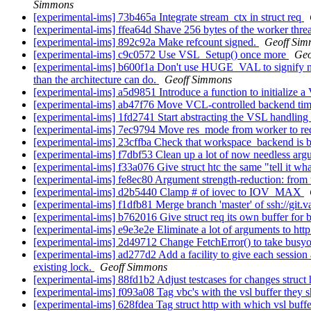
Simmons
[experimental-ims] 73b465a Integrate stream_ctx in struct req
[experimental-ims] ffea64d Shave 256 bytes of the worker thre
[experimental-ims] 892c92a Make refcount signed.
Geoff Si
[experimental-ims] c9c0572 Use VSL_Setup() once more
Geo
[experimental-ims] b600f1a Don't use HUGE_VAL to signify no up
than the architecture can do.
Geoff Simmons
[experimental-ims] a5d9851 Introduce a function to initialize 
[experimental-ims] ab47f76 Move VCL-controlled backend time
[experimental-ims] 1fd2741 Start abstracting the VSL handling 
[experimental-ims] 7ec9794 Move res_mode from worker to r
[experimental-ims] 23cffba Check that workspace_backend is bi
[experimental-ims] f7dbf53 Clean up a lot of now needless arg
[experimental-ims] f33a076 Give struct htc the same "tell it wha
[experimental-ims] fe8ec80 Argument strength-reduction: from 
[experimental-ims] d2b5440 Clamp # of iovec to IOV_MAX
[experimental-ims] f1dfb81 Merge branch 'master' of ssh://git.v
[experimental-ims] b762016 Give struct req its own buffer for
[experimental-ims] e9e3e2e Eliminate a lot of arguments to htt
[experimental-ims] 2d49712 Change FetchError() to take busyo
[experimental-ims] ad277d2 Add a facility to give each sessio
existing lock.
Geoff Simmons
[experimental-ims] 88fd1b2 Adjust testcases for changes struct 
[experimental-ims] f093a08 Tag vbc's with the vsl buffer they s
[experimental-ims] 628fdea Tag struct http with which vsl buffe