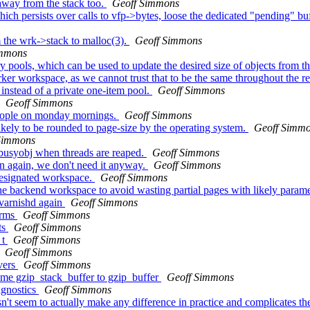
way from the stack too.
Geoff Simmons
 persists over calls to vfp->bytes, loose the dedicated "pending" buffer
 the wrk->stack to malloc(3).
Geoff Simmons
immons
pools, which can be used to update the desired size of objects from t
er workspace, as we cannot trust that to be the same throughout the r
nstead of a private one-item pool.
Geoff Simmons
Geoff Simmons
people on monday mornings.
Geoff Simmons
likely to be rounded to page-size by the operating system.
Geoff Simm
Simmons
busyobj when threads are reaped.
Geoff Simmons
n again, we don't need it anyway.
Geoff Simmons
designated workspace.
Geoff Simmons
the backend workspace to avoid wasting partial pages with likely param
e varnishd again
Geoff Simmons
orms
Geoff Simmons
ts
Geoff Simmons
_t
Geoff Simmons
Geoff Simmons
vers
Geoff Simmons
me gzip_stack_buffer to gzip_buffer
Geoff Simmons
agnostics
Geoff Simmons
't seem to actually make any difference in practice and complicates the 