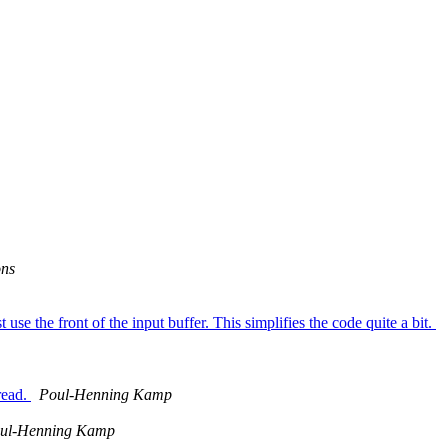
ons
se the front of the input buffer. This simplifies the code quite a bit.
read.
Poul-Henning Kamp
ul-Henning Kamp