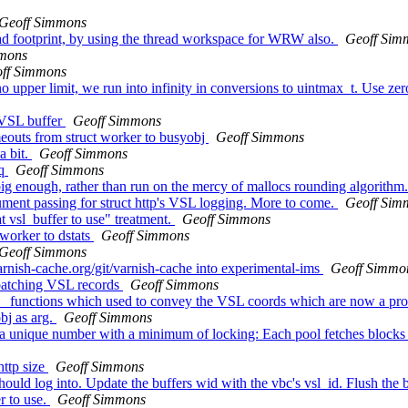
Geoff Simmons
ad footprint, by using the thread workspace for WRW also.
Geoff Sim
mmons
ff Simmons
per limit, we run into infinity in conversions to uintmax_t. Use zero t
a VSL buffer
Geoff Simmons
outs from struct worker to busyobj
Geoff Simmons
a bit.
Geoff Simmons
eq
Geoff Simmons
g enough, rather than run on the mercy of mallocs rounding algorithm
ument passing for struct http's VSL logging. More to come.
Geoff Sim
t vsl_buffer to use" treatment.
Geoff Simmons
worker to dstats
Geoff Simmons
Geoff Simmons
arnish-cache.org/git/varnish-cache into experimental-ims
Geoff Simmo
 batching VSL records
Geoff Simmons
p_ functions which used to convey the VSL coords which are now a prop
bj as arg.
Geoff Simmons
n a unique number with a minimum of locking: Each pool fetches blocks 
http size
Geoff Simmons
hould log into. Update the buffers wid with the vbc's vsl_id. Flush the
r to use.
Geoff Simmons