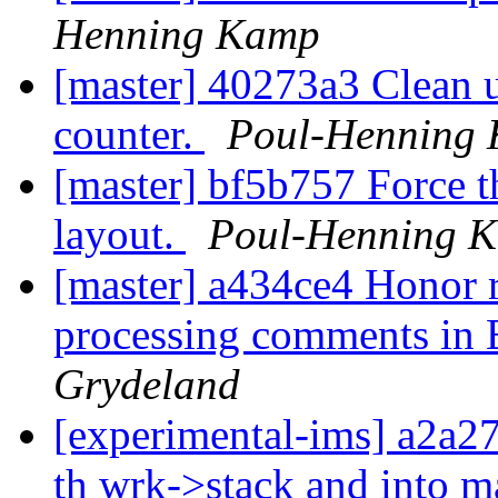
Henning Kamp
[master] 40273a3 Clean u
counter.
Poul-Henning
[master] bf5b757 Force th
layout.
Poul-Henning 
[master] a434ce4 Honor 
processing comments in 
Grydeland
[experimental-ims] a2a2
th wrk->stack and into m