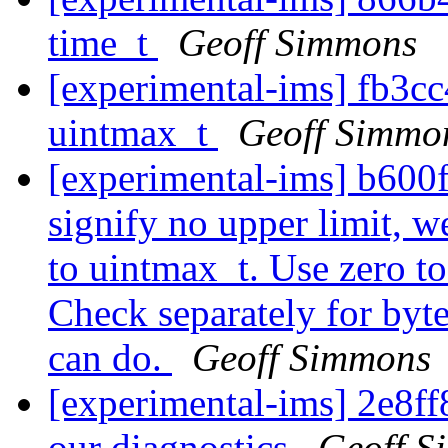
time_t
Geoff Simmons
[experimental-ims] fb3c
uintmax_t
Geoff Simmo
[experimental-ims] b60
signify no upper limit, w
to uintmax_t. Use zero to
Check separately for byte 
can do.
Geoff Simmons
[experimental-ims] 2e8ff8
our diagnostics
Geoff S