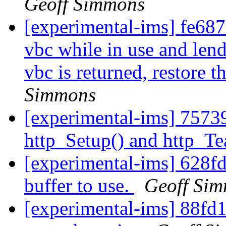
Geoff Simmons
[experimental-ims] fe6876
vbc while in use and lend
vbc is returned, restore t
Simmons
[experimental-ims] 75739
http_Setup() and http_T
[experimental-ims] 628fd
buffer to use.
Geoff Si
[experimental-ims] 88fd1