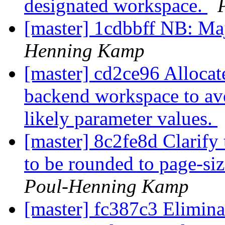
designated workspace.
[master] 1cdbbff NB: M
Henning Kamp
[master] cd2ce96 Allocate
backend workspace to avo
likely parameter values.
[master] 8c2fe8d Clarify 
to be rounded to page-si
Poul-Henning Kamp
[master] fc387c3 Elimina