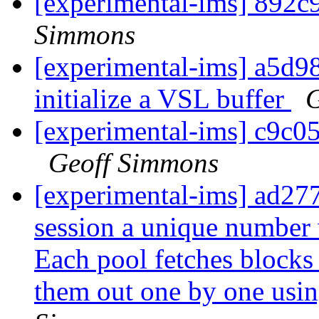
[experimental-ims] 892c
Simmons
[experimental-ims] a5d98
initialize a VSL buffer
G
[experimental-ims] c9c
Geoff Simmons
[experimental-ims] ad277
session a unique number
Each pool fetches blocks
them out one by one usin