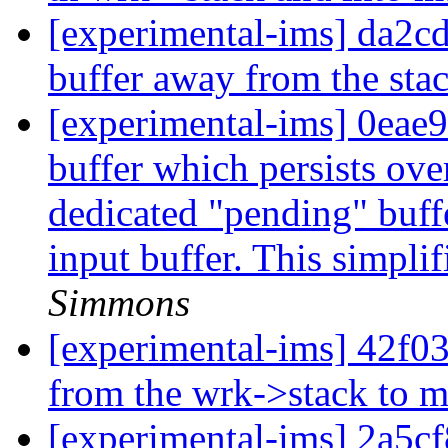
[experimental-ims] da2
buffer away from the sta
[experimental-ims] 0eae
buffer which persists over
dedicated "pending" buffe
input buffer. This simplif
Simmons
[experimental-ims] 42f03
from the wrk->stack to m
[experimental-ims] 2a5