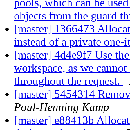
pools, which can be used 
objects from the guard t
[master] 1366473 Alloca
instead of a private one-
[master] 4d4e9f7 Use the
workspace, as we cannot t
throughout the request.
[master] 5454314 Remov
Poul-Henning Kamp
[master] e88413b Allocat