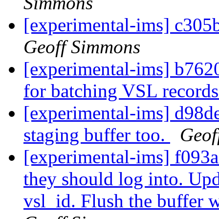
Simmons
[experimental-ims] c305b
Geoff Simmons
[experimental-ims] b7620
for batching VSL record
[experimental-ims] d98d
staging buffer too.
Geof
[experimental-ims] f093a0
they should log into. Upd
vsl_id. Flush the buffer 