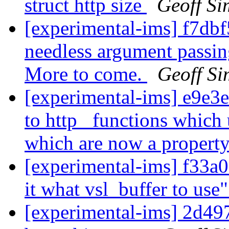
struct http size
Geoff S
[experimental-ims] f7dbf
needless argument passing
More to come.
Geoff S
[experimental-ims] e9e3e
to http_ functions which
which are now a property 
[experimental-ims] f33a07
it what vsl_buffer to use
[experimental-ims] 2d49