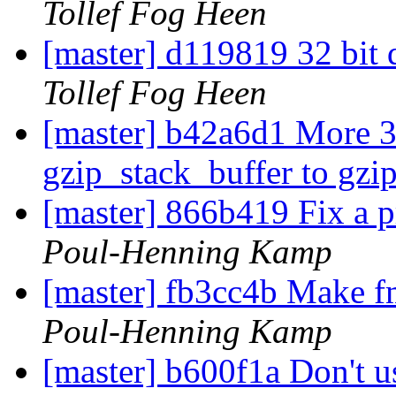
Tollef Fog Heen
[master] d119819 32 bit 
Tollef Fog Heen
[master] b42a6d1 More 3
gzip_stack_buffer to gzi
[master] 866b419 Fix a p
Poul-Henning Kamp
[master] fb3cc4b Make f
Poul-Henning Kamp
[master] b600f1a Don't 