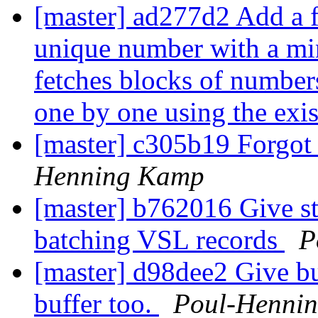
[master] ad277d2 Add a fa
unique number with a mi
fetches blocks of number
one by one using the exi
[master] c305b19 Forgot 
Henning Kamp
[master] b762016 Give str
batching VSL records
P
[master] d98dee2 Give b
buffer too.
Poul-Henni