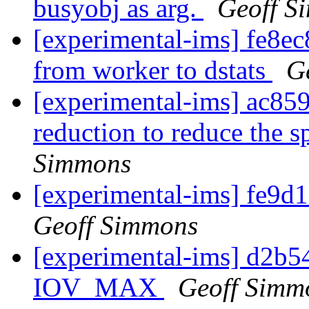
busyobj as arg.
Geoff S
[experimental-ims] fe8ec
from worker to dstats
G
[experimental-ims] ac85
reduction to reduce the s
Simmons
[experimental-ims] fe9d1
Geoff Simmons
[experimental-ims] d2b5
IOV_MAX
Geoff Simm