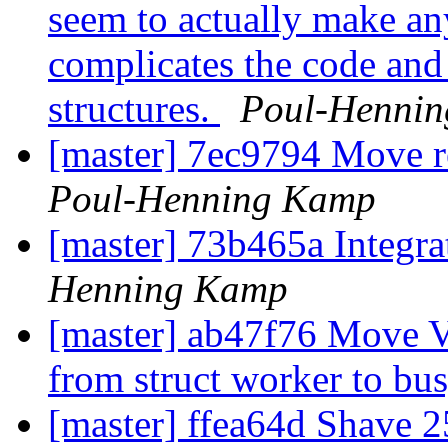
seem to actually make any
complicates the code and 
structures.
Poul-Henni
[master] 7ec9794 Move 
Poul-Henning Kamp
[master] 73b465a Integrat
Henning Kamp
[master] ab47f76 Move V
from struct worker to bu
[master] ffea64d Shave 2