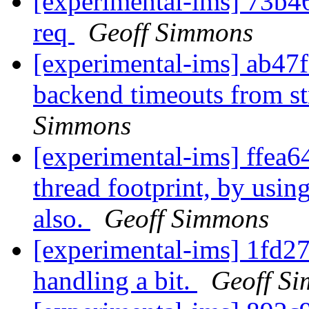
[experimental-ims] 73b46
req
Geoff Simmons
[experimental-ims] ab4
backend timeouts from s
Simmons
[experimental-ims] ffea6
thread footprint, by usi
also.
Geoff Simmons
[experimental-ims] 1fd27
handling a bit.
Geoff S