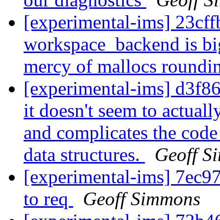
[experimental-ims] 23cff
workspace_backend is big
mercy of mallocs roundi
[experimental-ims] d3f86
it doesn't seem to actual
and complicates the code 
data structures.
Geoff S
[experimental-ims] 7ec
to req
Geoff Simmons