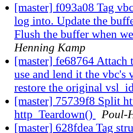
[master] f093a08 Tag vbc'
log into. Update the buff
Flush the buffer when we
Henning Kamp
[master] fe68764 Attach t
use and lend it the vbc's
restore the original vsl_i
[master] 75739f8 Split ht
http_Teardown()
Poul-
[master] 628fdea Tag stru