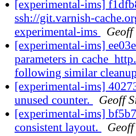
[experimental-ims] f1dfb
ssh://git.varnish-cache.or
experimental-ims
Geoff
[experimental-ims] ee03
parameters in cache_http.
following similar cleanup
[experimental-ims] 40273
unused counter.
Geoff 
[experimental-ims] bf5b7
consistent layout.
Geoff