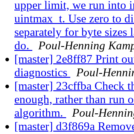
upper limit, we run into i
uintmax_t. Use zero to d
separately for byte sizes 
do.
Poul-Henning Kam
[master] 2e8ff87 Print ou
diagnostics
Poul-Henni
[master] 23cffba Check t
enough, rather than run 
algorithm.
Poul-Henni
[master] d3f869a Remove s