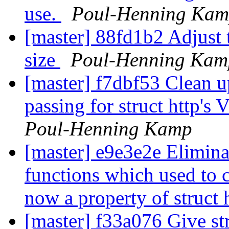
use.
Poul-Henning Ka
[master] 88fd1b2 Adjust t
size
Poul-Henning Kam
[master] f7dbf53 Clean u
passing for struct http'
Poul-Henning Kamp
[master] e9e3e2e Eliminat
functions which used to
now a property of struct 
[master] f33a076 Give str