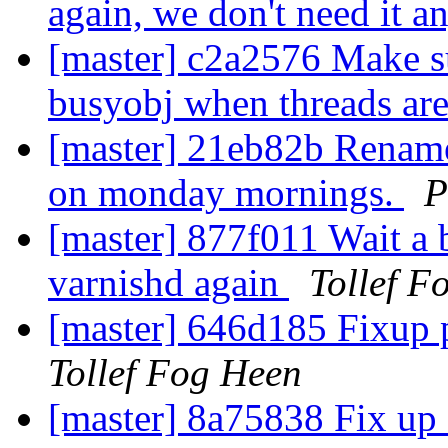
again, we don't need it 
[master] c2a2576 Make su
busyobj when threads ar
[master] 21eb82b Rename 
on monday mornings.
P
[master] 877f011 Wait a bi
varnishd again
Tollef F
[master] 646d185 Fixup p
Tollef Fog Heen
[master] 8a75838 Fix up