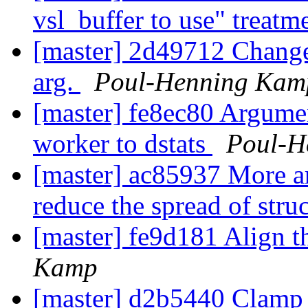
vsl_buffer to use" treatm
[master] 2d49712 Change 
arg.
Poul-Henning Kam
[master] fe8ec80 Argumen
worker to dstats
Poul-H
[master] ac85937 More ar
reduce the spread of stru
[master] fe9d181 Align t
Kamp
[master] d2b5440 Clam