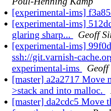
Poul-Henning Kamp
[experimental-ims] f3a8
[experimental-ims] 512dd
glaring sharp...
Geoff S
[experimental-ims] 99f0d
ssh://git.varnish-cache.or
experimental-ims
Geoff
[master] a2a2717 Move mo
>stack and into malloc.
[master] da2cdc5 Move t