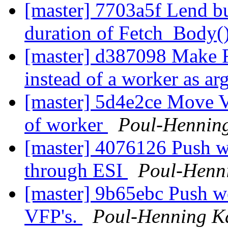
[master] 7703a5f Lend bu
duration of Fetch_Body(
[master] d387098 Make F
instead of a worker as ar
[master] 5d4e2ce Move V
of worker
Poul-Hennin
[master] 4076126 Push 
through ESI
Poul-Henn
[master] 9b65ebc Push w
VFP's.
Poul-Henning 