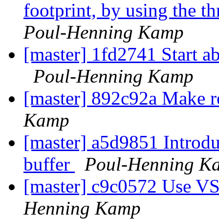
footprint, by using the 
Poul-Henning Kamp
[master] 1fd2741 Start ab
Poul-Henning Kamp
[master] 892c92a Make r
Kamp
[master] a5d9851 Introduc
buffer
Poul-Henning K
[master] c9c0572 Use V
Henning Kamp