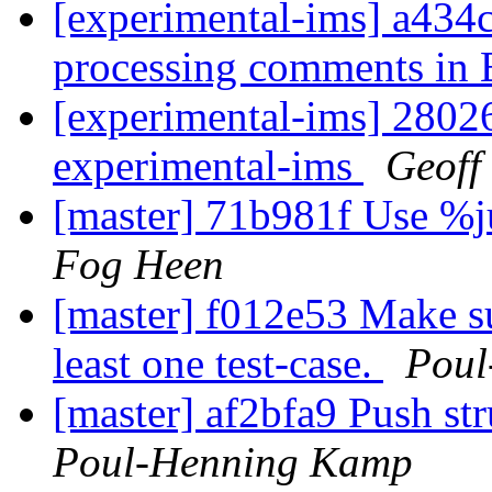
[experimental-ims] a434
processing comments in 
[experimental-ims] 2802
experimental-ims
Geoff
[master] 71b981f Use %ju
Fog Heen
[master] f012e53 Make su
least one test-case.
Poul
[master] af2bfa9 Push st
Poul-Henning Kamp