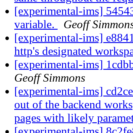
[experimental-ims] 545
variable.
Geoff Simmon
[experimental-ims] e884
http's designated worksp
[experimental-ims] 1cd
Geoff Simmons
[experimental-ims] cd2ce
out of the backend works
pages with likely parame
[experimental-ims] 8c2fe8