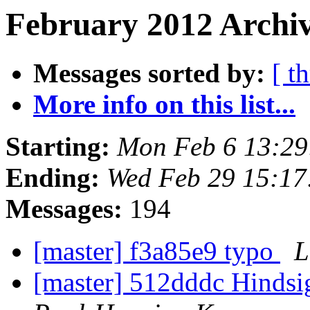
February 2012 Archiv
Messages sorted by:
[ t
More info on this list...
Starting:
Mon Feb 6 13:2
Ending:
Wed Feb 29 15:1
Messages:
194
[master] f3a85e9 typo
L
[master] 512dddc Hindsig