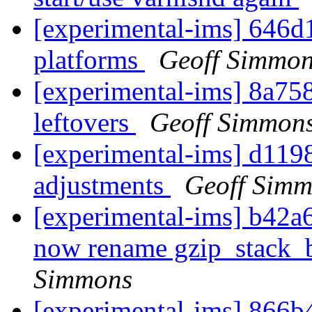
[experimental-ims] 646d1
platforms
Geoff Simmo
[experimental-ims] 8a75
leftovers
Geoff Simmon
[experimental-ims] d1198
adjustments
Geoff Sim
[experimental-ims] b42a6
now rename gzip_stack_b
Simmons
[experimental-ims] 866b4