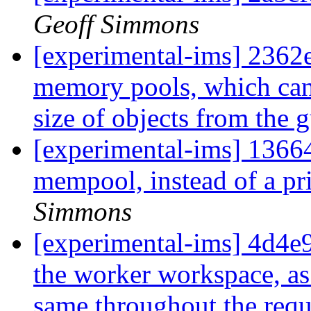
Geoff Simmons
[experimental-ims] 2362e
memory pools, which can 
size of objects from the 
[experimental-ims] 13664
mempool, instead of a pr
Simmons
[experimental-ims] 4d4e9
the worker workspace, as 
same throughout the requ