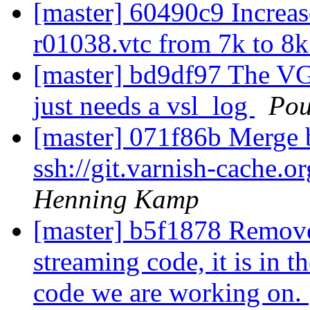
[master] 60490c9 Increa
r01038.vtc from 7k to 8
[master] bd9df97 The VGZ
just needs a vsl_log
Pou
[master] 071f86b Merge b
ssh://git.varnish-cache.o
Henning Kamp
[master] b5f1878 Remove
streaming code, it is in t
code we are working on.