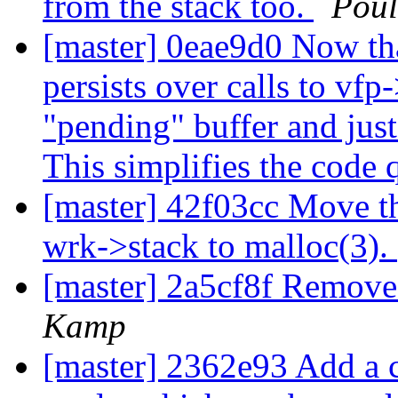
from the stack too.
Pou
[master] 0eae9d0 Now tha
persists over calls to vfp
"pending" buffer and just 
This simplifies the code q
[master] 42f03cc Move th
wrk->stack to malloc(3).
[master] 2a5cf8f Remo
Kamp
[master] 2362e93 Add a 