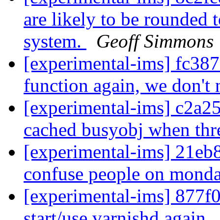
are likely to be rounded 
system.
Geoff Simmons
[experimental-ims] fc38
function again, we don't
[experimental-ims] c2a25
cached busyobj when thr
[experimental-ims] 21eb
confuse people on mond
[experimental-ims] 877f01
start/use varnishd again