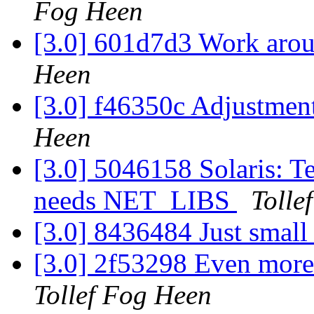
Fog Heen
[3.0] 601d7d3 Work arou
Heen
[3.0] f46350c Adjustment
Heen
[3.0] 5046158 Solaris:
needs NET_LIBS
Tolle
[3.0] 8436484 Just small
[3.0] 2f53298 Even more 
Tollef Fog Heen