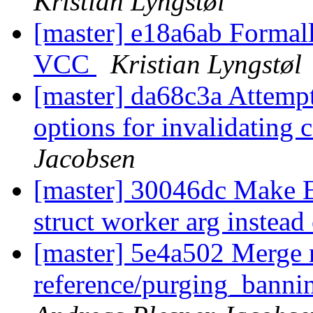
Kristian Lyngstøl
[master] e18a6ab Formall
VCC
Kristian Lyngstøl
[master] da68c3a Attempt
options for invalidating
Jacobsen
[master] 30046dc Make 
struct worker arg instead 
[master] 5e4a502 Merge 
reference/purging_bannin