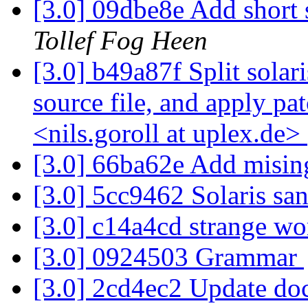
[3.0] 09dbe8e Add shor
Tollef Fog Heen
[3.0] b49a87f Split solar
source file, and apply pa
<nils.goroll at uplex.de>
[3.0] 66ba62e Add mising
[3.0] 5cc9462 Solaris s
[3.0] c14a4cd strange wo
[3.0] 0924503 Grammar
[3.0] 2cd4ec2 Update do