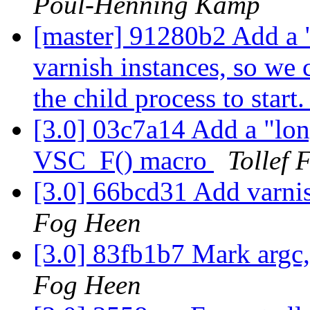
Poul-Henning Kamp
[master] 91280b2 Add a "
varnish instances, so we 
the child process to start
[3.0] 03c7a14 Add a "long
VSC_F() macro
Tollef 
[3.0] 66bcd31 Add varni
Fog Heen
[3.0] 83fb1b7 Mark argc,
Fog Heen