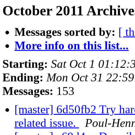
October 2011 Archive
Messages sorted by:
[ t
More info on this list...
Starting:
Sat Oct 1 01:12
Ending:
Mon Oct 31 22:5
Messages:
153
[master] 6d50fb2 Try ha
related issue.
Poul-Hen