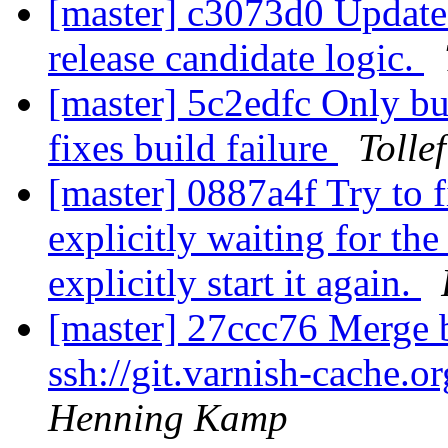
[master] c3073d0 Update r
release candidate logic.
[master] 5c2edfc Only bu
fixes build failure
Tolle
[master] 0887a4f Try to 
explicitly waiting for the
explicitly start it again.
[master] 27ccc76 Merge b
ssh://git.varnish-cache.o
Henning Kamp