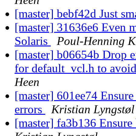
[master] bebf42d Just sm
[master] 31636e6 Even mo
Solaris
Poul-Henning 
[master] b06654b Drop e
for default_vcl.h to avoi
Heen
[master] 601ee74 Ensure o
errors
Kristian Lyngstøl
[master] fa3b136 Ensure b