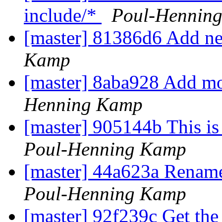
include/*
Poul-Hennin
[master] 81386d6 Add n
Kamp
[master] 8aba928 Add mo
Henning Kamp
[master] 905144b This is
Poul-Henning Kamp
[master] 44a623a Rename 
Poul-Henning Kamp
[master] 92f239c Get the 