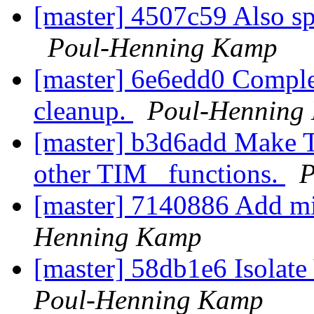
[master] 4507c59 Also spl
Poul-Henning Kamp
[master] 6e6edd0 Complet
cleanup.
Poul-Henning
[master] b3d6add Make TI
other TIM_ functions.
P
[master] 7140886 Add mi
Henning Kamp
[master] 58db1e6 Isolate
Poul-Henning Kamp