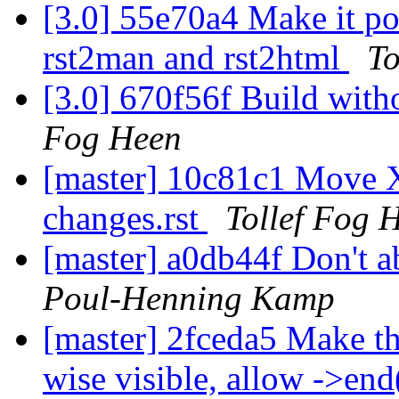
[3.0] 55e70a4 Make it pos
rst2man and rst2html
To
[3.0] 670f56f Build with
Fog Heen
[master] 10c81c1 Move X
changes.rst
Tollef Fog 
[master] a0db44f Don't a
Poul-Henning Kamp
[master] 2fceda5 Make th
wise visible, allow ->end(