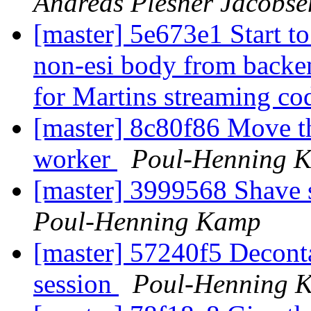
Andreas Plesner Jacobse
[master] 5e673e1 Start to 
non-esi body from backen
for Martins streaming co
[master] 8c80f86 Move th
worker
Poul-Henning 
[master] 3999568 Shave
Poul-Henning Kamp
[master] 57240f5 Decont
session
Poul-Henning 