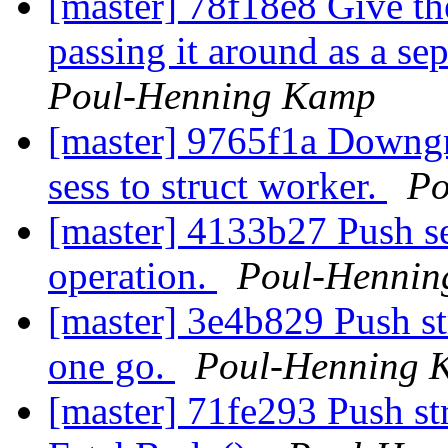
[master] 78f18e8 Give th
passing it around as a se
Poul-Henning Kamp
[master] 9765f1a Downgr
sess to struct worker.
Po
[master] 4133b27 Push se
operation.
Poul-Henni
[master] 3e4b829 Push stru
one go.
Poul-Henning 
[master] 71fe293 Push str