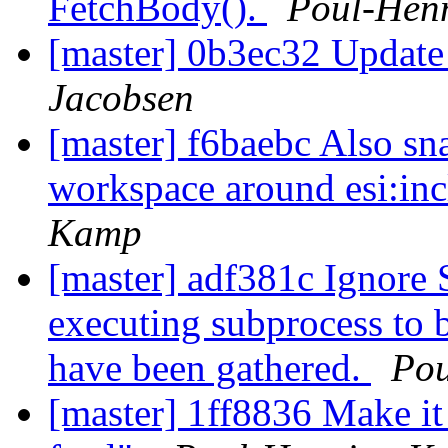
FetchBody().
Poul-Hen
[master] 0b3ec32 Update
Jacobsen
[master] f6baebc Also sn
workspace around esi:inc
Kamp
[master] adf381c Ignore S
executing subprocess to b
have been gathered.
Po
[master] 1ff8836 Make it 