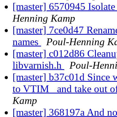
[master] 6570945 Isolat
Henning Kamp
[master] 7ce0d47 Rename
names
Poul-Henning K
[master] c012d86 Clean
libvarnish.h
Poul-Henn
[master] b37c01d Since 
to VTIM_ and take out of
Kamp
[master] 368197a And no