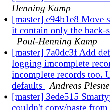
Henning Kamp
[master] e94b1e8 Move st
it contain only the back-
Poul-Henning Kamp
[master] 7a0dc3f Add def
logging imcomplete recor
incomplete records too. U
defaults
Andreas Plesne
[master] 3ede515 Smartyp
couldn't copy/paste from