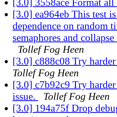
[3.0] 3558ace Format al
[3.0] ea964eb This test is
dependence on random tim
semaphores and collapse 
Tollef Fog Heen
[3.0] c888c08 Try harde
Tollef Fog Heen
[3.0] c7b92c9 Try harder
issue.
Tollef Fog Heen
[3.0] 194a75f Drop debu