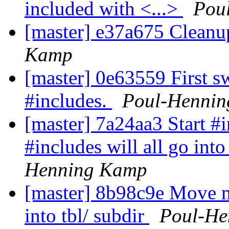
included with <...>
Pou
[master] e37a675 Cleanu
Kamp
[master] 0e63559 First s
#includes.
Poul-Henni
[master] 7a24aa3 Start #i
#includes will all go into
Henning Kamp
[master] 8b98c9e Move m
into tbl/ subdir
Poul-He