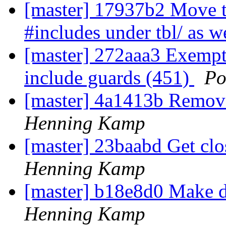
[master] 17937b2 Move th
#includes under tbl/ as w
[master] 272aaa3 Exempt 
include guards (451)
Po
[master] 4a1413b Remov
Henning Kamp
[master] 23baabd Get clo
Henning Kamp
[master] b18e8d0 Make d
Henning Kamp