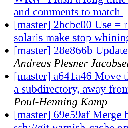
and comments to match
[master] 2bcbc00 Use = r
solaris make stop whinin
[master] 28e866b Update
Andreas Plesner Jacobse
[master] a641a46 Move t
a subdirectory, away fr
Poul-Henning Kamp
[master] 69e59af Merge b
ssh://git.varnish-cache.o