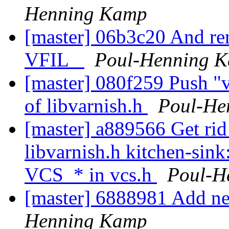
Henning Kamp
[master] 06b3c20 And ren
VFIL_
Poul-Henning 
[master] 080f259 Push "v
of libvarnish.h
Poul-He
[master] a889566 Get rid o
libvarnish.h kitchen-sink
VCS_* in vcs.h
Poul-H
[master] 6888981 Add ne
Henning Kamp