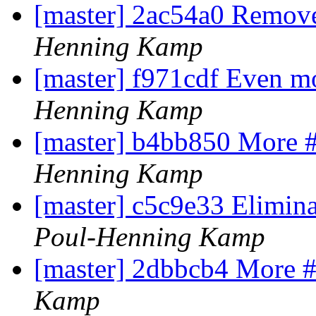
[master] 2ac54a0 Remove
Henning Kamp
[master] f971cdf Even m
Henning Kamp
[master] b4bb850 More 
Henning Kamp
[master] c5c9e33 Elimina
Poul-Henning Kamp
[master] 2dbbcb4 More #
Kamp