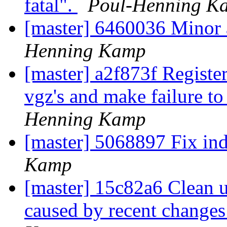
fatal".
Poul-Henning K
[master] 6460036 Minor 
Henning Kamp
[master] a2f873f Register
vgz's and make failure to
Henning Kamp
[master] 5068897 Fix in
Kamp
[master] 15c82a6 Clean u
caused by recent change