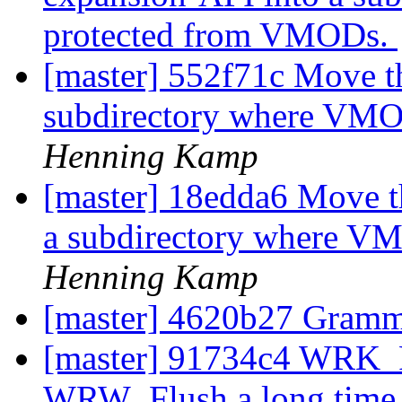
protected from VMODs.
[master] 552f71c Move th
subdirectory where VMO
Henning Kamp
[master] 18edda6 Move t
a subdirectory where V
Henning Kamp
[master] 4620b27 Gram
[master] 91734c4 WRK_F
WRW_Flush a long time a