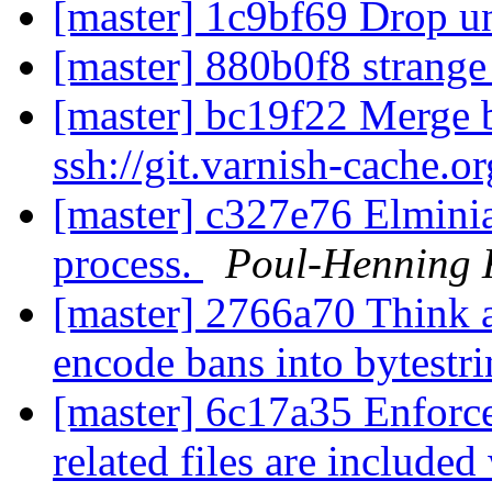
[master] 1c9bf69 Drop u
[master] 880b0f8 strang
[master] bc19f22 Merge b
ssh://git.varnish-cache.o
[master] c327e76 Elmini
process.
Poul-Henning
[master] 2766a70 Think
encode bans into bytestr
[master] 6c17a35 Enforce
related files are included 