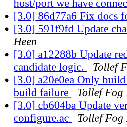
host/port we have connec
[3.0] 86d77a6 Fix docs f
[3.0] 591f9fd Update cha
Heen
[3.0] a12288b Update redh
candidate logic.
Tollef 
[3.0] a20e0ea Only build 
build failure
Tollef Fog
[3.0] cb604ba Update ver
configure.ac
Tollef Fog