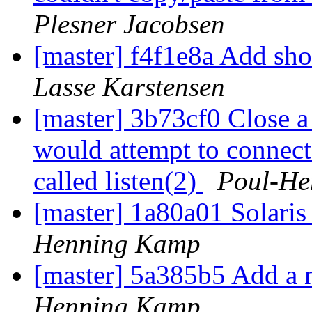
Plesner Jacobsen
[master] f4f1e8a Add s
Lasse Karstensen
[master] 3b73cf0 Close a 
would attempt to connect
called listen(2)
Poul-He
[master] 1a80a01 Solari
Henning Kamp
[master] 5a385b5 Add a 
Henning Kamp