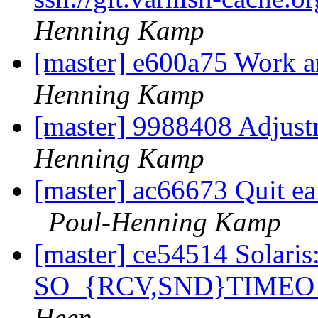
Henning Kamp
[master] e600a75 Work a
Henning Kamp
[master] 9988408 Adjustm
Henning Kamp
[master] ac66673 Quit ear
Poul-Henning Kamp
[master] ce54514 Solaris:
SO_{RCV,SND}TIMEO 
Heen