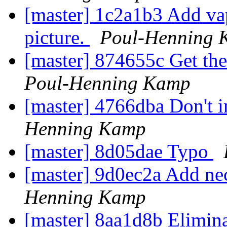
[master] 1c2a1b3 Add vap
picture.
Poul-Henning 
[master] 874655c Get the r
Poul-Henning Kamp
[master] 4766dba Don't in
Henning Kamp
[master] 8d05dae Typo
[master] 9d0ec2a Add ne
Henning Kamp
[master] 8aa1d8b Elimina