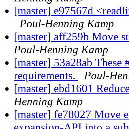
[master] e97567d <readli
Poul-Henning Kamp
[master] aff259b Move s
Poul-Henning Kamp
[master] 53a28ab These #
requirements.
Poul-Hen
[master] ebd1601 Reduce
Henning Kamp
[master] fe78027 Move ev
expansion-API into a subd