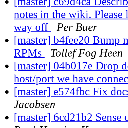
[master] c69d4ca Describ
notes in the wiki. Please
way off
Per Buer
[master] b4fee20 Bump m
RPMs
Tollef Fog Heen
[master] 04b017e Drop 
host/port we have connec
[master] e574fbc Fix docs
Jacobsen
[master] 6cd21b2 Sense o