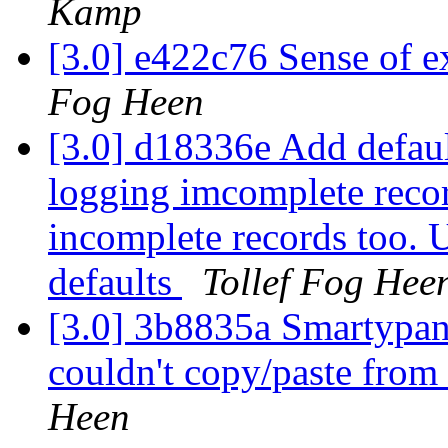
Kamp
[3.0] e422c76 Sense of e
Fog Heen
[3.0] d18336e Add defaul
logging imcomplete recor
incomplete records too. U
defaults
Tollef Fog Hee
[3.0] 3b8835a Smartypant
couldn't copy/paste from
Heen