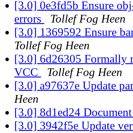
[3.0] 0e3fd5b Ensure obj-
errors
Tollef Fog Heen
[3.0] 1369592 Ensure ban
Tollef Fog Heen
[3.0] 6d26305 Formally r
VCC
Tollef Fog Heen
[3.0] a97637e Update par
Heen
[3.0] 8d1ed24 Document
[3.0] 3942f5e Update ve