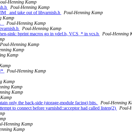
oul-Henning Kamp
sh.h
Poul-Henning Kamp
IM_ and take out of libvarnish.h
Poul-Henning Kamp
ng Kamp
IL_
Poul-Henning Kamp
ibvarnish.h
Poul-Henning Kamp
itchen-sink: bprint macros go in vdef.h, VCS_* in vcs.h
Poul-Henning
amp
Poul-Henning Kamp
enning Kamp
ing Kamp
 Kamp
e/*
Poul-Henning Kamp
ng Kamp
nning Kamp
nning Kamp
g Kamp
tain only the back-side (storage-module facing) bits.
Poul-Henning 
ttempt to connect before varnishd::acceptor had called listen(2)
Poul-
amp
amp
ul-Henning Kamp
enning Kamp