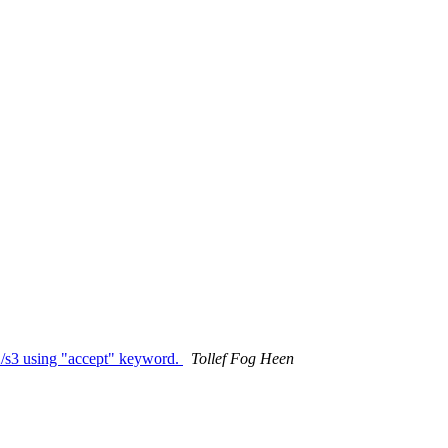
s2/s3 using "accept" keyword.
Tollef Fog Heen