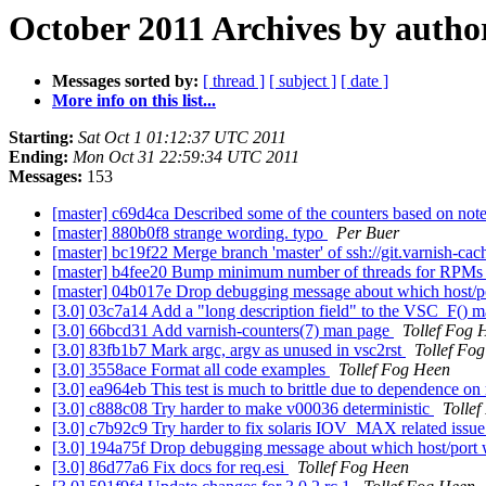
October 2011 Archives by autho
Messages sorted by:
[ thread ]
[ subject ]
[ date ]
More info on this list...
Starting:
Sat Oct 1 01:12:37 UTC 2011
Ending:
Mon Oct 31 22:59:34 UTC 2011
Messages:
153
[master] c69d4ca Described some of the counters based on notes
[master] 880b0f8 strange wording. typo
Per Buer
[master] bc19f22 Merge branch 'master' of ssh://git.varnish-cac
[master] b4fee20 Bump minimum number of threads for RPM
[master] 04b017e Drop debugging message about which host/p
[3.0] 03c7a14 Add a "long description field" to the VSC_F() 
[3.0] 66bcd31 Add varnish-counters(7) man page
Tollef Fog 
[3.0] 83fb1b7 Mark argc, argv as unused in vsc2rst
Tollef Fo
[3.0] 3558ace Format all code examples
Tollef Fog Heen
[3.0] ea964eb This test is much to brittle due to dependence o
[3.0] c888c08 Try harder to make v00036 deterministic
Tolle
[3.0] c7b92c9 Try harder to fix solaris IOV_MAX related issu
[3.0] 194a75f Drop debugging message about which host/port
[3.0] 86d77a6 Fix docs for req.esi
Tollef Fog Heen