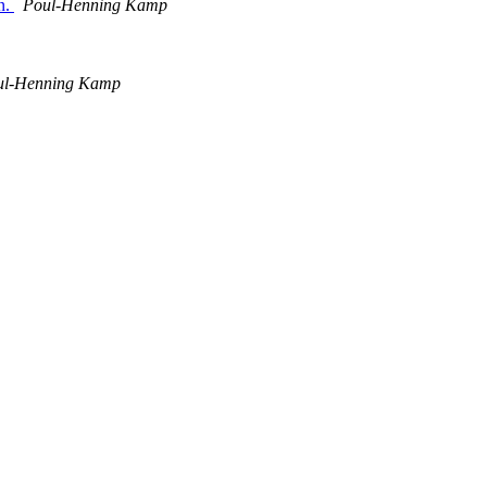
in.
Poul-Henning Kamp
ul-Henning Kamp