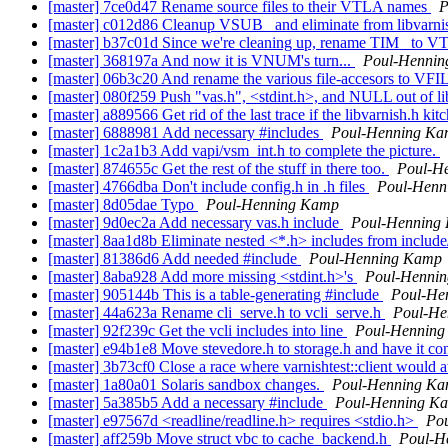
[master] 7ce0d47 Rename source files to their VTLA names
P
[master] c012d86 Cleanup VSUB_ and eliminate from libvarni
[master] b37c01d Since we're cleaning up, rename TIM_ to VT
[master] 368197a And now it is VNUM's turn...
Poul-Henni
[master] 06b3c20 And rename the various file-accesors to VF
[master] 080f259 Push "vas.h", <stdint.h>, and NULL out of l
[master] a889566 Get rid of the last trace if the libvarnish.h k
[master] 6888981 Add necessary #includes
Poul-Henning K
[master] 1c2a1b3 Add vapi/vsm_int.h to complete the picture.
[master] 874655c Get the rest of the stuff in there too.
Poul-H
[master] 4766dba Don't include config.h in .h files
Poul-Henn
[master] 8d05dae Typo
Poul-Henning Kamp
[master] 9d0ec2a Add necessary vas.h include
Poul-Henning
[master] 8aa1d8b Eliminate nested <*.h> includes from includ
[master] 81386d6 Add needed #include
Poul-Henning Kamp
[master] 8aba928 Add more missing <stdint.h>'s
Poul-Henni
[master] 905144b This is a table-generating #include
Poul-He
[master] 44a623a Rename cli_serve.h to vcli_serve.h
Poul-He
[master] 92f239c Get the vcli includes into line
Poul-Hennin
[master] e94b1e8 Move stevedore.h to storage.h and have it con
[master] 3b73cf0 Close a race where varnishtest::client would a
[master] 1a80a01 Solaris sandbox changes.
Poul-Henning K
[master] 5a385b5 Add a necessary #include
Poul-Henning K
[master] e97567d <readline/readline.h> requires <stdio.h>
Po
[master] aff259b Move struct vbc to cache_backend.h
Poul-H