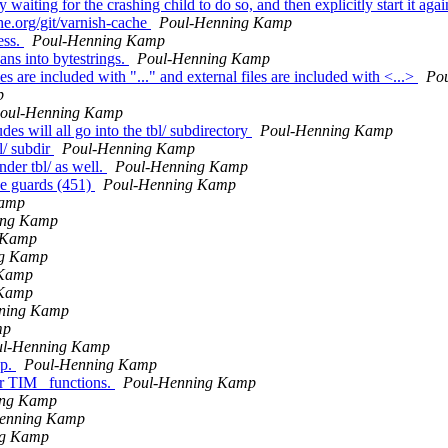
aiting for the crashing child to do so, and then explicitly start it aga
he.org/git/varnish-cache
Poul-Henning Kamp
ess.
Poul-Henning Kamp
ns into bytestrings.
Poul-Henning Kamp
s are included with "..." and external files are included with <...>
Po
p
oul-Henning Kamp
es will all go into the tbl/ subdirectory
Poul-Henning Kamp
l/ subdir
Poul-Henning Kamp
der tbl/ as well.
Poul-Henning Kamp
de guards (451)
Poul-Henning Kamp
Kamp
ing Kamp
 Kamp
ng Kamp
 Kamp
 Kamp
ning Kamp
mp
ul-Henning Kamp
up.
Poul-Henning Kamp
er TIM_ functions.
Poul-Henning Kamp
ing Kamp
enning Kamp
ng Kamp