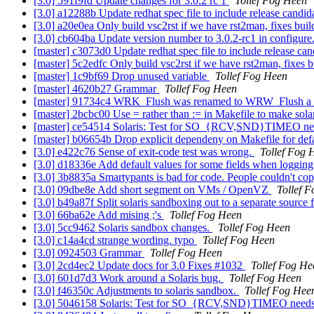
[3.0] 591f9fd Update changes for 3.0.2 rc 1
Tollef Fog Heen
[3.0] a12288b Update redhat spec file to include release candid
[3.0] a20e0ea Only build vsc2rst if we have rst2man, fixes buil
[3.0] cb604ba Update version number to 3.0.2-rc1 in configure
[master] c3073d0 Update redhat spec file to include release can
[master] 5c2edfc Only build vsc2rst if we have rst2man, fixes b
[master] 1c9bf69 Drop unused variable
Tollef Fog Heen
[master] 4620b27 Grammar
Tollef Fog Heen
[master] 91734c4 WRK_Flush was renamed to WRW_Flush a lo
[master] 2bcbc00 Use = rather than := in Makefile to make sol
[master] ce54514 Solaris: Test for SO_{RCV,SND}TIMEO 
[master] b06654b Drop explicit dependeny on Makefile for defa
[3.0] e422c76 Sense of exit-code test was wrong.
Tollef Fog 
[3.0] d18336e Add default values for some fields when logging
[3.0] 3b8835a Smartypants is bad for code. People couldn't co
[3.0] 09dbe8e Add short segment on VMs / OpenVZ
Tollef 
[3.0] b49a87f Split solaris sandboxing out to a separate source 
[3.0] 66ba62e Add mising ;'s
Tollef Fog Heen
[3.0] 5cc9462 Solaris sandbox changes.
Tollef Fog Heen
[3.0] c14a4cd strange wording. typo
Tollef Fog Heen
[3.0] 0924503 Grammar
Tollef Fog Heen
[3.0] 2cd4ec2 Update docs for 3.0 Fixes #1032
Tollef Fog He
[3.0] 601d7d3 Work around a Solaris bug.
Tollef Fog Heen
[3.0] f46350c Adjustments to solaris sandbox.
Tollef Fog Hee
[3.0] 5046158 Solaris: Test for SO_{RCV,SND}TIMEO ne