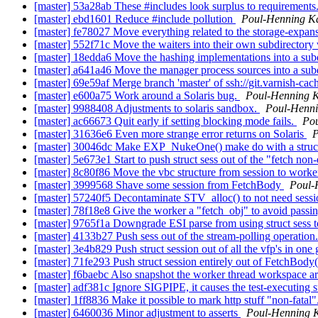
[master] 53a28ab These #includes look surplus to requirements
[master] ebd1601 Reduce #include pollution
Poul-Henning 
[master] fe78027 Move everything related to the storage-expa
[master] 552f71c Move the waiters into their own subdirecto
[master] 18edda6 Move the hashing implementations into a s
[master] a641a46 Move the manager process sources into a su
[master] 69e59af Merge branch 'master' of ssh://git.varnish-cac
[master] e600a75 Work around a Solaris bug.
Poul-Henning 
[master] 9988408 Adjustments to solaris sandbox.
Poul-Henn
[master] ac66673 Quit early if setting blocking mode fails.
Po
[master] 31636e6 Even more strange error returns on Solaris
P
[master] 30046dc Make EXP_NukeOne() make do with a struct 
[master] 5e673e1 Start to push struct sess out of the "fetch no
[master] 8c80f86 Move the vbc structure from session to work
[master] 3999568 Shave some session from FetchBody
Poul-
[master] 57240f5 Decontaminate STV_alloc() to not need sess
[master] 78f18e8 Give the worker a "fetch_obj" to avoid passing
[master] 9765f1a Downgrade ESI parse from using struct sess t
[master] 4133b27 Push sess out of the stream-polling operation
[master] 3e4b829 Push struct session out of all the vfp's in one
[master] 71fe293 Push struct session entirely out of FetchBody
[master] f6baebc Also snapshot the worker thread workspace ar
[master] adf381c Ignore SIGPIPE, it causes the test-executing s
[master] 1ff8836 Make it possible to mark http stuff "non-fatal"
[master] 6460036 Minor adjustment to asserts
Poul-Henning