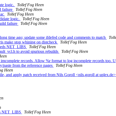
ate logic.
Tollef Fog Heen
d failure
Tollef Fog Heen
.ac
Tollef Fog Heen
didate logic.
Tollef Fog Heen
uild failure
Tollef Fog Heen
ng time ago; update some ifdefed code and comments to match
Toll
aris make stop whining on distcheck
Tollef Fog Heen
needs NET_LIBS
Tollef Fog Heen
ult_vcl.h to avoid spurious rebuilds
Tollef Fog Heen
Heen
 imcomplete records. Allow %r format to log incomplete records too. Up
py/paste from the reference pages
Tollef Fog Heen
Fog Heen
file, and apply patch received from Nils Goroll <nils.goroll at uplex.de
en
n
eds NET_LIBS
Tollef Fog Heen