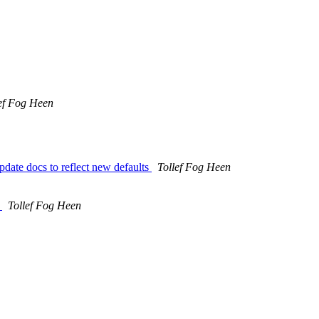
ef Fog Heen
date docs to reflect new defaults
Tollef Fog Heen
>
Tollef Fog Heen