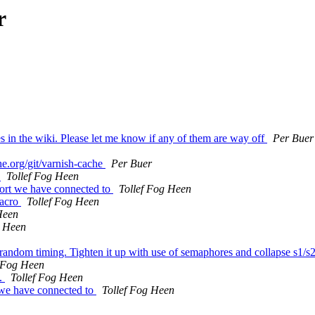
r
 in the wiki. Please let me know if any of them are way off
Per Buer
he.org/git/varnish-cache
Per Buer
s
Tollef Fog Heen
ort we have connected to
Tollef Fog Heen
macro
Tollef Fog Heen
Heen
g Heen
n random timing. Tighten it up with use of semaphores and collapse s1/
f Fog Heen
e.
Tollef Fog Heen
 we have connected to
Tollef Fog Heen