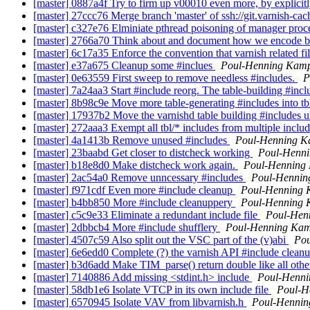
[master] 0887a4f Try to firm up v00010 even more, by explicitly w
[master] 27ccc76 Merge branch 'master' of ssh://git.varnish-cac
[master] c327e76 Elminiate pthread poisoning of manager proc
[master] 2766a70 Think about and document how we encode ba
[master] 6c17a35 Enforce the convention that varnish related file
[master] e37a675 Cleanup some #inclues
Poul-Henning Kam
[master] 0e63559 First sweep to remove needless #includes.
P
[master] 7a24aa3 Start #include reorg. The table-building #includ
[master] 8b98c9e Move more table-generating #includes into tb
[master] 17937b2 Move the varnishd table building #includes un
[master] 272aaa3 Exempt all tbl/* includes from multiple inclu
[master] 4a1413b Remove unused #includes
Poul-Henning 
[master] 23baabd Get closer to distcheck working
Poul-Henn
[master] b18e8d0 Make distcheck work again.
Poul-Henning
[master] 2ac54a0 Remove unncessary #includes
Poul-Henni
[master] f971cdf Even more #include cleanup
Poul-Henning
[master] b4bb850 More #include cleanuppery
Poul-Henning
[master] c5c9e33 Eliminate a redundant include file
Poul-Hen
[master] 2dbbcb4 More #include shufflery
Poul-Henning Ka
[master] 4507c59 Also split out the VSC part of the (v)abi
Po
[master] 6e6edd0 Complete (?) the varnish API #include clean
[master] b3d6add Make TIM_parse() return double like all oth
[master] 7140886 Add missing <stdint.h> include
Poul-Henn
[master] 58db1e6 Isolate VTCP in its own include file
Poul-H
[master] 6570945 Isolate VAV from libvarnish.h
Poul-Henni