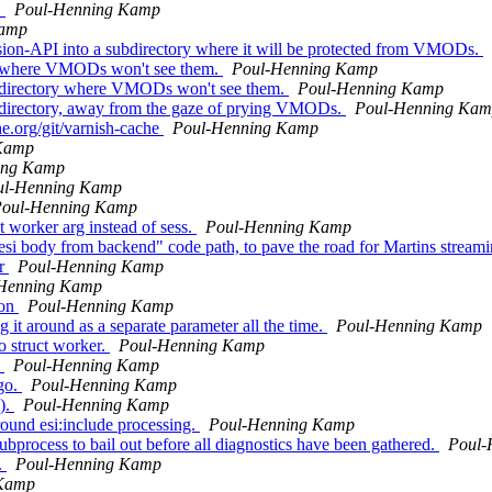
.
Poul-Henning Kamp
Kamp
nsion-API into a subdirectory where it will be protected from VMODs.
ry where VMODs won't see them.
Poul-Henning Kamp
ubdirectory where VMODs won't see them.
Poul-Henning Kamp
bdirectory, away from the gaze of prying VMODs.
Poul-Henning Ka
he.org/git/varnish-cache
Poul-Henning Kamp
Kamp
ing Kamp
ul-Henning Kamp
oul-Henning Kamp
worker arg instead of sess.
Poul-Henning Kamp
n-esi body from backend" code path, to pave the road for Martins stream
er
Poul-Henning Kamp
Henning Kamp
ion
Poul-Henning Kamp
 it around as a separate parameter all the time.
Poul-Henning Kamp
o struct worker.
Poul-Henning Kamp
.
Poul-Henning Kamp
 go.
Poul-Henning Kamp
().
Poul-Henning Kamp
ound esi:include processing.
Poul-Henning Kamp
ubprocess to bail out before all diagnostics have been gathered.
Poul-
.
Poul-Henning Kamp
 Kamp