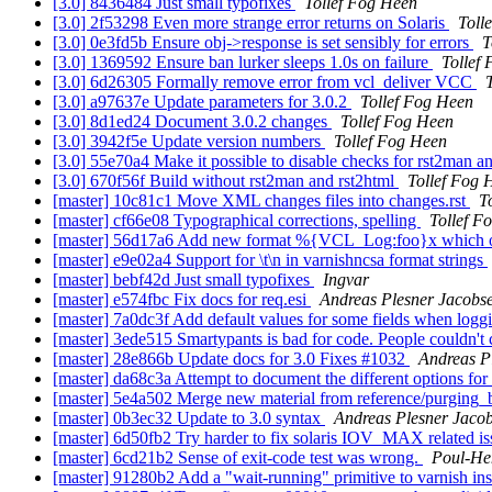
[3.0] 8436484 Just small typofixes
Tollef Fog Heen
[3.0] 2f53298 Even more strange error returns on Solaris
Toll
[3.0] 0e3fd5b Ensure obj->response is set sensibly for errors
T
[3.0] 1369592 Ensure ban lurker sleeps 1.0s on failure
Tollef
[3.0] 6d26305 Formally remove error from vcl_deliver VCC
[3.0] a97637e Update parameters for 3.0.2
Tollef Fog Heen
[3.0] 8d1ed24 Document 3.0.2 changes
Tollef Fog Heen
[3.0] 3942f5e Update version numbers
Tollef Fog Heen
[3.0] 55e70a4 Make it possible to disable checks for rst2man a
[3.0] 670f56f Build without rst2man and rst2html
Tollef Fog 
[master] 10c81c1 Move XML changes files into changes.rst
T
[master] cf66e08 Typographical corrections, spelling
Tollef F
[master] 56d17a6 Add new format %{VCL_Log:foo}x which ou
[master] e9e02a4 Support for \t\n in varnishncsa format strings
[master] bebf42d Just small typofixes
Ingvar
[master] e574fbc Fix docs for req.esi
Andreas Plesner Jacobs
[master] 7a0dc3f Add default values for some fields when logg
[master] 3ede515 Smartypants is bad for code. People couldn't
[master] 28e866b Update docs for 3.0 Fixes #1032
Andreas P
[master] da68c3a Attempt to document the different options for
[master] 5e4a502 Merge new material from reference/purging_b
[master] 0b3ec32 Update to 3.0 syntax
Andreas Plesner Jaco
[master] 6d50fb2 Try harder to fix solaris IOV_MAX related i
[master] 6cd21b2 Sense of exit-code test was wrong.
Poul-He
[master] 91280b2 Add a "wait-running" primitive to varnish inst