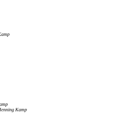
 Kamp
Kamp
Henning Kamp