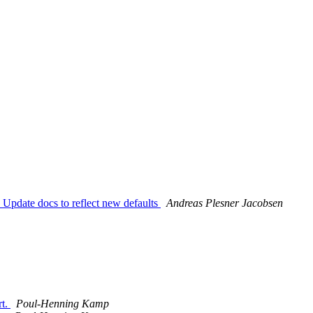
 Update docs to reflect new defaults
Andreas Plesner Jacobsen
rt.
Poul-Henning Kamp