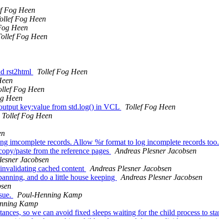
ef Fog Heen
ollef Fog Heen
 Fog Heen
Tollef Fog Heen
nd rst2html
Tollef Fog Heen
Heen
ollef Fog Heen
og Heen
tput key:value from std.log() in VCL
Tollef Fog Heen
Tollef Fog Heen
en
ing imcomplete records. Allow %r format to log incomplete records too.
 copy/paste from the reference pages
Andreas Plesner Jacobsen
lesner Jacobsen
 invalidating cached content
Andreas Plesner Jacobsen
anning, and do a little house keeping
Andreas Plesner Jacobsen
bsen
ssue.
Poul-Henning Kamp
nning Kamp
ances, so we can avoid fixed sleeps waiting for the child process to sta