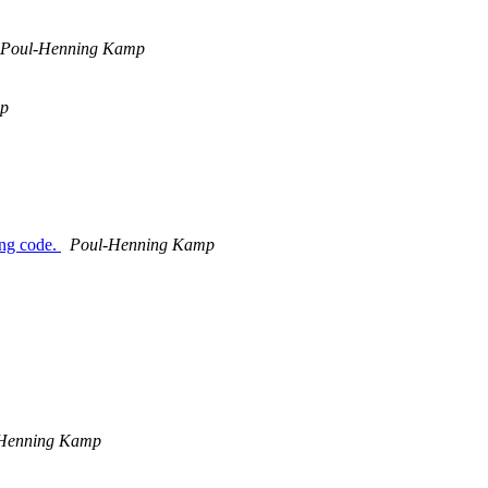
Poul-Henning Kamp
mp
ing code.
Poul-Henning Kamp
Henning Kamp