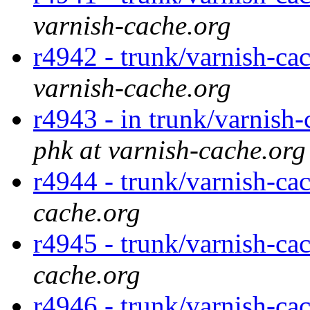
varnish-cache.org
r4942 - trunk/varnish-cac
varnish-cache.org
r4943 - in trunk/varnish-
phk at varnish-cache.org
r4944 - trunk/varnish-ca
cache.org
r4945 - trunk/varnish-ca
cache.org
r4946 - trunk/varnish-ca