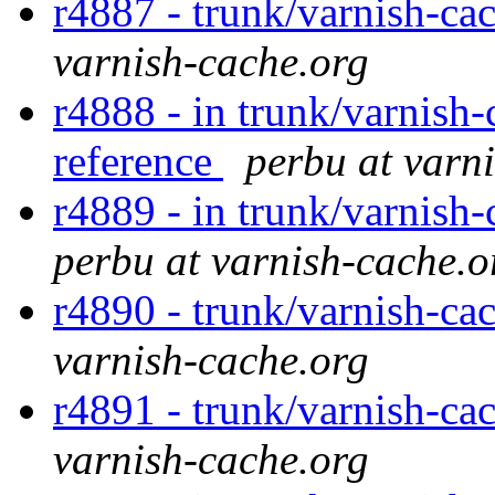
r4887 - trunk/varnish-cac
varnish-cache.org
r4888 - in trunk/varnish-
reference
perbu at varn
r4889 - in trunk/varnish-
perbu at varnish-cache.o
r4890 - trunk/varnish-ca
varnish-cache.org
r4891 - trunk/varnish-cac
varnish-cache.org