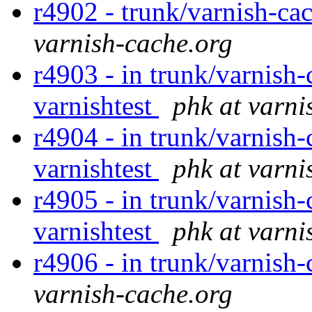
r4902 - trunk/varnish-ca
varnish-cache.org
r4903 - in trunk/varnish-
varnishtest
phk at varni
r4904 - in trunk/varnish-
varnishtest
phk at varni
r4905 - in trunk/varnish-
varnishtest
phk at varni
r4906 - in trunk/varnish-
varnish-cache.org