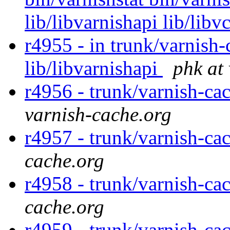
lib/libvarnishapi lib/libv
r4955 - in trunk/varnish-
lib/libvarnishapi
phk at
r4956 - trunk/varnish-ca
varnish-cache.org
r4957 - trunk/varnish-ca
cache.org
r4958 - trunk/varnish-ca
cache.org
r4959 - trunk/varnish-ca