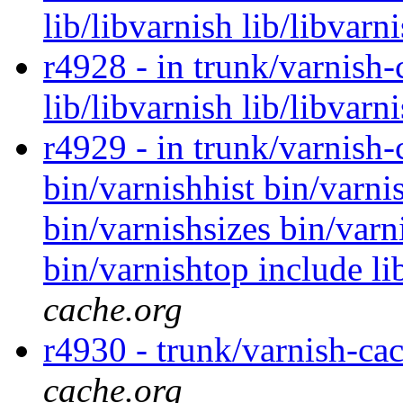
lib/libvarnish lib/libvarn
r4928 - in trunk/varnish-
lib/libvarnish lib/libvarn
r4929 - in trunk/varnish-
bin/varnishhist bin/varni
bin/varnishsizes bin/varni
bin/varnishtop include li
cache.org
r4930 - trunk/varnish-ca
cache.org