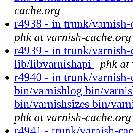
cache.org
r4938 - in trunk/varnish-
phk at varnish-cache.org
r4939 - in trunk/varnish-
lib/libvarnishapi
phk at
r4940 - in trunk/varnish-
bin/varnishlog bin/varni
bin/varnishsizes bin/varn
phk at varnish-cache.org
r4941 - trunk/varnish-cac