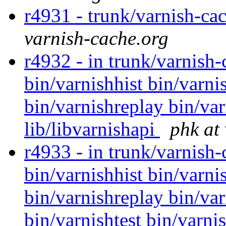
r4931 - trunk/varnish-ca
varnish-cache.org
r4932 - in trunk/varnish-
bin/varnishhist bin/varni
bin/varnishreplay bin/var
lib/libvarnishapi
phk at
r4933 - in trunk/varnish
bin/varnishhist bin/varni
bin/varnishreplay bin/var
bin/varnishtest bin/varni