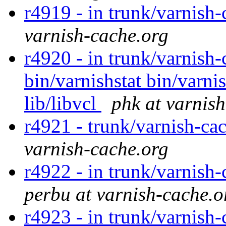
r4919 - in trunk/varnish-
varnish-cache.org
r4920 - in trunk/varnish-
bin/varnishstat bin/varnis
lib/libvcl
phk at varnis
r4921 - trunk/varnish-ca
varnish-cache.org
r4922 - in trunk/varnish-
perbu at varnish-cache.o
r4923 - in trunk/varnish-