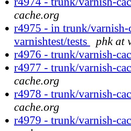
r4974 - trunk/varnish-ca
cache.org
r4975 - in trunk/varnish-
varnishtest/tests
phk at 
r4976 - trunk/varnish-ca
r4977 - trunk/varnish-ca
cache.org
r4978 - trunk/varnish-cac
cache.org
r4979 - trunk/varnish-ca