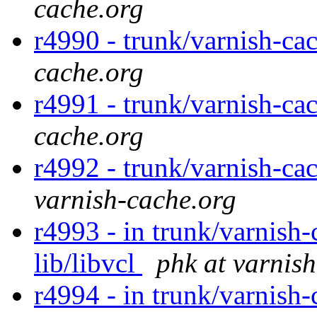
cache.org
r4990 - trunk/varnish-ca
cache.org
r4991 - trunk/varnish-cac
cache.org
r4992 - trunk/varnish-ca
varnish-cache.org
r4993 - in trunk/varnish-
lib/libvcl
phk at varnis
r4994 - in trunk/varnish-