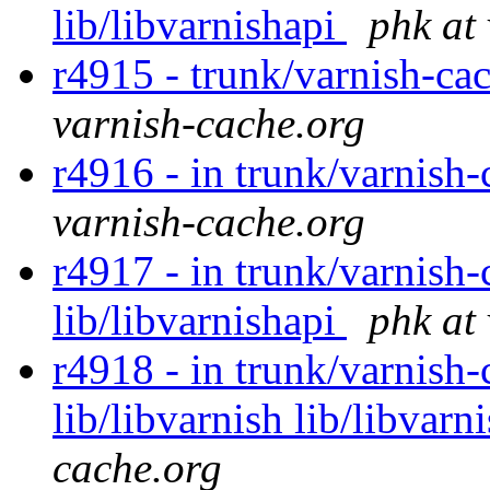
lib/libvarnishapi
phk at
r4915 - trunk/varnish-ca
varnish-cache.org
r4916 - in trunk/varnish-
varnish-cache.org
r4917 - in trunk/varnish-
lib/libvarnishapi
phk at
r4918 - in trunk/varnish-c
lib/libvarnish lib/libvarn
cache.org