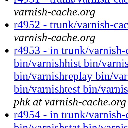
varnish-cache.org
r4952 - trunk/varnish-cac
varnish-cache.org
r4953 - in trunk/varnish
bin/varnishhist bin/varni
bin/varnishreplay bin/var
bin/varnishtest bin/varni
phk at varnish-cache.org
r4954 - in trunk/varnish-
bin/varnishstat bin/varnis