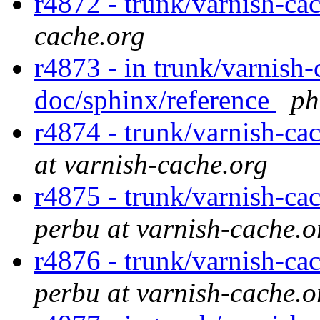
r4872 - trunk/varnish-ca
cache.org
r4873 - in trunk/varnish-
doc/sphinx/reference
ph
r4874 - trunk/varnish-ca
at varnish-cache.org
r4875 - trunk/varnish-ca
perbu at varnish-cache.o
r4876 - trunk/varnish-ca
perbu at varnish-cache.o