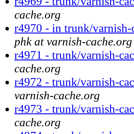
r4969 - trunk/varnish-ca
cache.org
r4970 - in trunk/varnish-
phk at varnish-cache.org
r4971 - trunk/varnish-cac
cache.org
r4972 - trunk/varnish-ca
varnish-cache.org
r4973 - trunk/varnish-ca
cache.org