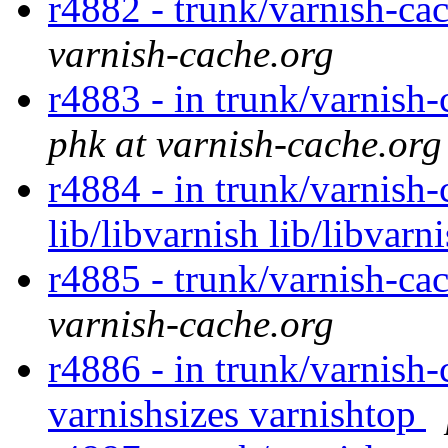
r4882 - trunk/varnish-cac
varnish-cache.org
r4883 - in trunk/varnish-
phk at varnish-cache.org
r4884 - in trunk/varnish-
lib/libvarnish lib/libvarn
r4885 - trunk/varnish-ca
varnish-cache.org
r4886 - in trunk/varnish-
varnishsizes varnishtop