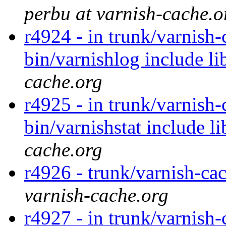
perbu at varnish-cache.o
r4924 - in trunk/varnish-
bin/varnishlog include li
cache.org
r4925 - in trunk/varnish
bin/varnishstat include l
cache.org
r4926 - trunk/varnish-cac
varnish-cache.org
r4927 - in trunk/varnish-