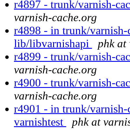
r4897 - trunk/varnish-ca
varnish-cache.org
r4898 - in trunk/varnish-
lib/libvarnishapi
phk at
r4899 - trunk/varnish-cac
varnish-cache.org
r4900 - trunk/varnish-cac
varnish-cache.org
r4901 - in trunk/varnish-
varnishtest
phk at varni