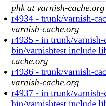
phk at varnish-cache.org
r4934 - trunk/varnish-cac
varnish-cache.org
r4935 - in trunk/varnish-
bin/varnishtest include l
cache.org
r4936 - trunk/varnish-cac
varnish-cache.org
r4937 - in trunk/varnish-
bin/varnishtest include l