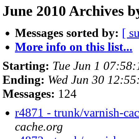
June 2010 Archives b
Messages sorted by:
[ s
More info on this list...
Starting:
Tue Jun 1 07:58
Ending:
Wed Jun 30 12:55
Messages:
124
r4871 - trunk/varnish-ca
cache.org