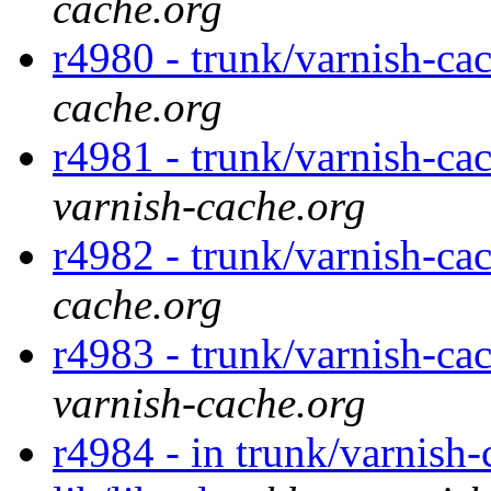
cache.org
r4980 - trunk/varnish-ca
cache.org
r4981 - trunk/varnish-cac
varnish-cache.org
r4982 - trunk/varnish-cac
cache.org
r4983 - trunk/varnish-cac
varnish-cache.org
r4984 - in trunk/varnish-