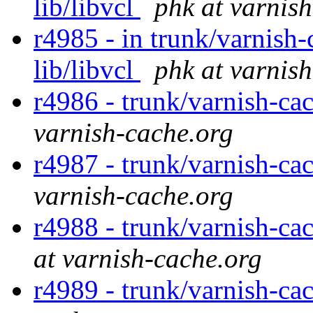
lib/libvcl
phk at varnis
r4985 - in trunk/varnish-c
lib/libvcl
phk at varnis
r4986 - trunk/varnish-cac
varnish-cache.org
r4987 - trunk/varnish-c
varnish-cache.org
r4988 - trunk/varnish-ca
at varnish-cache.org
r4989 - trunk/varnish-ca