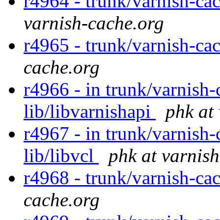
r4964 - trunk/varnish-cac
varnish-cache.org
r4965 - trunk/varnish-ca
cache.org
r4966 - in trunk/varnish-
lib/libvarnishapi
phk at
r4967 - in trunk/varnish-c
lib/libvcl
phk at varnis
r4968 - trunk/varnish-cac
cache.org