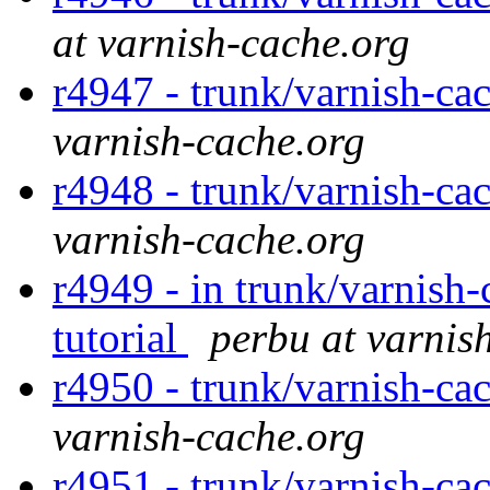
at varnish-cache.org
r4947 - trunk/varnish-ca
varnish-cache.org
r4948 - trunk/varnish-ca
varnish-cache.org
r4949 - in trunk/varnish-
tutorial
perbu at varnis
r4950 - trunk/varnish-ca
varnish-cache.org
r4951 - trunk/varnish-ca