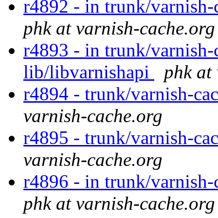
r4892 - in trunk/varnish-
phk at varnish-cache.org
r4893 - in trunk/varnish-
lib/libvarnishapi
phk at
r4894 - trunk/varnish-ca
varnish-cache.org
r4895 - trunk/varnish-ca
varnish-cache.org
r4896 - in trunk/varnish-
phk at varnish-cache.org