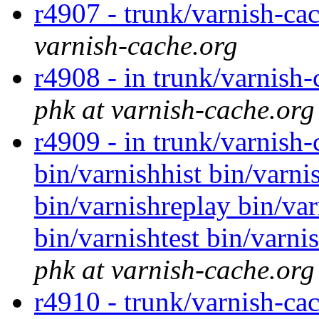
r4907 - trunk/varnish-ca
varnish-cache.org
r4908 - in trunk/varnish-
phk at varnish-cache.org
r4909 - in trunk/varnish
bin/varnishhist bin/varni
bin/varnishreplay bin/var
bin/varnishtest bin/varni
phk at varnish-cache.org
r4910 - trunk/varnish-ca