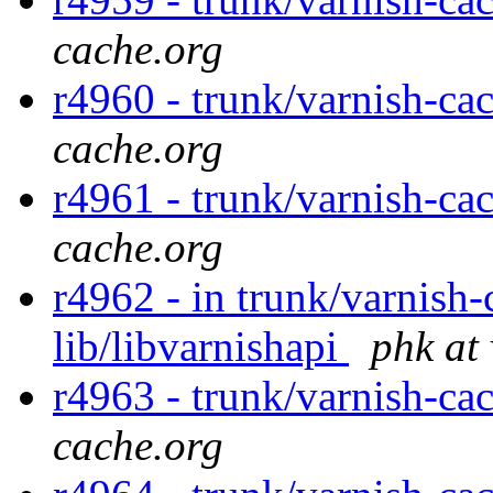
cache.org
r4960 - trunk/varnish-ca
cache.org
r4961 - trunk/varnish-ca
cache.org
r4962 - in trunk/varnish-
lib/libvarnishapi
phk at
r4963 - trunk/varnish-ca
cache.org