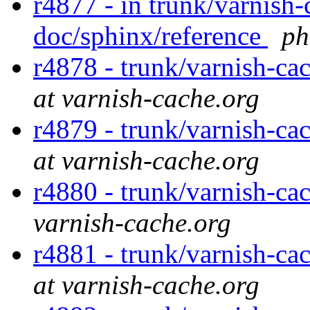
r4877 - in trunk/varnish-
doc/sphinx/reference
ph
r4878 - trunk/varnish-ca
at varnish-cache.org
r4879 - trunk/varnish-ca
at varnish-cache.org
r4880 - trunk/varnish-ca
varnish-cache.org
r4881 - trunk/varnish-ca
at varnish-cache.org