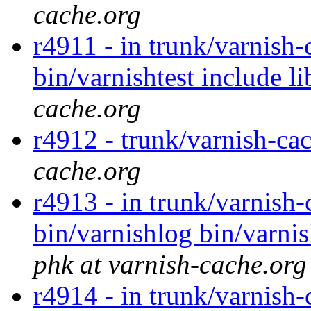
cache.org
r4911 - in trunk/varnish-
bin/varnishtest include l
cache.org
r4912 - trunk/varnish-ca
cache.org
r4913 - in trunk/varnish-
bin/varnishlog bin/varnis
phk at varnish-cache.org
r4914 - in trunk/varnish-