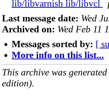
lib/libvarnish lib/libvcl
Last message date:
Wed Ju
Archived on:
Wed Feb 11 
Messages sorted by:
[ s
More info on this list...
This archive was generated
edition).