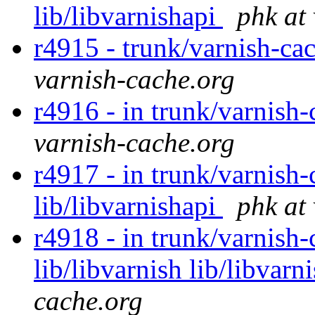
lib/libvarnishapi
phk at
r4915 - trunk/varnish-ca
varnish-cache.org
r4916 - in trunk/varnish-
varnish-cache.org
r4917 - in trunk/varnish-
lib/libvarnishapi
phk at
r4918 - in trunk/varnish-c
lib/libvarnish lib/libvarn
cache.org