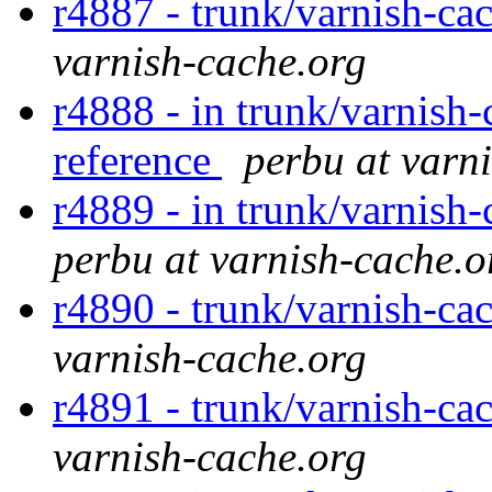
r4887 - trunk/varnish-cac
varnish-cache.org
r4888 - in trunk/varnish-
reference
perbu at varn
r4889 - in trunk/varnish-
perbu at varnish-cache.o
r4890 - trunk/varnish-ca
varnish-cache.org
r4891 - trunk/varnish-cac
varnish-cache.org