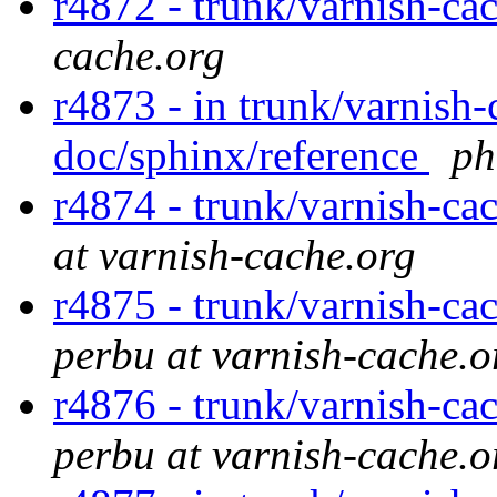
r4872 - trunk/varnish-ca
cache.org
r4873 - in trunk/varnish-
doc/sphinx/reference
ph
r4874 - trunk/varnish-ca
at varnish-cache.org
r4875 - trunk/varnish-ca
perbu at varnish-cache.o
r4876 - trunk/varnish-ca
perbu at varnish-cache.o