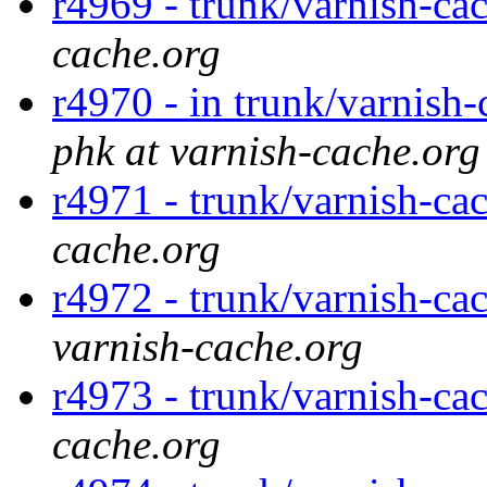
r4969 - trunk/varnish-ca
cache.org
r4970 - in trunk/varnish-
phk at varnish-cache.org
r4971 - trunk/varnish-cac
cache.org
r4972 - trunk/varnish-ca
varnish-cache.org
r4973 - trunk/varnish-ca
cache.org