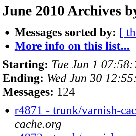
June 2010 Archives b
Messages sorted by:
[ t
More info on this list...
Starting:
Tue Jun 1 07:58
Ending:
Wed Jun 30 12:55
Messages:
124
r4871 - trunk/varnish-ca
cache.org