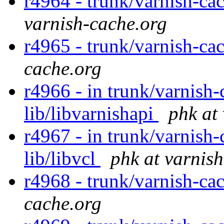
r4964 - trunk/varnish-cac
varnish-cache.org
r4965 - trunk/varnish-ca
cache.org
r4966 - in trunk/varnish-
lib/libvarnishapi
phk at
r4967 - in trunk/varnish-c
lib/libvcl
phk at varnis
r4968 - trunk/varnish-cac
cache.org