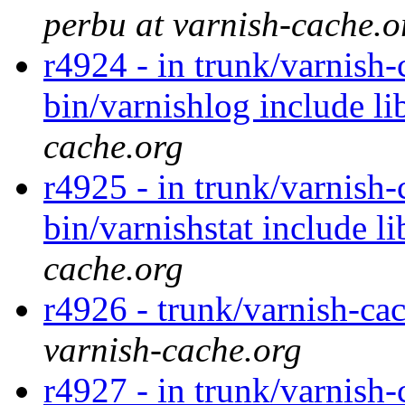
perbu at varnish-cache.o
r4924 - in trunk/varnish-
bin/varnishlog include li
cache.org
r4925 - in trunk/varnish
bin/varnishstat include l
cache.org
r4926 - trunk/varnish-cac
varnish-cache.org
r4927 - in trunk/varnish-