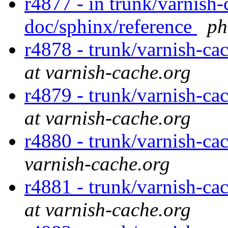
r4877 - in trunk/varnish-
doc/sphinx/reference
ph
r4878 - trunk/varnish-ca
at varnish-cache.org
r4879 - trunk/varnish-ca
at varnish-cache.org
r4880 - trunk/varnish-ca
varnish-cache.org
r4881 - trunk/varnish-ca
at varnish-cache.org