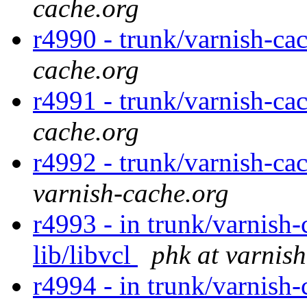
cache.org
r4990 - trunk/varnish-ca
cache.org
r4991 - trunk/varnish-cac
cache.org
r4992 - trunk/varnish-ca
varnish-cache.org
r4993 - in trunk/varnish-
lib/libvcl
phk at varnis
r4994 - in trunk/varnish-