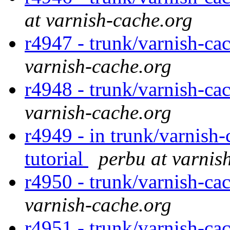
at varnish-cache.org
r4947 - trunk/varnish-ca
varnish-cache.org
r4948 - trunk/varnish-ca
varnish-cache.org
r4949 - in trunk/varnish-
tutorial
perbu at varnis
r4950 - trunk/varnish-ca
varnish-cache.org
r4951 - trunk/varnish-ca