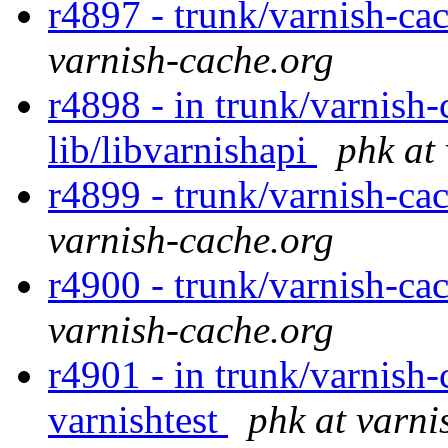
r4897 - trunk/varnish-ca
varnish-cache.org
r4898 - in trunk/varnish-
lib/libvarnishapi
phk at
r4899 - trunk/varnish-cac
varnish-cache.org
r4900 - trunk/varnish-cac
varnish-cache.org
r4901 - in trunk/varnish-
varnishtest
phk at varni