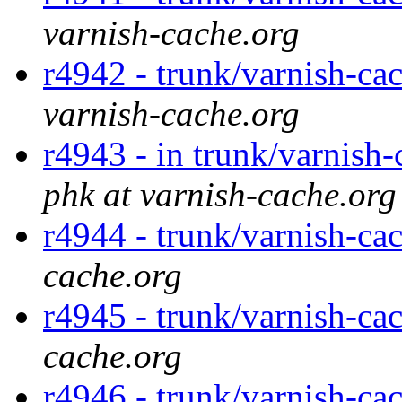
varnish-cache.org
r4942 - trunk/varnish-cac
varnish-cache.org
r4943 - in trunk/varnish-
phk at varnish-cache.org
r4944 - trunk/varnish-ca
cache.org
r4945 - trunk/varnish-ca
cache.org
r4946 - trunk/varnish-ca