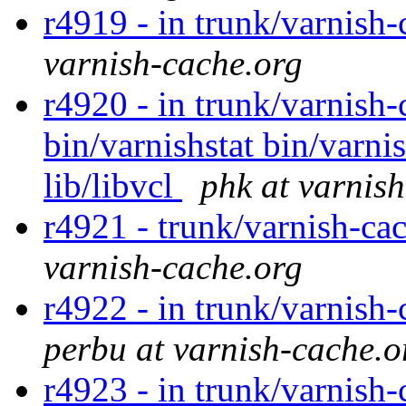
r4919 - in trunk/varnish-
varnish-cache.org
r4920 - in trunk/varnish-
bin/varnishstat bin/varnis
lib/libvcl
phk at varnis
r4921 - trunk/varnish-ca
varnish-cache.org
r4922 - in trunk/varnish-
perbu at varnish-cache.o
r4923 - in trunk/varnish-