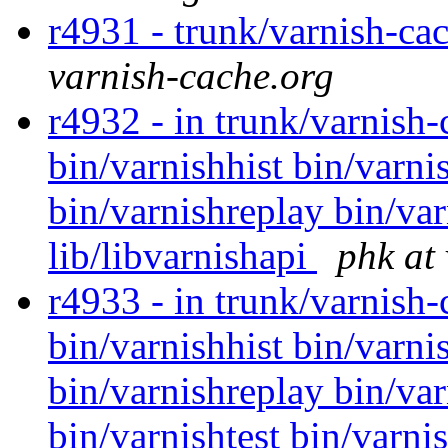
r4931 - trunk/varnish-ca
varnish-cache.org
r4932 - in trunk/varnish-
bin/varnishhist bin/varni
bin/varnishreplay bin/var
lib/libvarnishapi
phk at
r4933 - in trunk/varnish
bin/varnishhist bin/varni
bin/varnishreplay bin/var
bin/varnishtest bin/varni