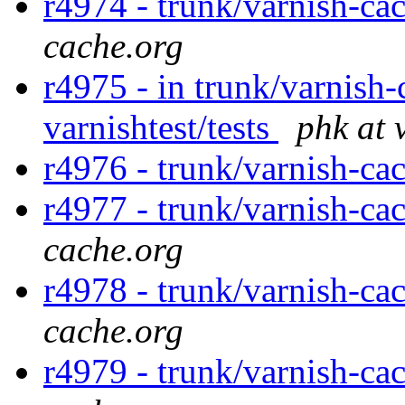
r4974 - trunk/varnish-ca
cache.org
r4975 - in trunk/varnish-
varnishtest/tests
phk at 
r4976 - trunk/varnish-ca
r4977 - trunk/varnish-ca
cache.org
r4978 - trunk/varnish-cac
cache.org
r4979 - trunk/varnish-ca