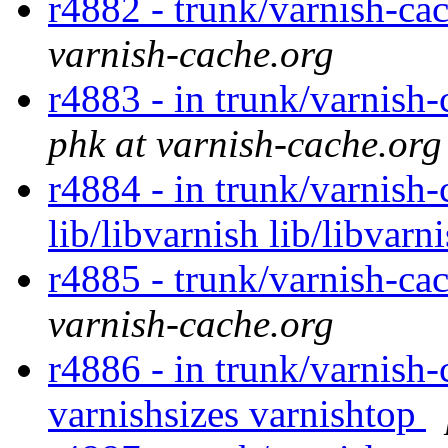
r4882 - trunk/varnish-cac
varnish-cache.org
r4883 - in trunk/varnish-
phk at varnish-cache.org
r4884 - in trunk/varnish-
lib/libvarnish lib/libvarn
r4885 - trunk/varnish-ca
varnish-cache.org
r4886 - in trunk/varnish-
varnishsizes varnishtop