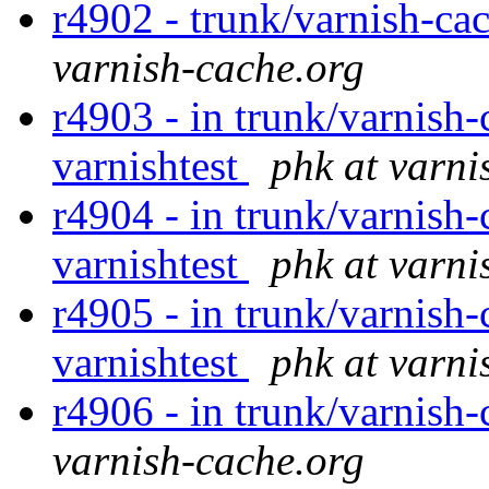
r4902 - trunk/varnish-ca
varnish-cache.org
r4903 - in trunk/varnish-
varnishtest
phk at varni
r4904 - in trunk/varnish-
varnishtest
phk at varni
r4905 - in trunk/varnish-
varnishtest
phk at varni
r4906 - in trunk/varnish-
varnish-cache.org