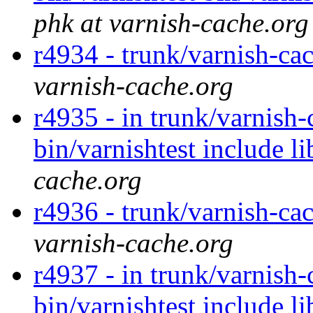
phk at varnish-cache.org
r4934 - trunk/varnish-cac
varnish-cache.org
r4935 - in trunk/varnish-
bin/varnishtest include l
cache.org
r4936 - trunk/varnish-cac
varnish-cache.org
r4937 - in trunk/varnish-
bin/varnishtest include l