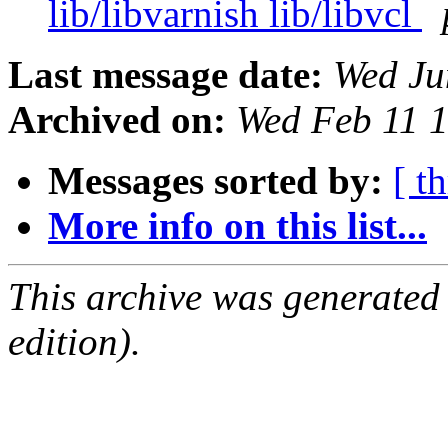
lib/libvarnish lib/libvcl
Last message date:
Wed Ju
Archived on:
Wed Feb 11 
Messages sorted by:
[ t
More info on this list...
This archive was generated
edition).