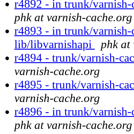
r4892 - in trunk/varnish-
phk at varnish-cache.org
r4893 - in trunk/varnish-
lib/libvarnishapi
phk at
r4894 - trunk/varnish-ca
varnish-cache.org
r4895 - trunk/varnish-ca
varnish-cache.org
r4896 - in trunk/varnish-
phk at varnish-cache.org