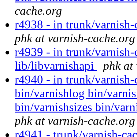
cache.org
r4938 - in trunk/varnish-
phk at varnish-cache.org
r4939 - in trunk/varnish-
lib/libvarnishapi
phk at
r4940 - in trunk/varnish-
bin/varnishlog bin/varni
bin/varnishsizes bin/varn
phk at varnish-cache.org
r4941 - trunk/varnish-cac