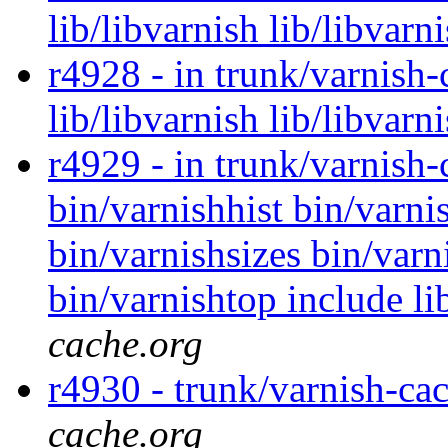
lib/libvarnish lib/libvarn
r4928 - in trunk/varnish-
lib/libvarnish lib/libvarn
r4929 - in trunk/varnish-
bin/varnishhist bin/varni
bin/varnishsizes bin/varni
bin/varnishtop include li
cache.org
r4930 - trunk/varnish-ca
cache.org