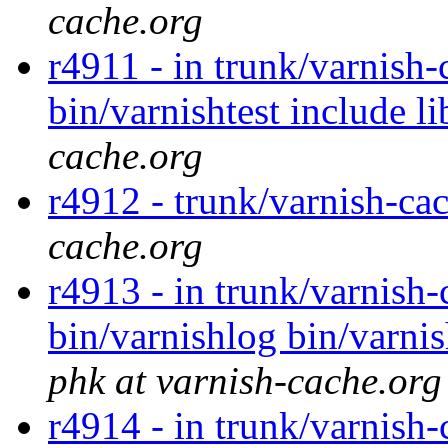
cache.org
r4911 - in trunk/varnish-
bin/varnishtest include l
cache.org
r4912 - trunk/varnish-ca
cache.org
r4913 - in trunk/varnish-
bin/varnishlog bin/varnis
phk at varnish-cache.org
r4914 - in trunk/varnish-