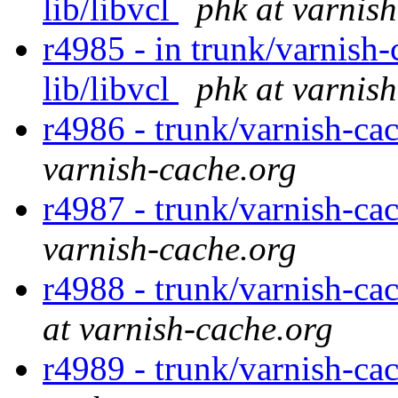
lib/libvcl
phk at varnis
r4985 - in trunk/varnish-c
lib/libvcl
phk at varnis
r4986 - trunk/varnish-cac
varnish-cache.org
r4987 - trunk/varnish-c
varnish-cache.org
r4988 - trunk/varnish-ca
at varnish-cache.org
r4989 - trunk/varnish-ca