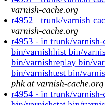
varnish-cache.org
r4952 - trunk/varnish-cac
varnish-cache.org
r4953 - in trunk/varnish
bin/varnishhist bin/varni
bin/varnishreplay bin/var
bin/varnishtest bin/varni
phk at varnish-cache.org
r4954 - in trunk/varnish-
bin/varnishstat bin/varnis