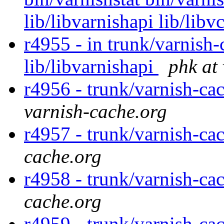
lib/libvarnishapi lib/libv
r4955 - in trunk/varnish-
lib/libvarnishapi
phk at
r4956 - trunk/varnish-ca
varnish-cache.org
r4957 - trunk/varnish-ca
cache.org
r4958 - trunk/varnish-ca
cache.org
r4959 - trunk/varnish-ca