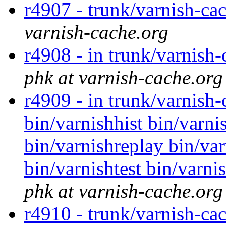
r4907 - trunk/varnish-ca
varnish-cache.org
r4908 - in trunk/varnish-
phk at varnish-cache.org
r4909 - in trunk/varnish
bin/varnishhist bin/varni
bin/varnishreplay bin/var
bin/varnishtest bin/varni
phk at varnish-cache.org
r4910 - trunk/varnish-ca