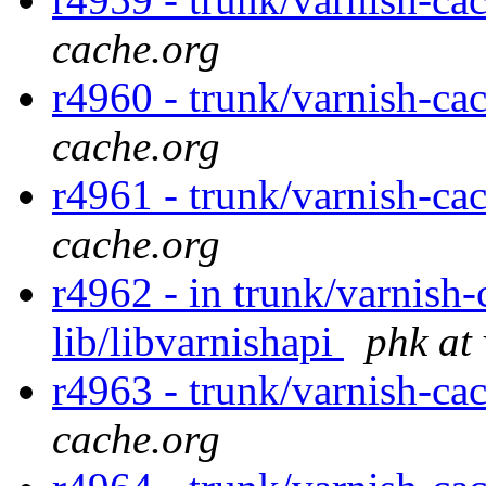
cache.org
r4960 - trunk/varnish-ca
cache.org
r4961 - trunk/varnish-ca
cache.org
r4962 - in trunk/varnish-
lib/libvarnishapi
phk at
r4963 - trunk/varnish-ca
cache.org