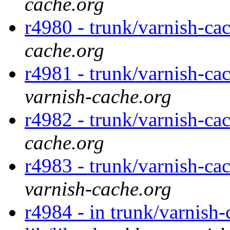
cache.org
r4980 - trunk/varnish-ca
cache.org
r4981 - trunk/varnish-cac
varnish-cache.org
r4982 - trunk/varnish-cac
cache.org
r4983 - trunk/varnish-cac
varnish-cache.org
r4984 - in trunk/varnish-