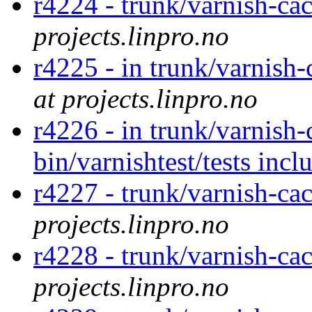
r4224 - trunk/varnish-ca
projects.linpro.no
r4225 - in trunk/varnish
at projects.linpro.no
r4226 - in trunk/varnish-
bin/varnishtest/tests inc
r4227 - trunk/varnish-ca
projects.linpro.no
r4228 - trunk/varnish-ca
projects.linpro.no