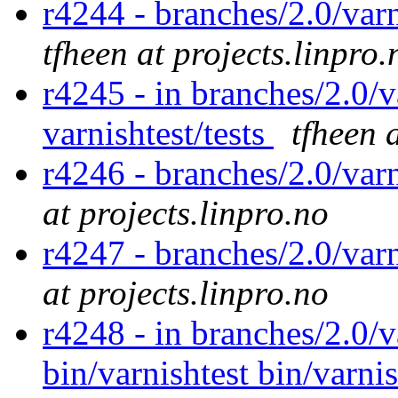
r4244 - branches/2.0/varn
tfheen at projects.linpro.
r4245 - in branches/2.0/v
varnishtest/tests
tfheen 
r4246 - branches/2.0/var
at projects.linpro.no
r4247 - branches/2.0/var
at projects.linpro.no
r4248 - in branches/2.0/v
bin/varnishtest bin/varnis