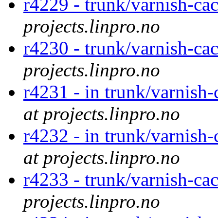
r4229 - trunk/varnish-ca
projects.linpro.no
r4230 - trunk/varnish-ca
projects.linpro.no
r4231 - in trunk/varnish
at projects.linpro.no
r4232 - in trunk/varnish
at projects.linpro.no
r4233 - trunk/varnish-ca
projects.linpro.no