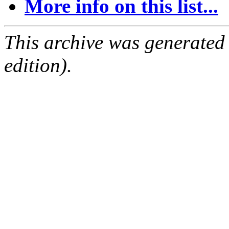
More info on this list...
This archive was generated
edition).