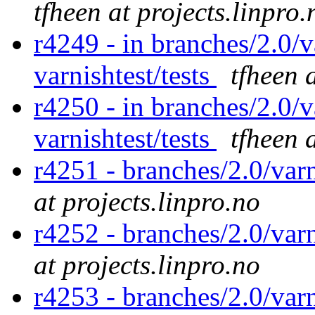
tfheen at projects.linpro.
r4249 - in branches/2.0/v
varnishtest/tests
tfheen 
r4250 - in branches/2.0/v
varnishtest/tests
tfheen 
r4251 - branches/2.0/var
at projects.linpro.no
r4252 - branches/2.0/var
at projects.linpro.no
r4253 - branches/2.0/var