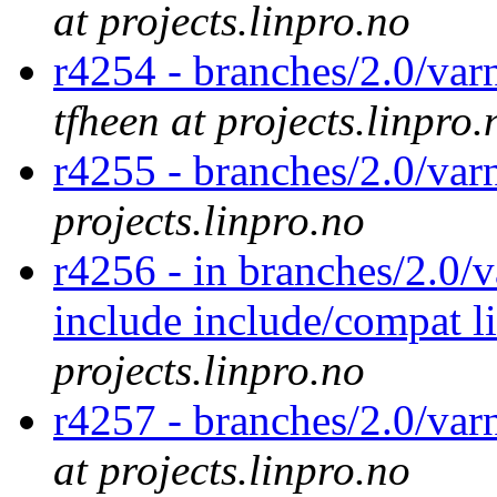
at projects.linpro.no
r4254 - branches/2.0/var
tfheen at projects.linpro.
r4255 - branches/2.0/var
projects.linpro.no
r4256 - in branches/2.0/v
include include/compat l
projects.linpro.no
r4257 - branches/2.0/var
at projects.linpro.no