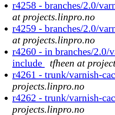
r4258 - branches/2.0/var
at projects.linpro.no
r4259 - branches/2.0/var
at projects.linpro.no
r4260 - in branches/2.0/v
include
tfheen at projec
r4261 - trunk/varnish-ca
projects.linpro.no
r4262 - trunk/varnish-ca
projects.linpro.no