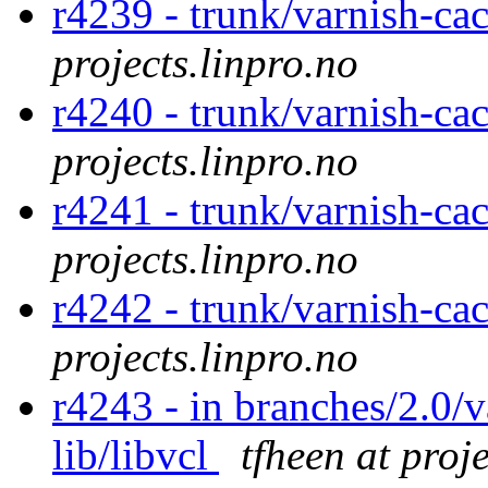
r4239 - trunk/varnish-ca
projects.linpro.no
r4240 - trunk/varnish-ca
projects.linpro.no
r4241 - trunk/varnish-cac
projects.linpro.no
r4242 - trunk/varnish-ca
projects.linpro.no
r4243 - in branches/2.0/v
lib/libvcl
tfheen at proj