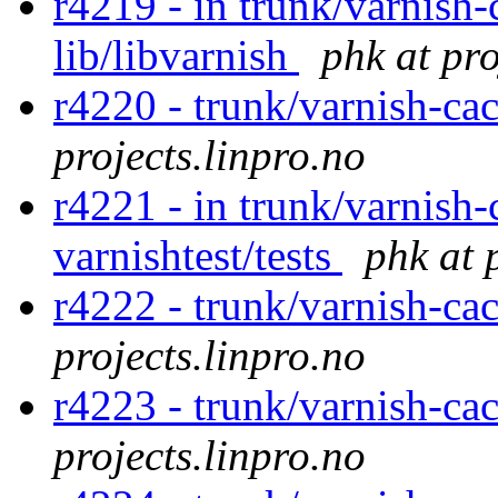
r4219 - in trunk/varnish-
lib/libvarnish
phk at pro
r4220 - trunk/varnish-cac
projects.linpro.no
r4221 - in trunk/varnish-
varnishtest/tests
phk at 
r4222 - trunk/varnish-ca
projects.linpro.no
r4223 - trunk/varnish-ca
projects.linpro.no