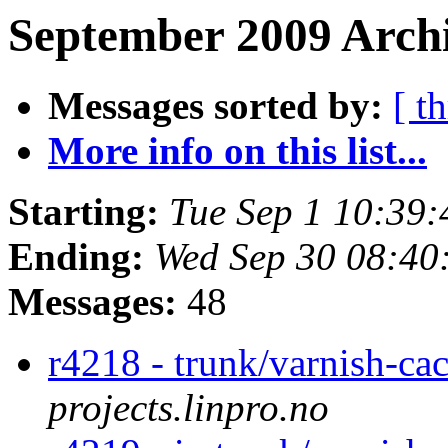
September 2009 Archi
Messages sorted by:
[ t
More info on this list...
Starting:
Tue Sep 1 10:39
Ending:
Wed Sep 30 08:40
Messages:
48
r4218 - trunk/varnish-ca
projects.linpro.no