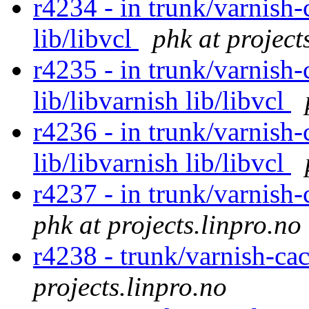
r4234 - in trunk/varnish-
lib/libvcl
phk at project
r4235 - in trunk/varnish-
lib/libvarnish lib/libvcl
r4236 - in trunk/varnish-
lib/libvarnish lib/libvcl
r4237 - in trunk/varnish-
phk at projects.linpro.no
r4238 - trunk/varnish-c
projects.linpro.no