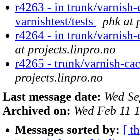
r4263 - in trunk/varnish-
varnishtest/tests
phk at 
r4264 - in trunk/varnish
at projects.linpro.no
r4265 - trunk/varnish-ca
projects.linpro.no
Last message date:
Wed Se
Archived on:
Wed Feb 11 
Messages sorted by:
[ t