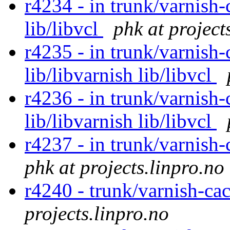
r4234 - in trunk/varnish-
lib/libvcl
phk at project
r4235 - in trunk/varnish-
lib/libvarnish lib/libvcl
r4236 - in trunk/varnish-
lib/libvarnish lib/libvcl
r4237 - in trunk/varnish-
phk at projects.linpro.no
r4240 - trunk/varnish-ca
projects.linpro.no