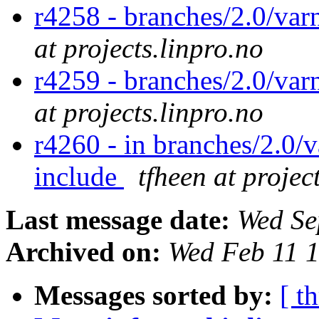
r4258 - branches/2.0/var
at projects.linpro.no
r4259 - branches/2.0/var
at projects.linpro.no
r4260 - in branches/2.0/v
include
tfheen at projec
Last message date:
Wed Se
Archived on:
Wed Feb 11 
Messages sorted by:
[ t