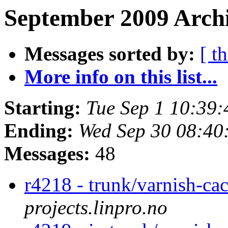
September 2009 Archi
Messages sorted by:
[ t
More info on this list...
Starting:
Tue Sep 1 10:39
Ending:
Wed Sep 30 08:40
Messages:
48
r4218 - trunk/varnish-ca
projects.linpro.no