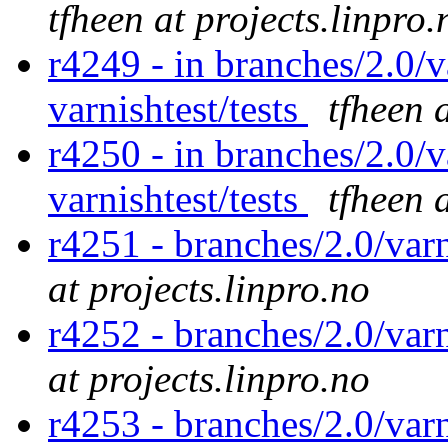
tfheen at projects.linpro.
r4249 - in branches/2.0/v
varnishtest/tests
tfheen 
r4250 - in branches/2.0/v
varnishtest/tests
tfheen 
r4251 - branches/2.0/var
at projects.linpro.no
r4252 - branches/2.0/var
at projects.linpro.no
r4253 - branches/2.0/var