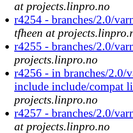
at projects.linpro.no
r4254 - branches/2.0/var
tfheen at projects.linpro.
r4255 - branches/2.0/var
projects.linpro.no
r4256 - in branches/2.0/v
include include/compat l
projects.linpro.no
r4257 - branches/2.0/var
at projects.linpro.no