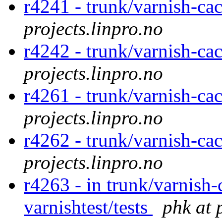
r4241 - trunk/varnish-cac
projects.linpro.no
r4242 - trunk/varnish-ca
projects.linpro.no
r4261 - trunk/varnish-ca
projects.linpro.no
r4262 - trunk/varnish-ca
projects.linpro.no
r4263 - in trunk/varnish-
varnishtest/tests
phk at 