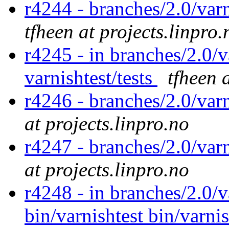
r4244 - branches/2.0/varn
tfheen at projects.linpro.
r4245 - in branches/2.0/v
varnishtest/tests
tfheen 
r4246 - branches/2.0/var
at projects.linpro.no
r4247 - branches/2.0/var
at projects.linpro.no
r4248 - in branches/2.0/v
bin/varnishtest bin/varnis