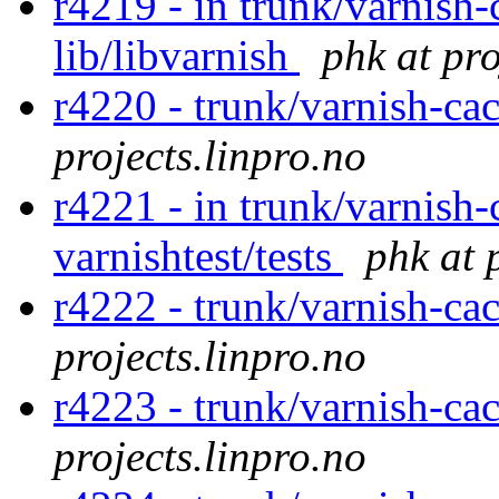
r4219 - in trunk/varnish-
lib/libvarnish
phk at pro
r4220 - trunk/varnish-cac
projects.linpro.no
r4221 - in trunk/varnish-
varnishtest/tests
phk at 
r4222 - trunk/varnish-ca
projects.linpro.no
r4223 - trunk/varnish-ca
projects.linpro.no