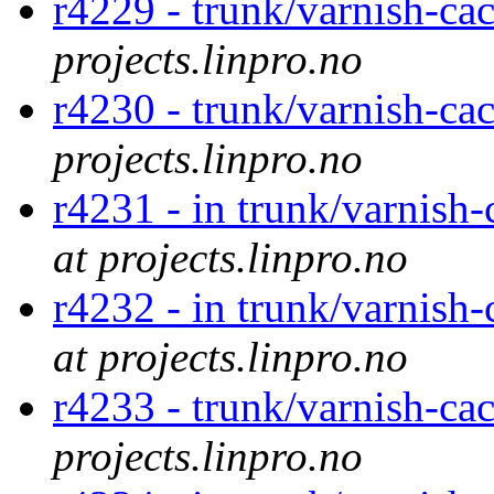
r4229 - trunk/varnish-ca
projects.linpro.no
r4230 - trunk/varnish-ca
projects.linpro.no
r4231 - in trunk/varnish
at projects.linpro.no
r4232 - in trunk/varnish
at projects.linpro.no
r4233 - trunk/varnish-ca
projects.linpro.no