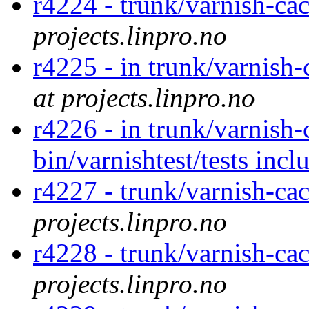
r4224 - trunk/varnish-ca
projects.linpro.no
r4225 - in trunk/varnish
at projects.linpro.no
r4226 - in trunk/varnish-
bin/varnishtest/tests inc
r4227 - trunk/varnish-ca
projects.linpro.no
r4228 - trunk/varnish-ca
projects.linpro.no