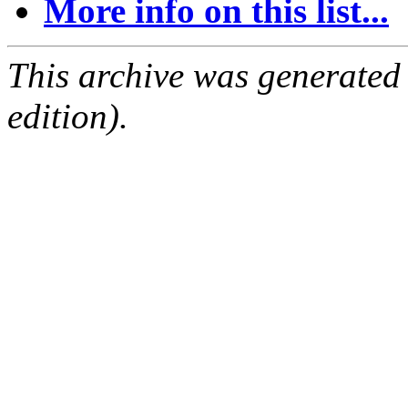
More info on this list...
This archive was generated
edition).