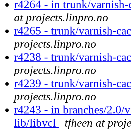
r4264 - in trunk/varnish
at projects.linpro.no
r4265 - trunk/varnish-ca
projects.linpro.no
r4238 - trunk/varnish-c
projects.linpro.no
r4239 - trunk/varnish-ca
projects.linpro.no
r4243 - in branches/2.0/v
lib/libvcl
tfheen at proj