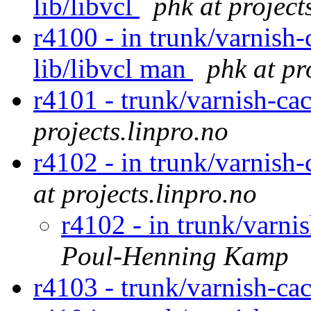
lib/libvcl
phk at project
r4100 - in trunk/varnish-
lib/libvcl man
phk at pr
r4101 - trunk/varnish-ca
projects.linpro.no
r4102 - in trunk/varnish
at projects.linpro.no
r4102 - in trunk/varni
Poul-Henning Kamp
r4103 - trunk/varnish-ca