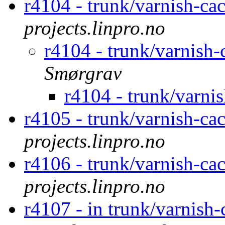
r4104 - trunk/varnish-ca
projects.linpro.no
r4104 - trunk/varnish
Smørgrav
r4104 - trunk/varni
r4105 - trunk/varnish-ca
projects.linpro.no
r4106 - trunk/varnish-ca
projects.linpro.no
r4107 - in trunk/varnish-