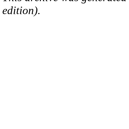
edition).