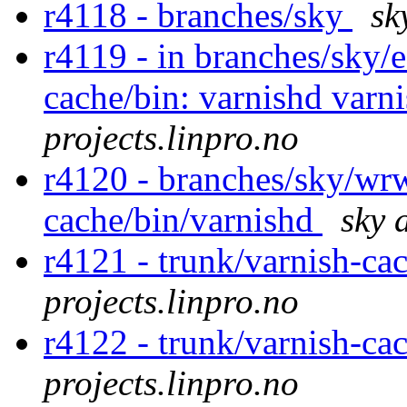
r4118 - branches/sky
sk
r4119 - in branches/sky/
cache/bin: varnishd varni
projects.linpro.no
r4120 - branches/sky/wr
cache/bin/varnishd
sky 
r4121 - trunk/varnish-ca
projects.linpro.no
r4122 - trunk/varnish-ca
projects.linpro.no