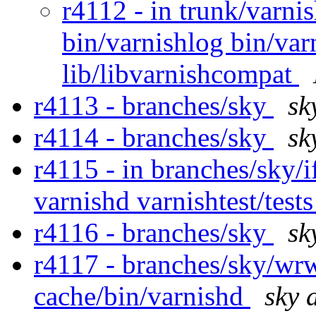
r4112 - in trunk/varnis
bin/varnishlog bin/va
lib/libvarnishcompat
r4113 - branches/sky
sk
r4114 - branches/sky
sk
r4115 - in branches/sky/
varnishd varnishtest/test
r4116 - branches/sky
sk
r4117 - branches/sky/wr
cache/bin/varnishd
sky 