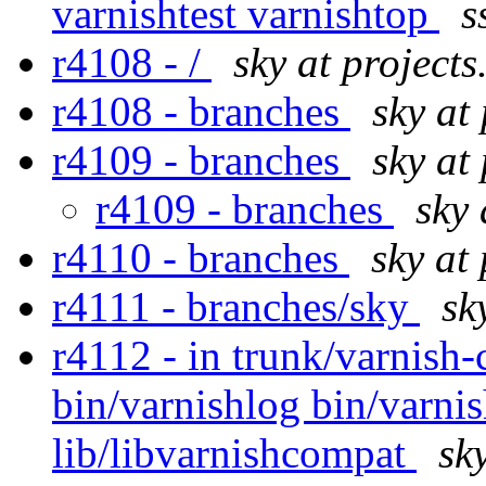
varnishtest varnishtop
s
r4108 - /
sky at projects
r4108 - branches
sky at
r4109 - branches
sky at
r4109 - branches
sky 
r4110 - branches
sky at
r4111 - branches/sky
sk
r4112 - in trunk/varnish-
bin/varnishlog bin/varni
lib/libvarnishcompat
sk