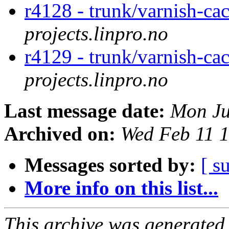
r4128 - trunk/varnish-ca
projects.linpro.no
r4129 - trunk/varnish-cac
projects.linpro.no
Last message date:
Mon Ju
Archived on:
Wed Feb 11 
Messages sorted by:
[ s
More info on this list...
This archive was generated