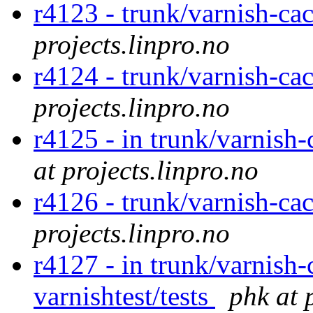
r4123 - trunk/varnish-ca
projects.linpro.no
r4124 - trunk/varnish-ca
projects.linpro.no
r4125 - in trunk/varnish
at projects.linpro.no
r4126 - trunk/varnish-ca
projects.linpro.no
r4127 - in trunk/varnish-
varnishtest/tests
phk at 