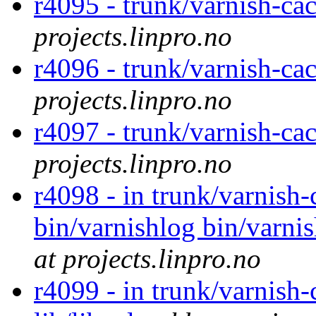
r4095 - trunk/varnish-cac
projects.linpro.no
r4096 - trunk/varnish-cac
projects.linpro.no
r4097 - trunk/varnish-cac
projects.linpro.no
r4098 - in trunk/varnish-
bin/varnishlog bin/varnis
at projects.linpro.no
r4099 - in trunk/varnish-