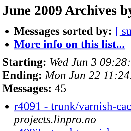
June 2009 Archives b
Messages sorted by:
[ s
More info on this list...
Starting:
Wed Jun 3 09:28
Ending:
Mon Jun 22 11:2
Messages:
45
r4091 - trunk/varnish-ca
projects.linpro.no