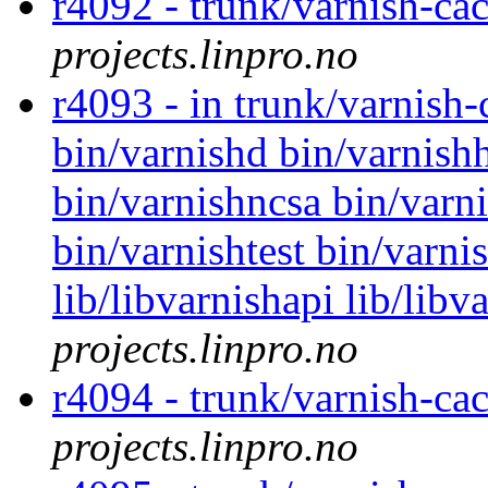
r4092 - trunk/varnish-ca
projects.linpro.no
r4093 - in trunk/varnish
bin/varnishd bin/varnishh
bin/varnishncsa bin/varni
bin/varnishtest bin/varni
lib/libvarnishapi lib/lib
projects.linpro.no
r4094 - trunk/varnish-cac
projects.linpro.no