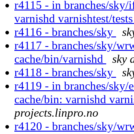
r4115 - in branches/sky/
varnishd varnishtest/test
r4116 - branches/sky
sk
r4117 - branches/sky/wr
cache/bin/varnishd
sky 
r4118 - branches/sky
sk
r4119 - in branches/sky/
cache/bin: varnishd varni
projects.linpro.no
r4120 - branches/sky/wr