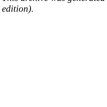
edition).