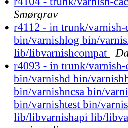
r4104 - trunk/varnish-ca
Smørgrav
r4112 - in trunk/varnish-
bin/varnishlog bin/varni
lib/libvarnishcompat
Da
r4093 - in trunk/varnish
bin/varnishd bin/varnishh
bin/varnishncsa bin/varni
bin/varnishtest bin/varni
lib/libvarnishapi lib/lib