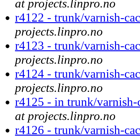
at projects.linpro.no
r4122 - trunk/varnish-ca
projects.linpro.no
r4123 - trunk/varnish-ca
projects.linpro.no
r4124 - trunk/varnish-ca
projects.linpro.no
r4125 - in trunk/varnish
at projects.linpro.no
r4126 - trunk/varnish-ca