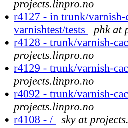
projects.linpro.no
r4127 - in trunk/varnish-
varnishtest/tests
phk at 
r4128 - trunk/varnish-ca
projects.linpro.no
r4129 - trunk/varnish-cac
projects.linpro.no
r4092 - trunk/varnish-ca
projects.linpro.no
r4108 - /
sky at projects