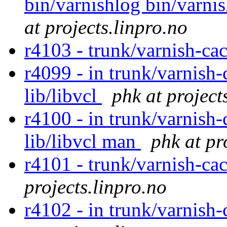
bin/varnishlog bin/varnis
at projects.linpro.no
r4103 - trunk/varnish-ca
r4099 - in trunk/varnish-
lib/libvcl
phk at project
r4100 - in trunk/varnish-
lib/libvcl man
phk at pr
r4101 - trunk/varnish-ca
projects.linpro.no
r4102 - in trunk/varnish