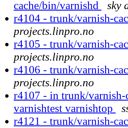
cache/bin/varnishd
sky 
r4104 - trunk/varnish-ca
projects.linpro.no
r4105 - trunk/varnish-ca
projects.linpro.no
r4106 - trunk/varnish-ca
projects.linpro.no
r4107 - in trunk/varnish-
varnishtest varnishtop
s
r4121 - trunk/varnish-ca