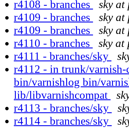
r4108 - branches
sky at
r4109 - branches
sky at
r4109 - branches
sky at
r4110 - branches
sky at
r4111 - branches/sky
sk
r4112 - in trunk/varnish-
bin/varnishlog bin/varni
lib/libvarnishcompat
sk
r4113 - branches/sky
sk
r4114 - branches/sky
sk