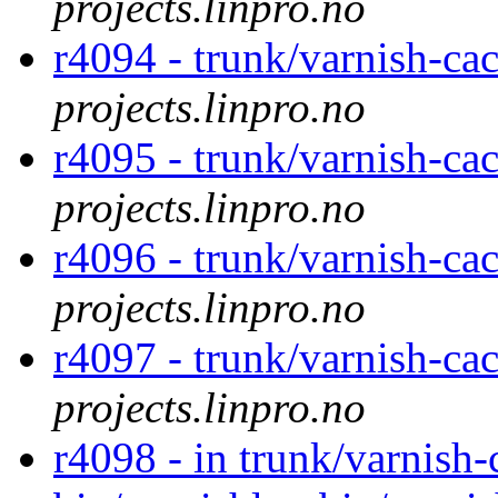
projects.linpro.no
r4094 - trunk/varnish-cac
projects.linpro.no
r4095 - trunk/varnish-cac
projects.linpro.no
r4096 - trunk/varnish-cac
projects.linpro.no
r4097 - trunk/varnish-cac
projects.linpro.no
r4098 - in trunk/varnish-