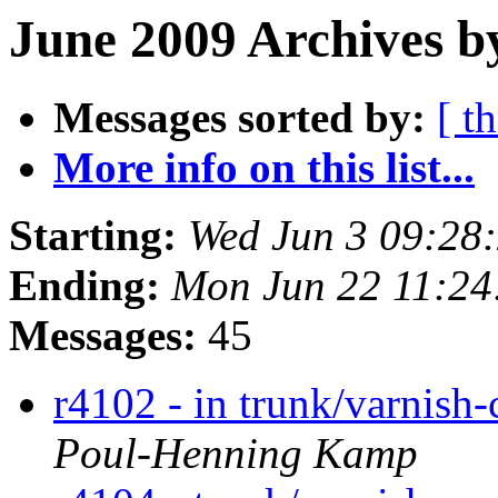
June 2009 Archives b
Messages sorted by:
[ t
More info on this list...
Starting:
Wed Jun 3 09:28
Ending:
Mon Jun 22 11:2
Messages:
45
r4102 - in trunk/varnish
Poul-Henning Kamp