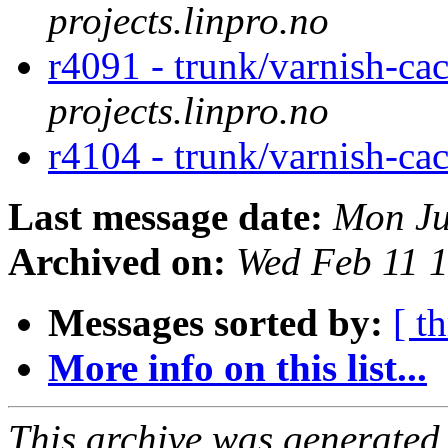
projects.linpro.no
r4091 - trunk/varnish-ca
projects.linpro.no
r4104 - trunk/varnish-ca
Last message date:
Mon Ju
Archived on:
Wed Feb 11 
Messages sorted by:
[ t
More info on this list...
This archive was generated