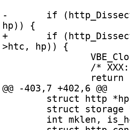
-	if (http_DissectResponse(sp->wrk, htc, 
hp)) {

+	if (http_DissectResponse(sp->wrk, bereq-
>htc, hp)) {

 		VBE_ClosedFd(sp);

 		/* XXX: other cleanup ? */

 		return (__LINE__);

@@ -403,7 +402,6 @@

 	struct http *hp, *hp2;

 	struct storage *st;

 	int mklen, is_head;
