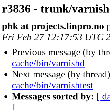
r3836 - trunk/varnish
phk at projects.linpro.no
Fri Feb 27 12:17:53 UTC 
Previous message (by th
cache/bin/varnishd
Next message (by thread
cache/bin/varnishtest
Messages sorted by:
[ d
]