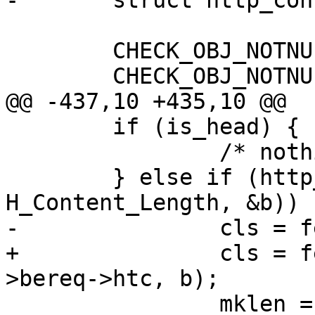
-	struct http_conn htc[1];

 	CHECK_OBJ_NOTNULL(sp, SESS_MAGIC);

 	CHECK_OBJ_NOTNULL(sp->wrk, WORKER_MAGIC);

@@ -437,10 +435,10 @@

 	if (is_head) {

 		/* nothing */

 	} else if (http_GetHdr(hp, 
H_Content_Length, &b)) {
-		cls = fetch_straight(sp, htc, b);

+		cls = fetch_straight(sp, sp-
>bereq->htc, b);

 		mklen = 1;
