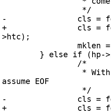
 		 * comes in any case.

 		 */

-		cls = fetch_eof(sp, htc);

+		cls = fetch_eof(sp, sp->bereq-
>htc);

 		mklen = 1;

 	} else if (hp->protover < 1.1) {

 		/*

 		 * With no Connection header, 
assume EOF

 		 */

-		cls = fetch_eof(sp, htc);

+		cls = fetch_eof(sp, sp->bereq-