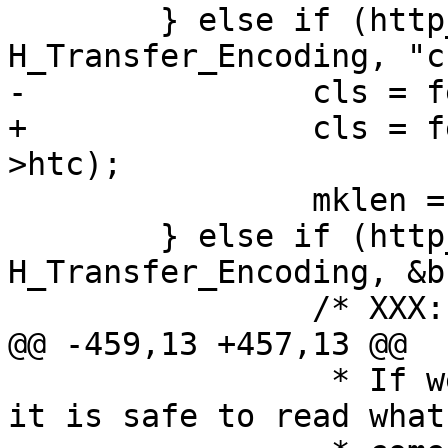
 	} else if (http_HdrIs(hp, 
H_Transfer_Encoding, "c
-		cls = fetch_chunked(sp, htc);

+		cls = fetch_chunked(sp, sp->bereq-
>htc);

 		mklen = 1;

 	} else if (http_GetHdr(hp, 
H_Transfer_Encoding, &b)
 		/* XXX: AUGH! */

@@ -459,13 +457,13 @@

 		 * If we have connection closed, 
it is safe to read what
