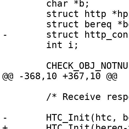
 	char *b;

 	struct http *hp;

 	struct bereq *bereq;

-	struct http_conn htc[1];

 	int i;

 	CHECK_OBJ_NOTNULL(sp, SESS_MAGIC);

@@ -368,10 +367,10 @@

 	/* Receive response */

-	HTC_Init(htc, bereq->ws, vc->fd);

+	HTC_Init(bereq->htc, bereq->ws, vc->fd);
