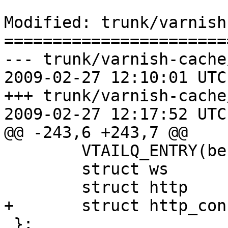
Modified: trunk/varnish
=======================
--- trunk/varnish-cache
2009-02-27 12:10:01 UTC
+++ trunk/varnish-cache
2009-02-27 12:17:52 UTC
@@ -243,6 +243,7 @@

 	VTAILQ_ENTRY(bereq)	list;

 	struct ws		ws[1];

 	struct http		http[2];

+	struct http_conn	htc[1];

 };
