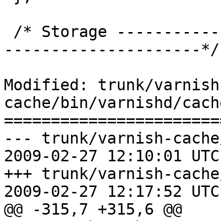
 /* Storage --------------------------------------
---------------------*/

Modified: trunk/varnish
cache/bin/varnishd/cach
=======================
--- trunk/varnish-cache
2009-02-27 12:10:01 UTC
+++ trunk/varnish-cache
2009-02-27 12:17:52 UTC
@@ -315,7 +315,6 @@
