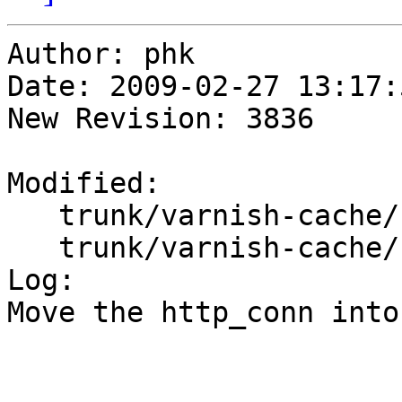
Author: phk

Date: 2009-02-27 13:17:
New Revision: 3836

Modified:

   trunk/varnish-cache/bin/varnishd/cache.h

   trunk/varnish-cache/bin/varnishd/cache_fetch.c

Log:

Move the http_conn into