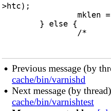
>htc);

 		mklen = 1;

 	} else {

 		/*

Previous message (by th
cache/bin/varnishd
Next message (by thread
cache/bin/varnishtest