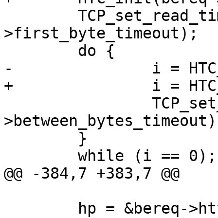
 	TCP_set_read_timeout(vc->fd, sp-
>first_byte_timeout);

 	do {

-		i = HTC_Rx(htc);

+		i = HTC_Rx(bereq->htc);

 		TCP_set_read_timeout(vc->fd, sp-
>between_bytes_timeout);
 	}

 	while (i == 0);

@@ -384,7 +383,7 @@

 	hp = &bereq->http[1];
