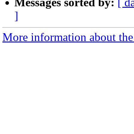
Messages sorted by:
[ d
]
More information about the