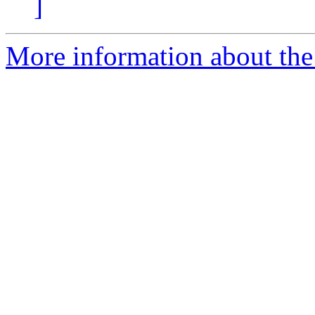
]
More information about the