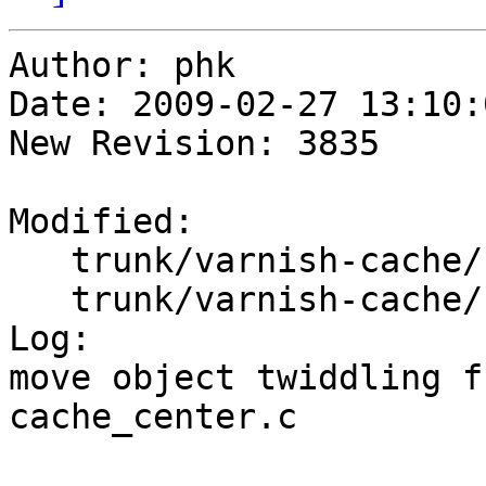
Author: phk

Date: 2009-02-27 13:10:
New Revision: 3835

Modified:

   trunk/varnish-cache/bin/varnishd/cache_center.c

   trunk/varnish-cache/bin/varnishd/cache_fetch.c

Log:

move object twiddling f
cache_center.c
