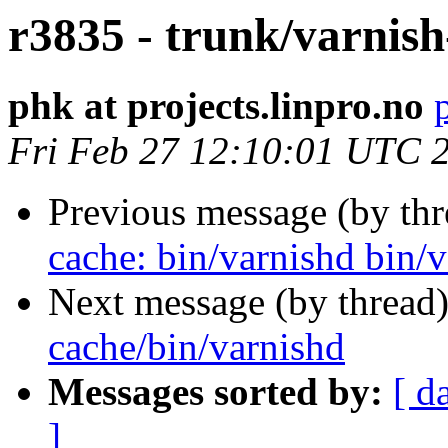
r3835 - trunk/varnish
phk at projects.linpro.no
Fri Feb 27 12:10:01 UTC 
Previous message (by th
cache: bin/varnishd bin/va
Next message (by thread
cache/bin/varnishd
Messages sorted by:
[ d
]