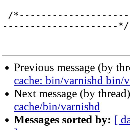
 /*-----------------------------------------------
---------------------*/

Previous message (by th
cache: bin/varnishd bin/va
Next message (by thread
cache/bin/varnishd
Messages sorted by:
[ d