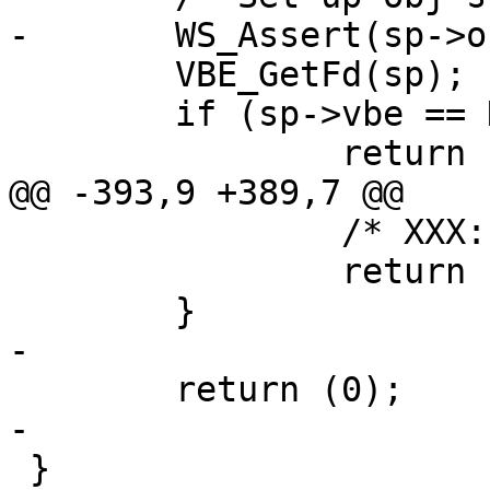
-	WS_Assert(sp->obj->ws_o);

 	VBE_GetFd(sp);

 	if (sp->vbe == NULL)

 		return (__LINE__);

@@ -393,9 +389,7 @@

 		/* XXX: other cleanup ? */

 		return (__LINE__);

 	}

-

 	return (0);

-

 }
