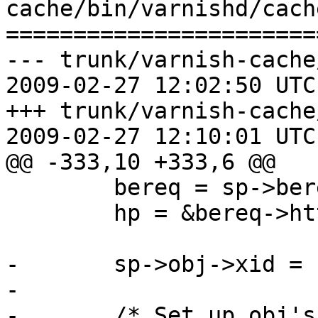
cache/bin/varnishd/cach
=======================
--- trunk/varnish-cache
2009-02-27 12:02:50 UTC
+++ trunk/varnish-cache
2009-02-27 12:10:01 UTC
@@ -333,10 +333,6 @@

 	bereq = sp->bereq;

 	hp = &bereq->http[0];

-	sp->obj->xid = sp->xid;

-

-	/* Set up obj's workspace */
