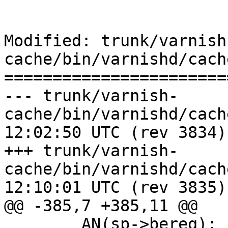
Modified: trunk/varnish
cache/bin/varnishd/cach
=======================
--- trunk/varnish-
cache/bin/varnishd/cache_center
12:02:50 UTC (rev 3834)

+++ trunk/varnish-
cache/bin/varnishd/cache_center
12:10:01 UTC (rev 3835)

@@ -385,7 +385,11 @@

 	AN(sp->bereq);
