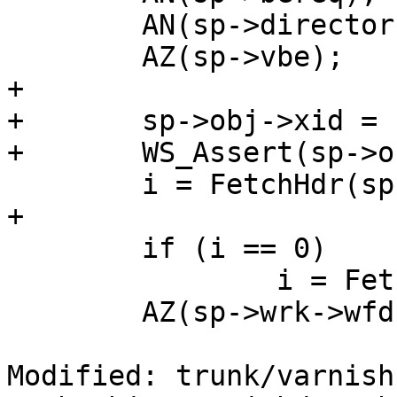
 	AN(sp->director);

 	AZ(sp->vbe);

+

+	sp->obj->xid = sp->xid;

+	WS_Assert(sp->obj->ws_o);

 	i = FetchHdr(sp);

+	

 	if (i == 0)

 		i = FetchBody(sp);

 	AZ(sp->wrk->wfd);

Modified: trunk/varnish