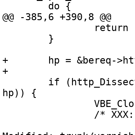
 	do {

@@ -385,6 +390,8 @@

 		return (__LINE__);

 	}

+	hp = &bereq->http[1];

+

 	if (http_DissectResponse(sp->wrk, htc, 
hp)) {

 		VBE_ClosedFd(sp);

 		/* XXX: other cleanup ? */
