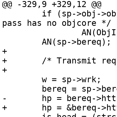
@@ -329,9 +329,12 @@

 	if (sp->obj->objcore != NULL)		/* 
pass has no objcore */

 		AN(ObjIsBusy(sp->obj));

 	AN(sp->bereq);

+

+	/* Transmit request */

+

 	w = sp->wrk;

 	bereq = sp->bereq;

-	hp = bereq->http;

+	hp = &bereq->http[0];
