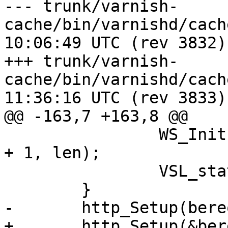
--- trunk/varnish-
cache/bin/varnishd/cache_backen
10:06:49 UTC (rev 3832)

+++ trunk/varnish-
cache/bin/varnishd/cache_backen
11:36:16 UTC (rev 3833)

@@ -163,7 +163,8 @@

 		WS_Init(bereq->ws, "bereq", bereq 
+ 1, len);

 		VSL_stats->n_bereq++;

 	}

-	http_Setup(bereq->http, bereq->ws);

+	http_Setup(&bereq->http[0], bereq->ws);
