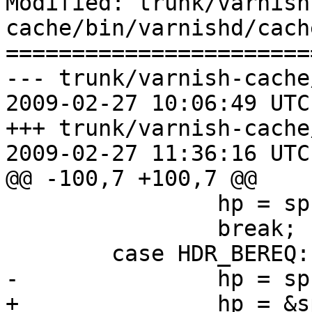
Modified: trunk/varnish
cache/bin/varnishd/cach
=======================
--- trunk/varnish-cache
2009-02-27 10:06:49 UTC
+++ trunk/varnish-cache
2009-02-27 11:36:16 UTC
@@ -100,7 +100,7 @@

 		hp = sp->http;

 		break;

 	case HDR_BEREQ:

-		hp = sp->bereq->http;

+		hp = &sp->bereq->http[0];
