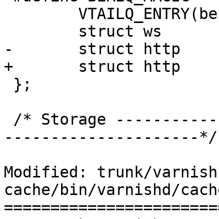
 	VTAILQ_ENTRY(bereq)	list;

 	struct ws		ws[1];

-	struct http		http[1];

+	struct http		http[2];

 };

 /* Storage --------------------------------------
---------------------*/

Modified: trunk/varnish
cache/bin/varnishd/cach
=======================