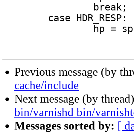
 		break;

 	case HDR_RESP:

 		hp = sp->http;

Previous message (by th
cache/include
Next message (by thread
bin/varnishd bin/varnishte
Messages sorted by:
[ d