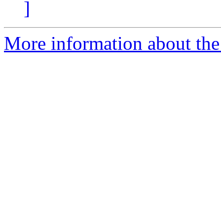
]
More information about the