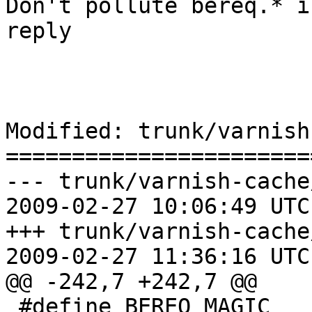
Don't pollute bereq.* i
reply

Modified: trunk/varnish
=======================
--- trunk/varnish-cache
2009-02-27 10:06:49 UTC
+++ trunk/varnish-cache
2009-02-27 11:36:16 UTC
@@ -242,7 +242,7 @@

 #define BEREQ_MAGIC		0x3b6d250c
