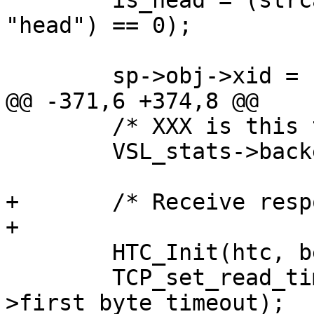
 	is_head = (strcasecmp(http_GetReq(hp), 
"head") == 0);

 	sp->obj->xid = sp->xid;

@@ -371,6 +374,8 @@

 	/* XXX is this the right place? */

 	VSL_stats->backend_req++;

+	/* Receive response */

+

 	HTC_Init(htc, bereq->ws, vc->fd);

 	TCP_set_read_timeout(vc->fd, sp-
>first_byte_timeout);
