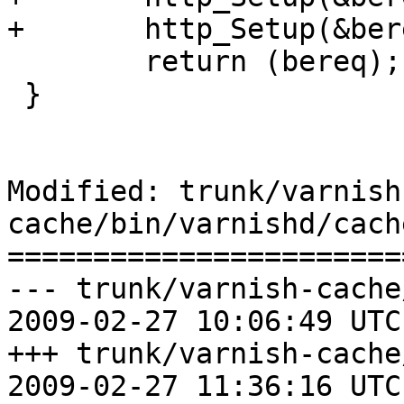
+	http_Setup(&bereq->http[1], bereq->ws);

 	return (bereq);

 }

Modified: trunk/varnish
cache/bin/varnishd/cach
=======================
--- trunk/varnish-cache
2009-02-27 10:06:49 UTC
+++ trunk/varnish-cache
2009-02-27 11:36:16 UTC