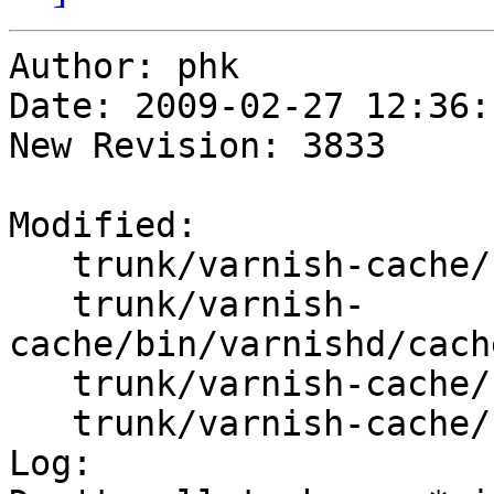
Author: phk

Date: 2009-02-27 12:36:
New Revision: 3833

Modified:

   trunk/varnish-cache/bin/varnishd/cache.h

   trunk/varnish-
cache/bin/varnishd/cach
   trunk/varnish-cache/bin/varnishd/cache_fetch.c

   trunk/varnish-cache/bin/varnishd/cache_vrt.c

Log:
