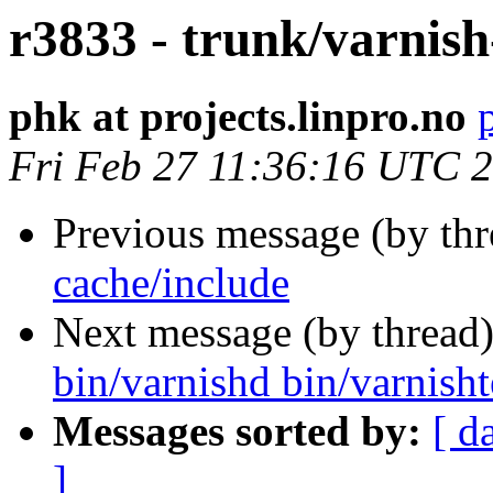
r3833 - trunk/varnish
phk at projects.linpro.no
Fri Feb 27 11:36:16 UTC 
Previous message (by th
cache/include
Next message (by thread
bin/varnishd bin/varnishte
Messages sorted by:
[ d
]