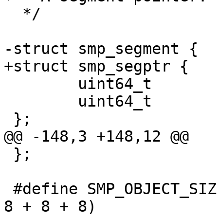
  */

-struct smp_segment {

+struct smp_segptr {

 	uint64_t		offset;

 	uint64_t		length;

 };

@@ -148,3 +148,12 @@

 };

 #define SMP_OBJECT_SIZE		(32 + 8 + 
8 + 8 + 8)
