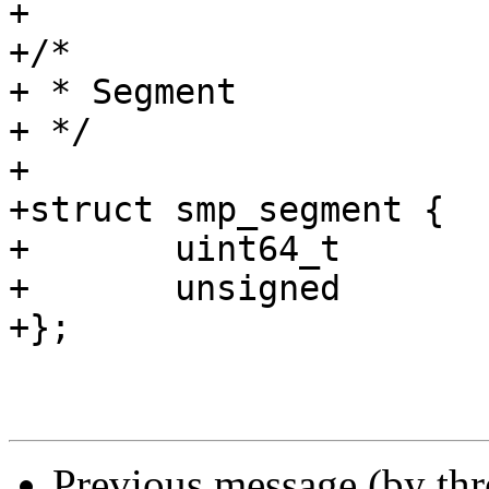
+

+/*

+ * Segment

+ */

+

+struct smp_segment {

+	uint64_t		objlist;

+	unsigned		nalloc;

+};

Previous message (by th