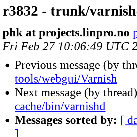
r3832 - trunk/varnish
phk at projects.linpro.no
Fri Feb 27 10:06:49 UTC 
Previous message (by th
tools/webgui/Varnish
Next message (by thread
cache/bin/varnishd
Messages sorted by:
[ d
]