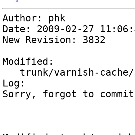
Author: phk

Date: 2009-02-27 11:06:
New Revision: 3832

Modified:

   trunk/varnish-cache/include/persistent.h

Log:

Sorry, forgot to commit