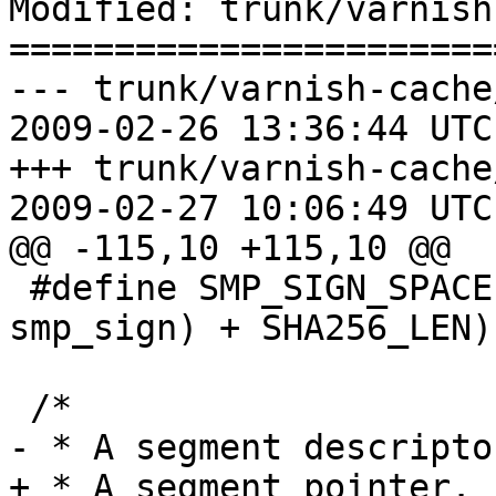
Modified: trunk/varnish
=======================
--- trunk/varnish-cache
2009-02-26 13:36:44 UTC
+++ trunk/varnish-cache
2009-02-27 10:06:49 UTC
@@ -115,10 +115,10 @@

 #define SMP_SIGN_SPACE		(sizeof(struct 
smp_sign) + SHA256_LEN)

 /*

- * A segment descriptor
+ * A segment pointer.
