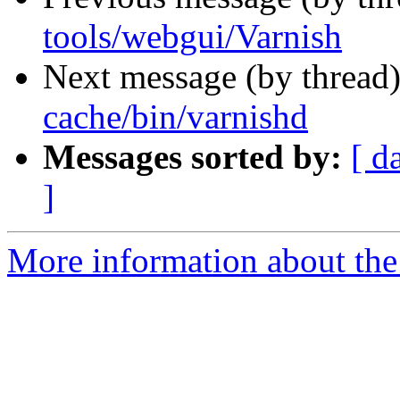
tools/webgui/Varnish
Next message (by thread
cache/bin/varnishd
Messages sorted by:
[ d
]
More information about the