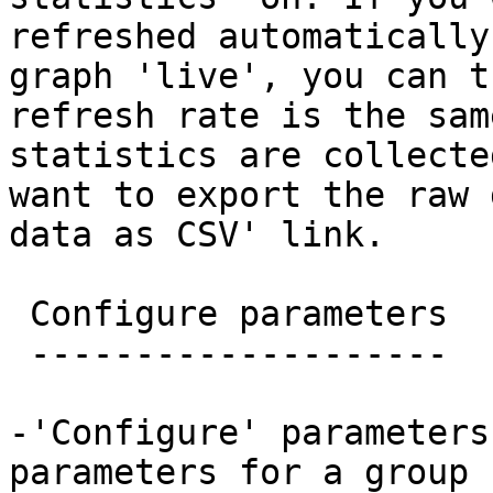
refreshed automatically
graph 'live', you can t
refresh rate is the sam
statistics are collecte
want to export the raw 
data as CSV' link.

 Configure parameters

 --------------------

-'Configure' parameters
parameters for a group 