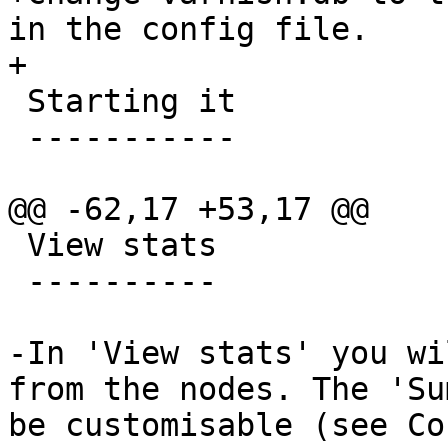
in the config file.

+

 Starting it

 -----------

@@ -62,17 +53,17 @@

 View stats

 ----------

-In 'View stats' you wi
from the nodes. The 'Su
be customisable (see Co