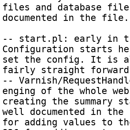
files and database file
documented in the file.

-- start.pl: early in t
Configuration starts he
set the config. It is a
fairly straight forward.
-- Varnish/RequestHandl
enging of the whole web
creating the summary st
well documented in the 
for adding values to th