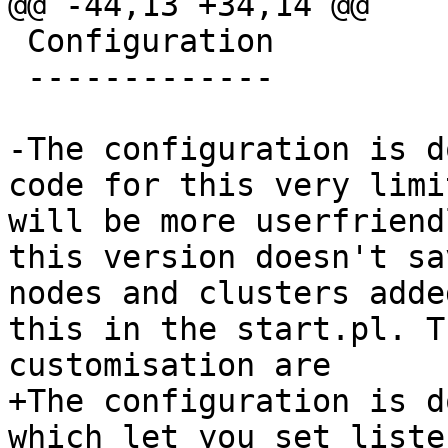
@@ -44,13 +34,14 @@

 Configuration

 -------------

-The configuration is d
code for this very limi
will be more userfriend
this version doesn't sa
nodes and clusters adde
this in the start.pl. T
customisation are

+The configuration is d
which let you set liste