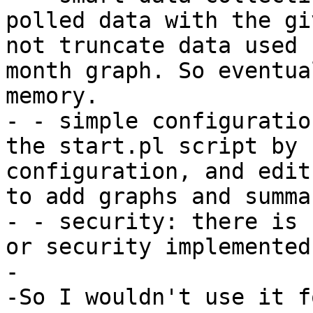
polled data with the gi
not truncate data used 
month graph. So eventua
memory. 

- - simple configuratio
the start.pl script by 
configuration, and edit
to add graphs and summa
- - security: there is 
or security implemented.
-

-So I wouldn't use it f