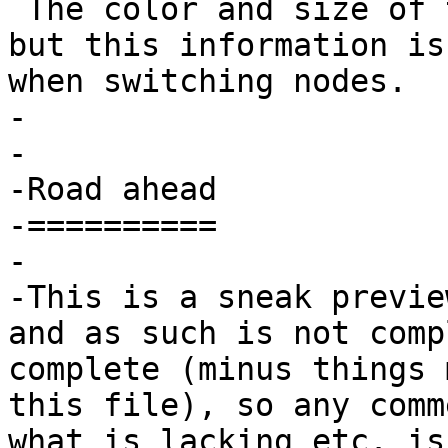
 The color and size of the console can be changed, 
but this information is
when switching nodes.

-

-

-Road ahead

-==========

-

-This is a sneak previe
and as such is not comp
complete (minus things 
this file), so any comm
what is lacking etc. is