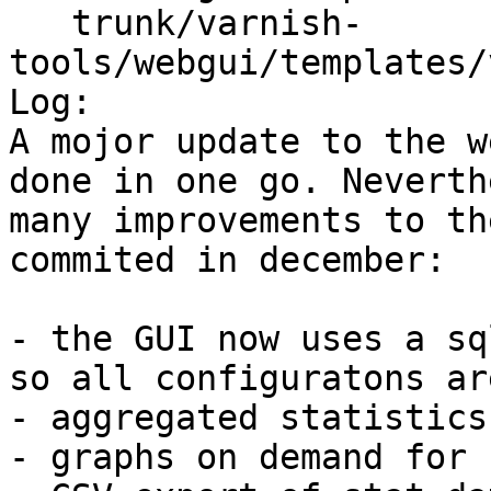
   trunk/varnish-
tools/webgui/templates/
Log:

A mojor update to the w
done in one go. Neverth
many improvements to th
commited in december:

- the GUI now uses a sq
so all configuratons ar
- aggregated statistics
- graphs on demand for 