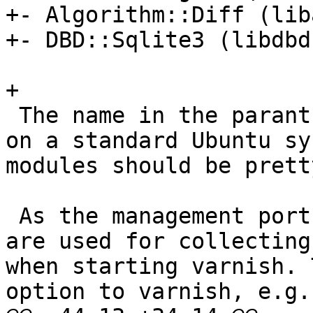
+- Algorithm::Diff (lib
+- DBD::Sqlite3 (libdbd
+

 The name in the paranthesis are the package name 
on a standard Ubuntu sy
modules should be prett
 As the management port of the Varnish instances 
are used for collecting
when starting varnish. 
option to varnish, e.g.