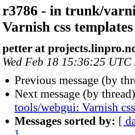
r3786 - in trunk/varni
Varnish css templates
petter at projects.linpro.n
Wed Feb 18 15:36:25 UTC
Previous message (by th
Next message (by thread
tools/webgui: Varnish css
Messages sorted by:
[ d
]