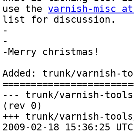
use the 
varnish-misc at