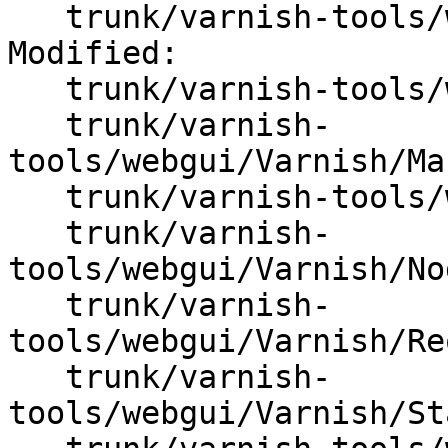
   trunk/varnish-tools/webgui/varnish_webgui.sql

Modified:

   trunk/varnish-tools/webgui/README

   trunk/varnish-
tools/webgui/Varnish/Ma
   trunk/varnish-tools/webgui/Varnish/Node.pm

   trunk/varnish-
tools/webgui/Varnish/No
   trunk/varnish-
tools/webgui/Varnish/Re
   trunk/varnish-
tools/webgui/Varnish/St