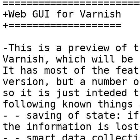
=======================
+Web GUI for Varnish

+===================

-This is a preview of t
Varnish, which will be 
It has most of the feat
version, but a number o
so it is just inteded t
following known things 
- - saving of state: if
the information is lost.
- - smart data collecti