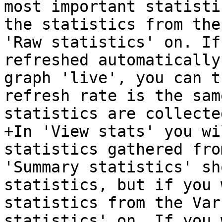
most important statisti
the statistics from the
'Raw statistics' on. If
refreshed automatically
graph 'live', you can t
refresh rate is the sam
statistics are collecte
+In 'View stats' you wi
statistics gathered fro
'Summary statistics' sh
statistics, but if you 
statistics from the Var
statistics' on. If you 