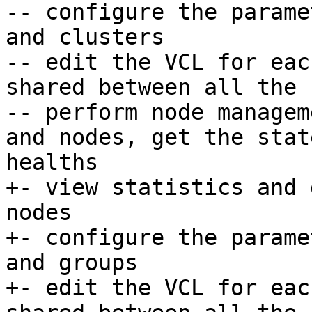
-- configure the parame
and clusters

-- edit the VCL for eac
shared between all the 
-- perform node managem
and nodes, get the stat
healths

+- view statistics and 
nodes

+- configure the parame
and groups

+- edit the VCL for eac