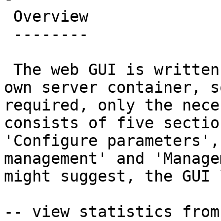
 Overview

 --------

 The web GUI is written in Perl and runs in its 
own server container, s
required, only the nece
consists of five sectio
'Configure parameters',
management' and 'Manage
might suggest, the GUI 
-- view statistics from