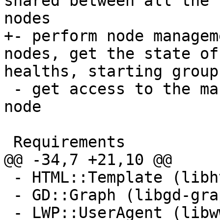
shared between all the 
nodes

+- perform node managem
nodes, get the state of
healths, starting group
 - get access to the management console of each 
node

 Requirements

@@ -34,7 +21,10 @@

 - HTML::Template (libhtml-template-perl)

 - GD::Graph (libgd-graph-perl) 

 - LWP::UserAgent (libwww-perl)
