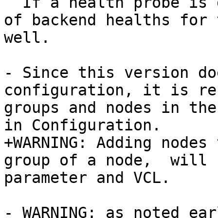
  If a health probe is defined in the VCL, a list 
of backend healths for 
well.

- Since this version do
configuration, it is re
groups and nodes in the
in Configuration.

+WARNING: Adding nodes 
group of a node,  will 
parameter and VCL.

- WARNING: as noted ear