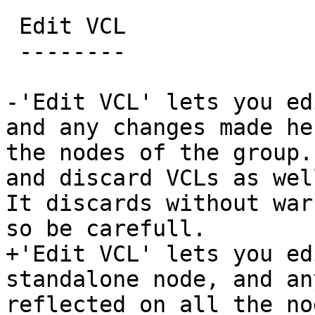
 Edit VCL

 --------

-'Edit VCL' lets you ed
and any changes made he
the nodes of the group.
and discard VCLs as wel
It discards without war
so be carefull.

+'Edit VCL' lets you ed
standalone node, and an
reflected on all the no