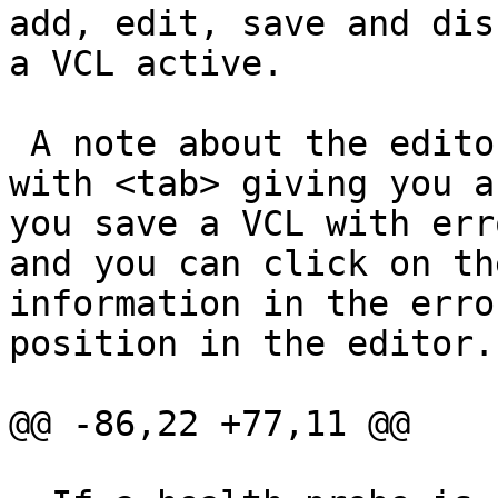
add, edit, save and dis
a VCL active.

 A note about the editor: it is a simple text are, 
with <tab> giving you a
you save a VCL with err
and you can click on th
information in the erro
position in the editor.

@@ -86,22 +77,11 @@
