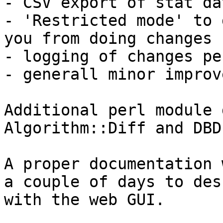
- CSV export of stat dat
- 'Restricted mode' to 
you from doing changes

- logging of changes pe
- generall minor improv
Additional perl module 
Algorithm::Diff and DBD
A proper documentation 
a couple of days to des
with the web GUI. 
