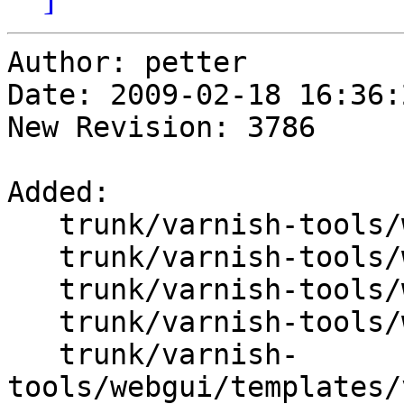
Author: petter

Date: 2009-02-18 16:36:
New Revision: 3786

Added:

   trunk/varnish-tools/webgui/Varnish/DB.pm

   trunk/varnish-tools/webgui/Varnish/DB_Data.pm

   trunk/varnish-tools/webgui/Varnish/Group.pm

   trunk/varnish-tools/webgui/create_db_data.pl

   trunk/varnish-
tools/webgui/templates/