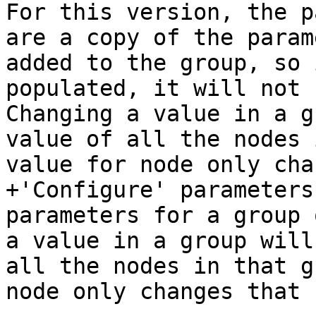
For this version, the p
are a copy of the param
added to the group, so 
populated, it will not 
Changing a value in a g
value of all the nodes 
value for node only cha
+'Configure' parameters
parameters for a group 
a value in a group will
all the nodes in that g
node only changes that 