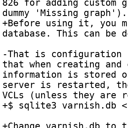
826 for adding custom g
dummy 'Missing graph').

+Before using it, you m
database. This can be d
-That is configuration 
that when creating and 
information is stored o
server is restarted, th
VCLs (unless they are r
+$ sqlite3 varnish.db <
+Change varnish.db to t