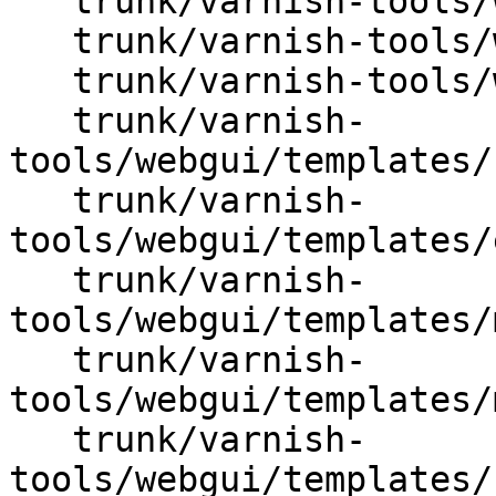
   trunk/varnish-tools/webgui/Varnish/Util.pm

   trunk/varnish-tools/webgui/css/web.css

   trunk/varnish-tools/webgui/start.pl

   trunk/varnish-
tools/webgui/templates/
   trunk/varnish-
tools/webgui/templates/
   trunk/varnish-
tools/webgui/templates/
   trunk/varnish-
tools/webgui/templates/
   trunk/varnish-
tools/webgui/templates/