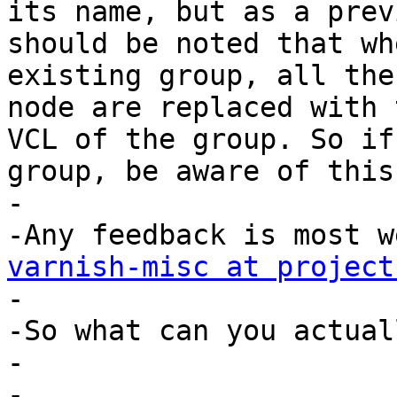
its name, but as a prev
should be noted that wh
existing group, all the
node are replaced with 
VCL of the group. So if
group, be aware of this.
-

varnish-misc at project

-

-So what can you actual
-

-
