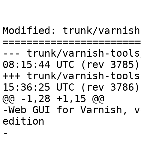
Modified: trunk/varnish
=======================
--- trunk/varnish-tools/webgui
08:15:44 UTC (rev 3785)

+++ trunk/varnish-tools/webgui
15:36:25 UTC (rev 3786)

@@ -1,28 +1,15 @@

-Web GUI for Varnish, v
edition

-