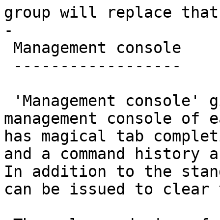
group will replace that
-

 Management console

 ------------------

 'Management console' gives you access to the 
management console of e
has magical tab complet
and a command history a
In addition to the stan
can be issued to clear 