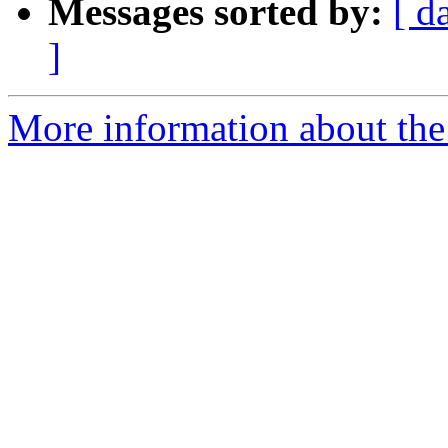
Messages sorted by:
[ d
]
More information about the