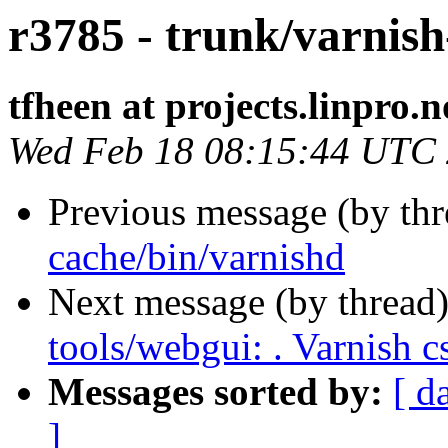
r3785 - trunk/varnis
tfheen at projects.linpro.n
Wed Feb 18 08:15:44 UTC
Previous message (by th
cache/bin/varnishd
Next message (by thread
tools/webgui: . Varnish c
Messages sorted by:
[ d
]