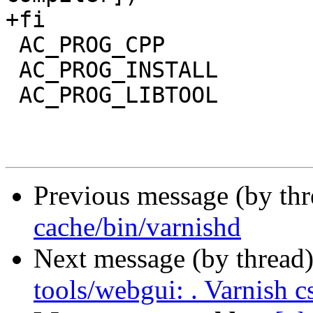
+fi

 AC_PROG_CPP

 AC_PROG_INSTALL

 AC_PROG_LIBTOOL

Previous message (by th
cache/bin/varnishd
Next message (by thread
tools/webgui: . Varnish c