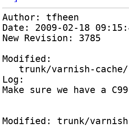
Author: tfheen

Date: 2009-02-18 09:15:
New Revision: 3785

Modified:

   trunk/varnish-cache/configure.ac

Log:

Make sure we have a C99
Modified: trunk/varnish