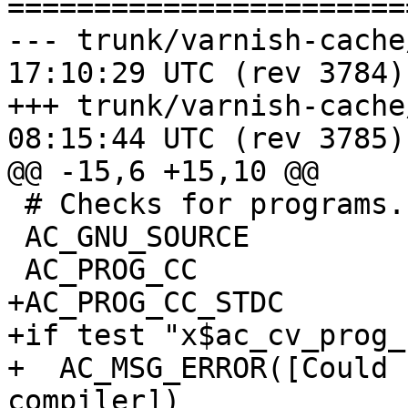
=======================
--- trunk/varnish-cache/config
17:10:29 UTC (rev 3784)

+++ trunk/varnish-cache/config
08:15:44 UTC (rev 3785)

@@ -15,6 +15,10 @@

 # Checks for programs.

 AC_GNU_SOURCE

 AC_PROG_CC

+AC_PROG_CC_STDC

+if test "x$ac_cv_prog_
+  AC_MSG_ERROR([Could 
compiler])
