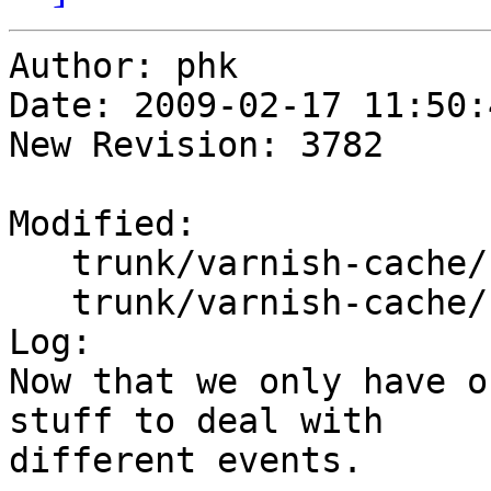
Author: phk

Date: 2009-02-17 11:50:
New Revision: 3782

Modified:

   trunk/varnish-cache/bin/varnishd/cache.h

   trunk/varnish-cache/bin/varnishd/cache_expire.c

Log:

Now that we only have o
stuff to deal with

different events.
