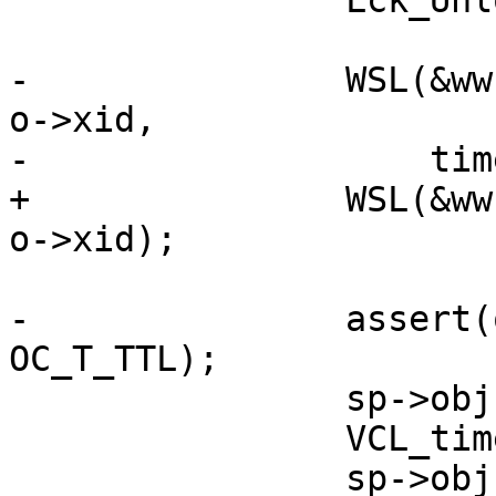
 		Lck_Unlock(&exp_mtx);

-		WSL(&ww, SLT_ExpPick, 0, "%u %s", 
o->xid,

-		    timer_what[oc->timer_what]);

+		WSL(&ww, SLT_ExpPick, 0, "%u TTL", 
o->xid);

-		assert(oc->timer_what == 
OC_T_TTL);

 		sp->obj = o;

 		VCL_timeout_method(sp);

 		sp->obj = NULL;
