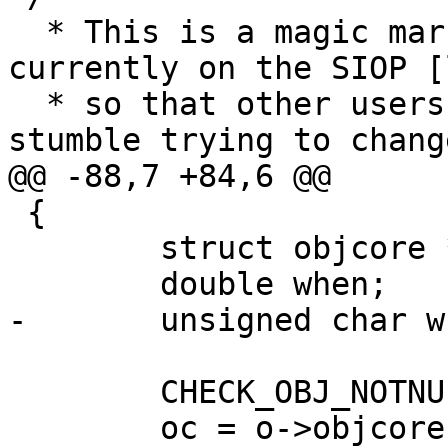
  * This is a magic marker for the objects 
currently on the SIOP [
  * so that other users of the object will not 
stumble trying to chang
@@ -88,7 +84,6 @@

 {

 	struct objcore *oc;

 	double when;

-	unsigned char what;

 	CHECK_OBJ_NOTNULL(o, OBJECT_MAGIC);

 	oc = o->objcore;
