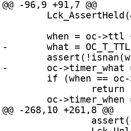
@@ -96,9 +91,7 @@

 	Lck_AssertHeld(&exp_mtx);

 	when = oc->ttl + HSH_Grace(o->grace);

-	what = OC_T_TTL;

 	assert(!isnan(when));

-	oc->timer_what = what;

 	if (when == oc->timer_when)

 		return (0);

 	oc->timer_when = when;

@@ -268,10 +261,8 @@

 		assert(oc->flags & OC_F_ONLRU);
