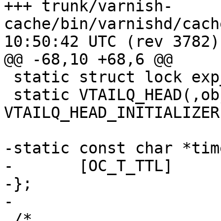
+++ trunk/varnish-
cache/bin/varnishd/cache_expire
10:50:42 UTC (rev 3782)

@@ -68,10 +68,6 @@

 static struct lock exp_mtx;

 static VTAILQ_HEAD(,objcore) lru = 
VTAILQ_HEAD_INITIALIZER
-static const char *tim
-	[OC_T_TTL]	=	"TTL",

-};

-

 /*
