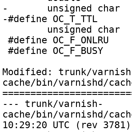
-	unsigned char		timer_what;

-#define OC_T_TTL		1

 	unsigned char		flags;

 #define OC_F_ONLRU		(1<<0)

 #define OC_F_BUSY		(1<<1)

Modified: trunk/varnish
cache/bin/varnishd/cach
=======================
--- trunk/varnish-
cache/bin/varnishd/cache_expire
10:29:20 UTC (rev 3781)
