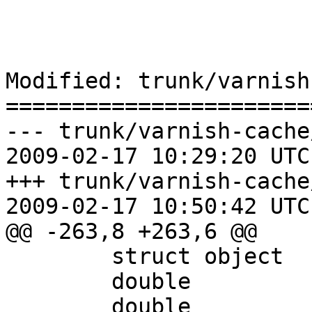
Modified: trunk/varnish
=======================
--- trunk/varnish-cache
2009-02-17 10:29:20 UTC
+++ trunk/varnish-cache
2009-02-17 10:50:42 UTC
@@ -263,8 +263,6 @@

 	struct object		*obj;

 	double			timer_when;

 	double			ttl;
