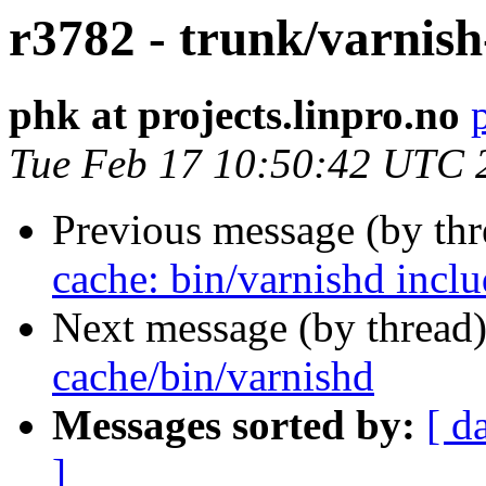
r3782 - trunk/varnish
phk at projects.linpro.no
Tue Feb 17 10:50:42 UTC 
Previous message (by th
cache: bin/varnishd inclu
Next message (by thread
cache/bin/varnishd
Messages sorted by:
[ d
]