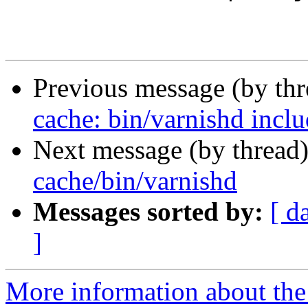
Previous message (by th
cache: bin/varnishd inclu
Next message (by thread
cache/bin/varnishd
Messages sorted by:
[ d
]
More information about the