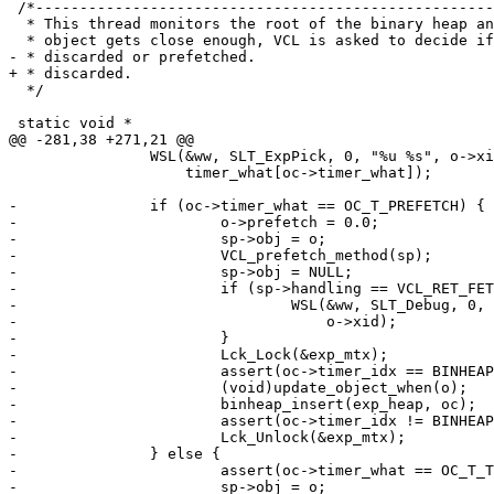
 /*--------------------------------------------------------------------

  * This thread monitors the root of the binary heap and whenever an

  * object gets close enough, VCL is asked to decide if it should be

- * discarded or prefetched.

+ * discarded.

  */

 static void *

@@ -281,38 +271,21 @@

 		WSL(&ww, SLT_ExpPick, 0, "%u %s", o->xid,

 		    timer_what[oc->timer_what]);

-		if (oc->timer_what == OC_T_PREFETCH) {

-			o->prefetch = 0.0;

-			sp->obj = o;

-			VCL_prefetch_method(sp);

-			sp->obj = NULL;

-			if (sp->handling == VCL_RET_FETCH) {

-				WSL(&ww, SLT_Debug, 0, "Attempt Prefetch %u",

-				    o->xid);

-			}

-			Lck_Lock(&exp_mtx);

-			assert(oc->timer_idx == BINHEAP_NOIDX);

-			(void)update_object_when(o);

-			binheap_insert(exp_heap, oc);

-			assert(oc->timer_idx != BINHEAP_NOIDX);

-			Lck_Unlock(&exp_mtx);

-		} else {

-			assert(oc->timer_what == OC_T_TTL);

-			sp->obj = o;
