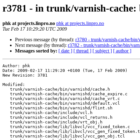
r3781 - in trunk/varnish-cache: 
phk at projects.linpro.no
phk at projects.linpro.no
Tue Feb 17 10:29:20 UTC 2009
Previous message (by thread):
r3780 - trunk/varnish-cache/bin/
Next message (by thread):
r3782 - trunk/varnish-cache/bin/varn
Messages sorted by:
[ date ]
[ thread ]
[ subject ]
[ author ]
Author: phk

Date: 2009-02-17 11:29:20 +0100 (Tue, 17 Feb 2009)

New Revision: 3781

Modified:

   trunk/varnish-cache/bin/varnishd/cache.h

   trunk/varnish-cache/bin/varnishd/cache_expire.c

   trunk/varnish-cache/bin/varnishd/cache_vrt.c

   trunk/varnish-cache/bin/varnishd/default.vcl

   trunk/varnish-cache/bin/varnishd/flint.sh

   trunk/varnish-cache/include/vcl.h

   trunk/varnish-cache/include/vcl_returns.h

   trunk/varnish-cache/include/vrt_obj.h

   trunk/varnish-cache/lib/libvcl/vcc_fixed_token.c

   trunk/varnish-cache/lib/libvcl/vcc_gen_fixed_token.tcl

   trunk/varnish-cache/lib/libvcl/vcc_gen_obj.tcl
