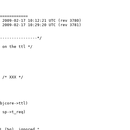
============

 on the ttl */
