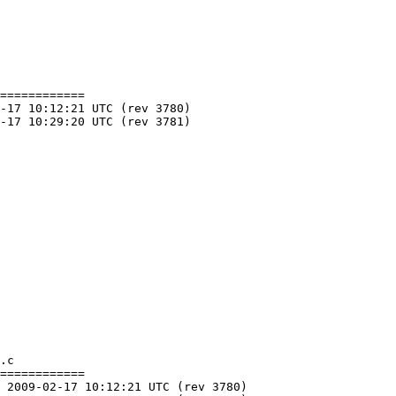
============

.c

============
