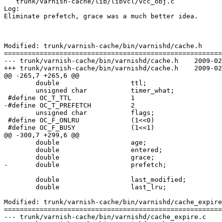
   trunk/varnish-cache/lib/libvcl/vcc_obj.c

Log:

Eliminate prefetch, grace was a much better idea.

Modified: trunk/varnish-cache/bin/varnishd/cache.h

=======================================================
--- trunk/varnish-cache/bin/varnishd/cache.h	2009-02-17 10:12:21 UTC (rev 3780)

+++ trunk/varnish-cache/bin/varnishd/cache.h	2009-02-17 10:29:20 UTC (rev 3781)

@@ -265,7 +265,6 @@

 	double			ttl;

 	unsigned char		timer_what;

 #define OC_T_TTL		1

-#define OC_T_PREFETCH		2

 	unsigned char		flags;

 #define OC_F_ONLRU		(1<<0)

 #define OC_F_BUSY		(1<<1)

@@ -300,7 +299,6 @@

 	double			age;

 	double			entered;

 	double			grace;

-	double			prefetch;

 	double			last_modified;

 	double			last_lru;

Modified: trunk/varnish-cache/bin/varnishd/cache_expire
=======================================================
--- trunk/varnish-cache/bin/varnishd/cache_expire.c	2009-02-17 10:12:21 UTC (rev 3780)
