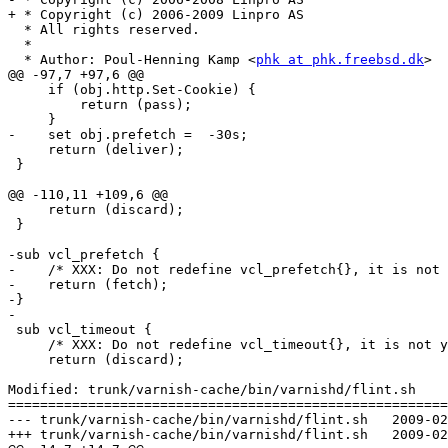
+ * Copyright (c) 2006-2009 Linpro AS

  * All rights reserved.

  *

  * Author: Poul-Henning Kamp <
phk at phk.freebsd.dk
>

@@ -97,7 +97,6 @@

     if (obj.http.Set-Cookie) {

         return (pass);

     }

-    set obj.prefetch =  -30s;

     return (deliver);

 }

@@ -110,11 +109,6 @@

     return (discard);

 }

-sub vcl_prefetch {

-    /* XXX: Do not redefine vcl_prefetch{}, it is not 
-    return (fetch);

-}

-

 sub vcl_timeout {

     /* XXX: Do not redefine vcl_timeout{}, it is not yet supported */

     return (discard);

Modified: trunk/varnish-cache/bin/varnishd/flint.sh

=======================================================
--- trunk/varnish-cache/bin/varnishd/flint.sh	2009-02-17 10:12:21 UTC (rev 3780)

+++ trunk/varnish-cache/bin/varnishd/flint.sh	2009-02-17 10:29:20 UTC (rev 3781)
