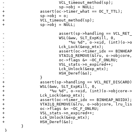
-			VCL_timeout_method(sp);

-			sp->obj = NULL;

+		assert(oc->timer_what == OC_T_TTL);

+		sp->obj = o;

+		VCL_timeout_method(sp);

+		sp->obj = NULL;

-			assert(sp->handling == VCL_RET_DISCARD);

-			WSL(&ww, SLT_ExpKill, 0,

-			    "%u %d", o->xid, (int)(o->objcore->ttl - t));

-			Lck_Lock(&exp_mtx);

-			assert(oc->timer_idx == BINHEAP_NOIDX);

-			VTAILQ_REMOVE(&lru, o->objcore, lru_list);

-			oc->flags &= ~OC_F_ONLRU;

-			VSL_stats->n_expired++;

-			Lck_Unlock(&exp_mtx);

-			HSH_Deref(&o);

-		}

+		assert(sp->handling == VCL_RET_DISCARD);

+		WSL(&ww, SLT_ExpKill, 0,

+		    "%u %d", o->xid, (int)(o->objcore->ttl - t));

+		Lck_Lock(&exp_mtx);

+		assert(oc->timer_idx == BINHEAP_NOIDX);

+		VTAILQ_REMOVE(&lru, o->objcore, lru_list);

+		oc->flags &= ~OC_F_ONLRU;

+		VSL_stats->n_expired++;

+		Lck_Unlock(&exp_mtx);

+		HSH_Deref(&o);

 	}

 }
