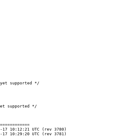
yet supported */

============
