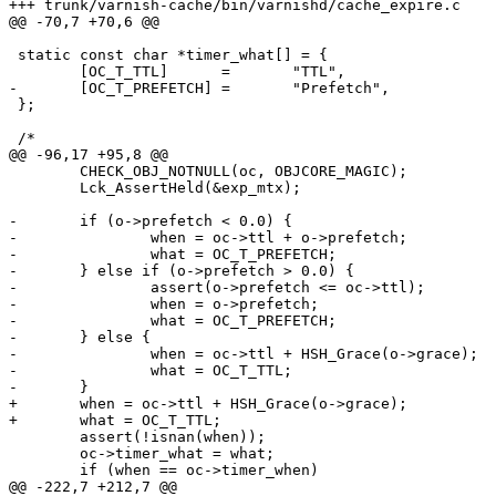
+++ trunk/varnish-cache/bin/varnishd/cache_expire.c	2009-02-17 10:29:20 UTC (rev 3781)

@@ -70,7 +70,6 @@

 static const char *timer_what[] = {

 	[OC_T_TTL]	=	"TTL",

-	[OC_T_PREFETCH]	=	"Prefetch",

 };

 /*

@@ -96,17 +95,8 @@

 	CHECK_OBJ_NOTNULL(oc, OBJCORE_MAGIC);

 	Lck_AssertHeld(&exp_mtx);

-	if (o->prefetch < 0.0) {

-		when = oc->ttl + o->prefetch;

-		what = OC_T_PREFETCH;

-	} else if (o->prefetch > 0.0) {

-		assert(o->prefetch <= oc->ttl);

-		when = o->prefetch;

-		what = OC_T_PREFETCH;

-	} else {

-		when = oc->ttl + HSH_Grace(o->grace);

-		what = OC_T_TTL;

-	}

+	when = oc->ttl + HSH_Grace(o->grace);

+	what = OC_T_TTL;

 	assert(!isnan(when));

 	oc->timer_what = what;

 	if (when == oc->timer_when)

@@ -222,7 +212,7 @@
