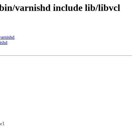
bin/varnishd include lib/libvcl
varnishd
ishd