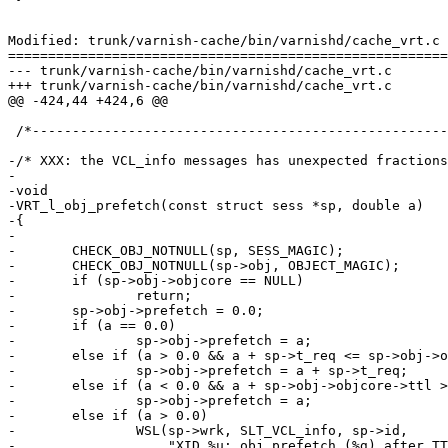
Modified: trunk/varnish-cache/bin/varnishd/cache_vrt.c

=======================================================
--- trunk/varnish-cache/bin/varnishd/cache_vrt.c	2009-02-17 10:12:21 UTC (rev 3780)

+++ trunk/varnish-cache/bin/varnishd/cache_vrt.c	2009-02-17 10:29:20 UTC (rev 3781)

@@ -424,44 +424,6 @@

 /*--------------------------------------------------------------------*/

-/* XXX: the VCL_info messages has unexpected fractions
-

-void

-VRT_l_obj_prefetch(const struct sess *sp, double a)

-{

-

-	CHECK_OBJ_NOTNULL(sp, SESS_MAGIC);

-	CHECK_OBJ_NOTNULL(sp->obj, OBJECT_MAGIC);	/* XXX */

-	if (sp->obj->objcore == NULL)

-		return;

-	sp->obj->prefetch = 0.0;

-	if (a == 0.0)

-		sp->obj->prefetch = a;

-	else if (a > 0.0 && a + sp->t_req <= sp->obj->objcore->ttl)

-		sp->obj->prefetch = a + sp->t_req;

-	else if (a < 0.0 && a + sp->obj->objcore->ttl > sp->t_req)

-		sp->obj->prefetch = a;

-	else if (a > 0.0)

-		WSL(sp->wrk, SLT_VCL_info, sp->id,

-		    "XID %u: obj.prefetch (%g) after TTL (%g), ignored.",
