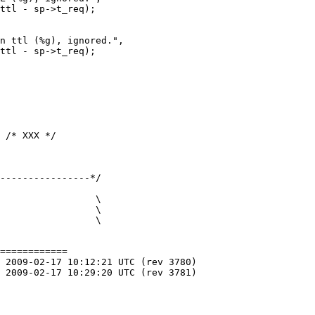
----------------*/

============
