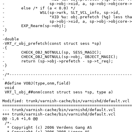
-		    sp->obj->xid, a, sp->obj->objcore->ttl - sp->t_req);

-	else /* if (a < 0.0) */

-		WSL(sp->wrk, SLT_VCL_info, sp->id,

-		    "XID %u: obj.prefetch (%g) less than ttl (%g), ignored.",

-		    sp->obj->xid, a, sp->obj->objcore->ttl - sp->t_req);

-	EXP_Rearm(sp->obj);

-}

-

-double

-VRT_r_obj_prefetch(const struct sess *sp)

-{

-	CHECK_OBJ_NOTNULL(sp, SESS_MAGIC);

-	CHECK_OBJ_NOTNULL(sp->obj, OBJECT_MAGIC);	/* XXX */

-	return (sp->obj->prefetch - sp->t_req);

-}

-

-/*----------------------------------------------------
-

 #define VOBJ(type,onm,field)						\

 void									\

 VRT_l_obj_##onm(const struct sess *sp, type a)				\

Modified: trunk/varnish-cache/bin/varnishd/default.vcl

=======================================================
--- trunk/varnish-cache/bin/varnishd/default.vcl	2009-02-17 10:12:21 UTC (rev 3780)

+++ trunk/varnish-cache/bin/varnishd/default.vcl	2009-02-17 10:29:20 UTC (rev 3781)

@@ -1,6 +1,6 @@

 /*-

  * Copyright (c) 2006 Verdens Gang AS

- * Copyright (c) 2006-2008 Linpro AS
