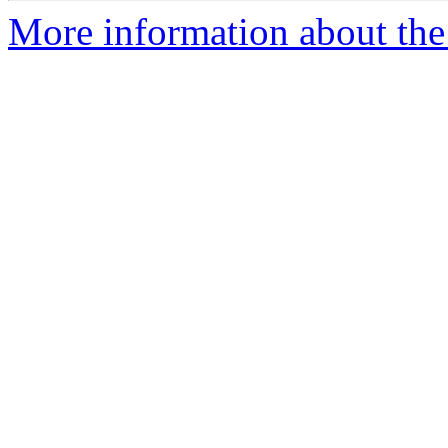
More information about the