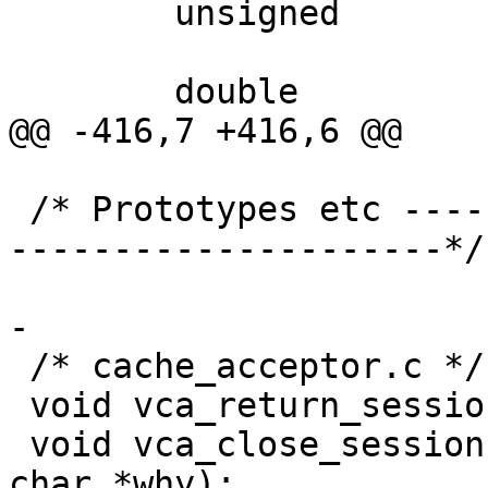
 	unsigned		len;

 	double			age;

@@ -416,7 +416,6 @@

 /* Prototypes etc -------------------------------
---------------------*/

-

 /* cache_acceptor.c */

 void vca_return_session(struct sess *sp);

 void vca_close_session(struct sess *sp, const 
char *why);
