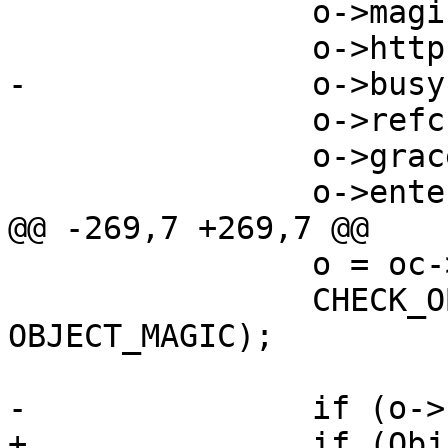
 		o->magic = OBJECT_MAGIC;

 		o->http->magic = HTTP_MAGIC;

-		o->busy = 1;

 		o->refcnt = 1;

 		o->grace = NAN;

 		o->entered = NAN;

@@ -269,7 +269,7 @@

 		o = oc->obj;

 		CHECK_OBJ_NOTNULL(o, 
OBJECT_MAGIC);

-		if (o->busy) {

+		if (ObjIsBusy(o)) {
