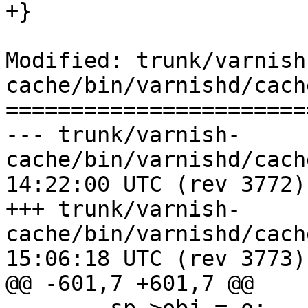
+}

Modified: trunk/varnish
cache/bin/varnishd/cach
=======================
--- trunk/varnish-
cache/bin/varnishd/cache_center
14:22:00 UTC (rev 3772)

+++ trunk/varnish-
cache/bin/varnishd/cache_center
15:06:18 UTC (rev 3773)

@@ -601,7 +601,7 @@
