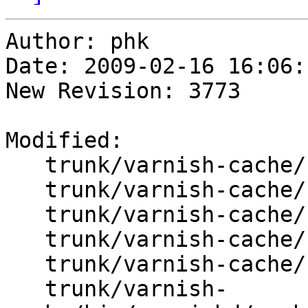
Author: phk

Date: 2009-02-16 16:06:
New Revision: 3773

Modified:

   trunk/varnish-cache/bin/varnishd/cache.h

   trunk/varnish-cache/bin/varnishd/cache_center.c

   trunk/varnish-cache/bin/varnishd/cache_expire.c

   trunk/varnish-cache/bin/varnishd/cache_fetch.c

   trunk/varnish-cache/bin/varnishd/cache_hash.c

   trunk/varnish-