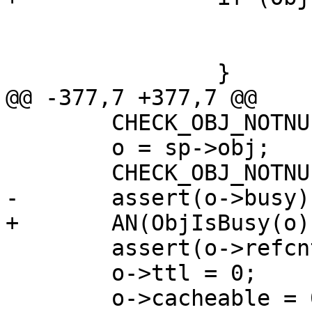
 			busy_o = o;

 			continue;

 		}

@@ -377,7 +377,7 @@

 	CHECK_OBJ_NOTNULL(sp, SESS_MAGIC);

 	o = sp->obj;

 	CHECK_OBJ_NOTNULL(o, OBJECT_MAGIC);

-	assert(o->busy);

+	AN(ObjIsBusy(o));

 	assert(o->refcnt > 0);

 	o->ttl = 0;

 	o->cacheable = 0;
