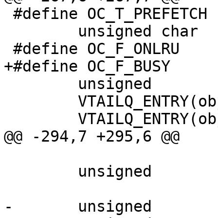
 #define OC_T_PREFETCH		2

 	unsigned char		flags;

 #define OC_F_ONLRU		(1<<0)

+#define OC_F_BUSY		(1<<1)

 	unsigned		timer_idx;

 	VTAILQ_ENTRY(objcore)	list;

 	VTAILQ_ENTRY(objcore)	lru_list;

@@ -294,7 +295,6 @@

 	unsigned		cacheable;

-	unsigned		busy;
