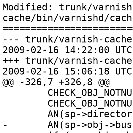
Modified: trunk/varnish
cache/bin/varnishd/cach
=======================
--- trunk/varnish-cache
2009-02-16 14:22:00 UTC
+++ trunk/varnish-cache
2009-02-16 15:06:18 UTC
@@ -326,7 +326,8 @@

 	CHECK_OBJ_NOTNULL(sp->obj, OBJECT_MAGIC);

 	CHECK_OBJ_NOTNULL(sp->bereq, BEREQ_MAGIC);

 	AN(sp->director);

-	AN(sp->obj->busy);
