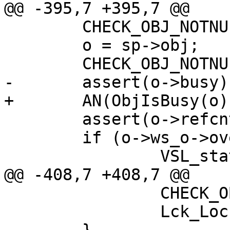
@@ -395,7 +395,7 @@

 	CHECK_OBJ_NOTNULL(sp, SESS_MAGIC);

 	o = sp->obj;

 	CHECK_OBJ_NOTNULL(o, OBJECT_MAGIC);

-	assert(o->busy);

+	AN(ObjIsBusy(o));

 	assert(o->refcnt > 0);

 	if (o->ws_o->overflow)

 		VSL_stats->n_objoverflow++;

@@ -408,7 +408,7 @@

 		CHECK_OBJ(oh, OBJHEAD_MAGIC);

 		Lck_Lock(&oh->mtx);
