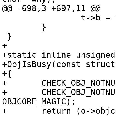
@@ -698,3 +697,11 @@

 		t->b = t->e;

 	}

 }

+

+static inline unsigned

+ObjIsBusy(const struct
+{

+	CHECK_OBJ_NOTNULL(o, OBJECT_MAGIC);

+	CHECK_OBJ_NOTNULL(o->objcore, 
OBJCORE_MAGIC);

+	return (o->objcore->flags & OC_F_BUSY);
