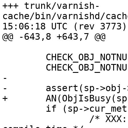
+++ trunk/varnish-
cache/bin/varnishd/cache_vrt_es
15:06:18 UTC (rev 3773)

@@ -643,8 +643,7 @@

 	CHECK_OBJ_NOTNULL(sp, SESS_MAGIC);

 	CHECK_OBJ_NOTNULL(sp->obj, OBJECT_MAGIC);

-

-	assert(sp->obj->busy);

+	AN(ObjIsBusy(sp->obj));

 	if (sp->cur_method != VCL_MET_FETCH) {

 		/* XXX: we should catch this at 