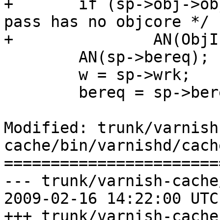
+	if (sp->obj->objcore != NULL)		/* 
pass has no objcore */

+		AN(ObjIsBusy(sp->obj));

 	AN(sp->bereq);

 	w = sp->wrk;

 	bereq = sp->bereq;

Modified: trunk/varnish
cache/bin/varnishd/cach
=======================
--- trunk/varnish-cache
2009-02-16 14:22:00 UTC
+++ trunk/varnish-cache