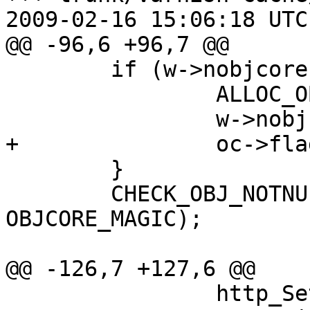
2009-02-16 15:06:18 UTC
@@ -96,6 +96,7 @@

 	if (w->nobjcore == NULL) {

 		ALLOC_OBJ(oc, OBJCORE_MAGIC);

 		w->nobjcore = oc;

+		oc->flags |= OC_F_BUSY;

 	}

 	CHECK_OBJ_NOTNULL(w->nobjcore, 
OBJCORE_MAGIC);

@@ -126,7 +127,6 @@

 		http_Setup(o->http, o->ws_o);
