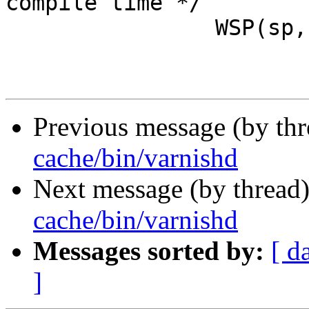
compile time */

 		WSP(sp, SLT_VCL_error,

Previous message (by th
cache/bin/varnishd
Next message (by thread
cache/bin/varnishd
Messages sorted by:
[ d
]