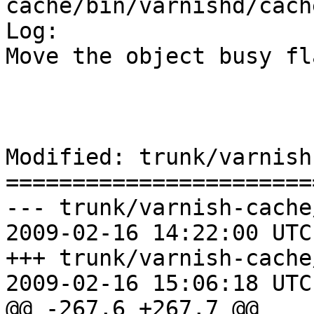
cache/bin/varnishd/cach
Log:

Move the object busy fl
Modified: trunk/varnish
=======================
--- trunk/varnish-cache
2009-02-16 14:22:00 UTC
+++ trunk/varnish-cache
2009-02-16 15:06:18 UTC
@@ -267,6 +267,7 @@
