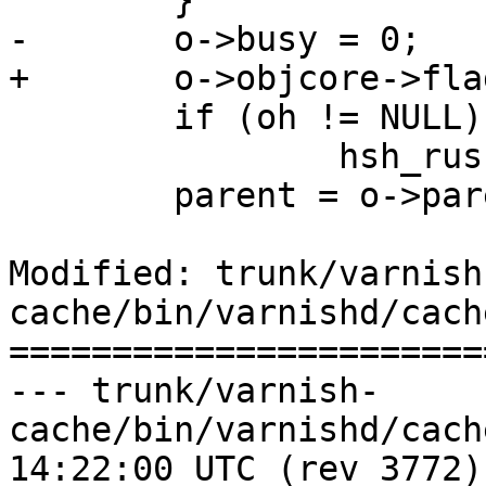
 	}

-	o->busy = 0;

+	o->objcore->flags &= ~OC_F_BUSY;

 	if (oh != NULL)

 		hsh_rush(oh);

 	parent = o->parent;

Modified: trunk/varnish
cache/bin/varnishd/cach
=======================
--- trunk/varnish-
cache/bin/varnishd/cache_vrt_es
14:22:00 UTC (rev 3772)
