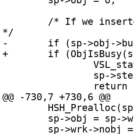
 	sp->obj = o;

 	/* If we inserted a new object it's a miss 
*/

-	if (sp->obj->busy) {

+	if (ObjIsBusy(sp->obj)) {

 		VSL_stats->cache_miss++;

 		sp->step = STP_MISS;

 		return (0);

@@ -730,7 +730,6 @@

 	HSH_Prealloc(sp);

 	sp->obj = sp->wrk->nobj;

 	sp->wrk->nobj = NULL;
