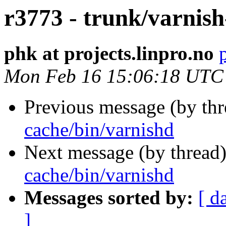
r3773 - trunk/varnish
phk at projects.linpro.no
Mon Feb 16 15:06:18 UTC
Previous message (by th
cache/bin/varnishd
Next message (by thread
cache/bin/varnishd
Messages sorted by:
[ d
]