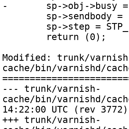
-	sp->obj->busy = 1;

 	sp->sendbody = 1;

 	sp->step = STP_FETCH;

 	return (0);

Modified: trunk/varnish
cache/bin/varnishd/cach
=======================
--- trunk/varnish-
cache/bin/varnishd/cache_expire
14:22:00 UTC (rev 3772)

+++ trunk/varnish-