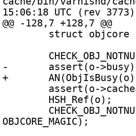
cache/bin/varnishd/cache_expire
15:06:18 UTC (rev 3773)

@@ -128,7 +128,7 @@

 	struct objcore *oc;

 	CHECK_OBJ_NOTNULL(o, OBJECT_MAGIC);

-	assert(o->busy);

+	AN(ObjIsBusy(o));

 	assert(o->cacheable);

 	HSH_Ref(o);

 	CHECK_OBJ_NOTNULL(o->objcore, 
OBJCORE_MAGIC);
