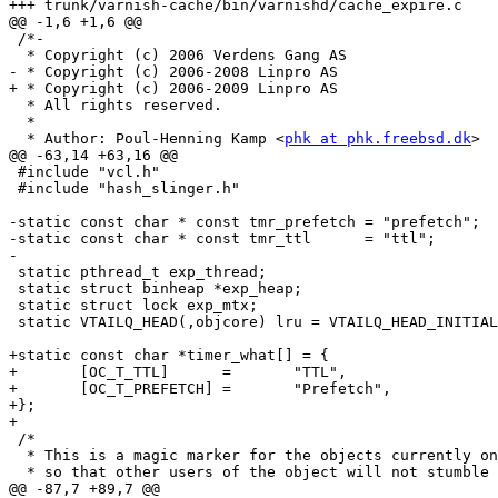
+++ trunk/varnish-cache/bin/varnishd/cache_expire.c	2009-02-16 14:22:00 UTC (rev 3772)

@@ -1,6 +1,6 @@

 /*-

  * Copyright (c) 2006 Verdens Gang AS

- * Copyright (c) 2006-2008 Linpro AS

+ * Copyright (c) 2006-2009 Linpro AS

  * All rights reserved.

  *

  * Author: Poul-Henning Kamp <
phk at phk.freebsd.dk
>

@@ -63,14 +63,16 @@

 #include "vcl.h"

 #include "hash_slinger.h"

-static const char * const tmr_prefetch	= "prefetch";

-static const char * const tmr_ttl	= "ttl";

-

 static pthread_t exp_thread;

 static struct binheap *exp_heap;

 static struct lock exp_mtx;

 static VTAILQ_HEAD(,objcore) lru = VTAILQ_HEAD_INITIALIZER(lru);

+static const char *timer_what[] = {

+	[OC_T_TTL]	=	"TTL",

+	[OC_T_PREFETCH]	=	"Prefetch",

+};

+

 /*

  * This is a magic marker for the objects currently on the SIOP [look it up]

  * so that other users of the object will not stumble trying to change the

@@ -87,7 +89,7 @@
