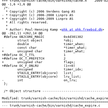
+++ trunk/varnish-cache/bin/varnishd/cache.h	2009-02-16 14:22:00 UTC (rev 3772)

@@ -1,6 +1,6 @@

 /*-

  * Copyright (c) 2006 Verdens Gang AS

- * Copyright (c) 2006-2008 Linpro AS

+ * Copyright (c) 2006-2009 Linpro AS

  * All rights reserved.

  *

  * Author: Poul-Henning Kamp <
phk at phk.freebsd.dk
>

@@ -262,11 +262,14 @@

 #define OBJCORE_MAGIC		0x4d301302

 	struct object		*obj;

 	double			timer_when;

-	const char		*timer_what;

+	unsigned char		timer_what;

+#define OC_T_TTL		1

+#define OC_T_PREFETCH		2

+	unsigned char		flags;

+#define OC_F_ONLRU		(1<<0)

 	unsigned		timer_idx;

 	VTAILQ_ENTRY(objcore)	list;

 	VTAILQ_ENTRY(objcore)	lru_list;

-	int			on_lru;

 };

 /* Object structure --------------------------------------------------*/

Modified: trunk/varnish-cache/bin/varnishd/cache_expire
=======================================================
--- trunk/varnish-cache/bin/varnishd/cache_expire.c	2009-02-16 13:40:29 UTC (rev 3771)
