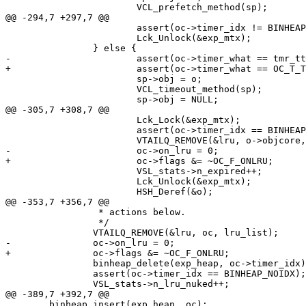
 			VCL_prefetch_method(sp);

@@ -294,7 +297,7 @@

 			assert(oc->timer_idx != BINHEAP_NOIDX);

 			Lck_Unlock(&exp_mtx);

 		} else {

-			assert(oc->timer_what == tmr_ttl);

+			assert(oc->timer_what == OC_T_TTL);

 			sp->obj = o;

 			VCL_timeout_method(sp);

 			sp->obj = NULL;

@@ -305,7 +308,7 @@

 			Lck_Lock(&exp_mtx);

 			assert(oc->timer_idx == BINHEAP_NOIDX);

 			VTAILQ_REMOVE(&lru, o->objcore, lru_list);

-			oc->on_lru = 0;

+			oc->flags &= ~OC_F_ONLRU;

 			VSL_stats->n_expired++;

 			Lck_Unlock(&exp_mtx);

 			HSH_Deref(&o);

@@ -353,7 +356,7 @@

 		 * actions below.

 		 */

 		VTAILQ_REMOVE(&lru, oc, lru_list);

-		oc->on_lru = 0;

+		oc->flags &= ~OC_F_ONLRU;

 		binheap_delete(exp_heap, oc->timer_idx);

 		assert(oc->timer_idx == BINHEAP_NOIDX);

 		VSL_stats->n_lru_nuked++;

@@ -389,7 +392,7 @@

 	binheap_insert(exp_heap, oc);
