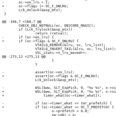
-	oc->on_lru = 1;

+	oc->flags |= OC_F_ONLRU;

 	Lck_Unlock(&exp_mtx);

 }

@@ -166,7 +168,7 @@

 	CHECK_OBJ_NOTNULL(oc, OBJCORE_MAGIC);

 	if (Lck_Trylock(&exp_mtx))

 		return (retval);

-	if (oc->on_lru) {

+	if (oc->flags & OC_F_ONLRU) {

 		VTAILQ_REMOVE(&lru, oc, lru_list);

 		VTAILQ_INSERT_TAIL(&lru, oc, lru_list);

 		VSL_stats->n_lru_moved++;

@@ -273,12 +275,13 @@

 			}

 		}

-		assert(oc->on_lru);

+		assert(oc->flags & OC_F_ONLRU);

 		Lck_Unlock(&exp_mtx);

-		WSL(&ww, SLT_ExpPick, 0, "%u %s", o->xid, oc->timer_what);

+		WSL(&ww, SLT_ExpPick, 0, "%u %s", o->xid,

+		    timer_what[oc->timer_what]);

-		if (oc->timer_what == tmr_prefetch) {

+		if (oc->timer_what == OC_T_PREFETCH) {

 			o->prefetch = 0.0;

 			sp->obj = o;
