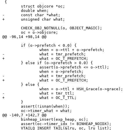
 {

 	struct objcore *oc;

 	double when;

-	const char *what;

+	unsigned char what;

 	CHECK_OBJ_NOTNULL(o, OBJECT_MAGIC);

 	oc = o->objcore;

@@ -96,14 +98,14 @@

 	if (o->prefetch < 0.0) {

 		when = o->ttl + o->prefetch;

-		what = tmr_prefetch;

+		what = OC_T_PREFETCH;

 	} else if (o->prefetch > 0.0) {

 		assert(o->prefetch <= o->ttl);

 		when = o->prefetch;

-		what = tmr_prefetch;

+		what = OC_T_PREFETCH;

 	} else {

 		when = o->ttl + HSH_Grace(o->grace);

-		what = tmr_ttl;

+		what = OC_T_TTL;

 	}

 	assert(!isnan(when));

 	oc->timer_what = what;

@@ -140,7 +142,7 @@

 	binheap_insert(exp_heap, oc);

 	assert(oc->timer_idx != BINHEAP_NOIDX);

 	VTAILQ_INSERT_TAIL(&lru, oc, lru_list);
