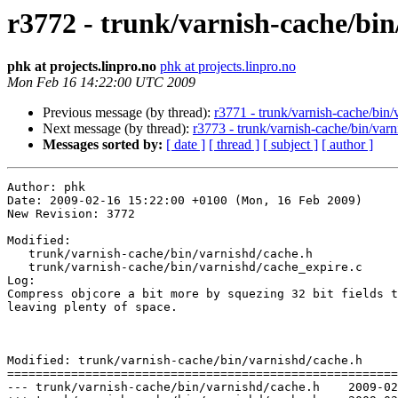
r3772 - trunk/varnish-cache/bin
phk at projects.linpro.no
phk at projects.linpro.no
Mon Feb 16 14:22:00 UTC 2009
Previous message (by thread):
r3771 - trunk/varnish-cache/bin/v
Next message (by thread):
r3773 - trunk/varnish-cache/bin/varn
Messages sorted by:
[ date ]
[ thread ]
[ subject ]
[ author ]
Author: phk

Date: 2009-02-16 15:22:00 +0100 (Mon, 16 Feb 2009)

New Revision: 3772

Modified:

   trunk/varnish-cache/bin/varnishd/cache.h

   trunk/varnish-cache/bin/varnishd/cache_expire.c

Log:

Compress objcore a bit more by squezing 32 bit fields t
leaving plenty of space.

Modified: trunk/varnish-cache/bin/varnishd/cache.h

=======================================================
--- trunk/varnish-cache/bin/varnishd/cache.h	2009-02-16 13:40:29 UTC (rev 3771)
