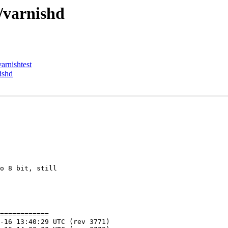
/varnishd
arnishtest
ishd
o 8 bit, still

============
