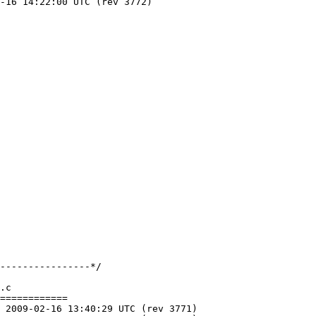
.c

============
