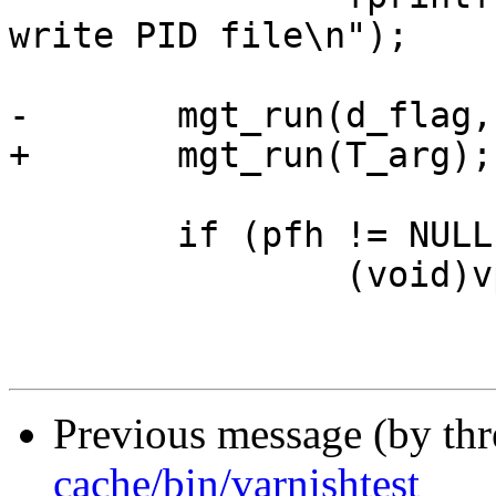
write PID file\n");

-	mgt_run(d_flag, T_arg);

+	mgt_run(T_arg);

 	if (pfh != NULL)

 		(void)vpf_remove(pfh);

Previous message (by th
cache/bin/varnishtest