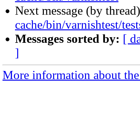
Next message (by thread
cache/bin/varnishtest/test
Messages sorted by:
[ d
]
More information about the