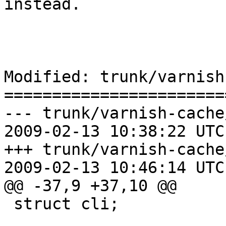
instead.

Modified: trunk/varnish
=======================
--- trunk/varnish-cache
2009-02-13 10:38:22 UTC
+++ trunk/varnish-cache
2009-02-13 10:46:14 UTC
@@ -37,9 +37,10 @@

 struct cli;
