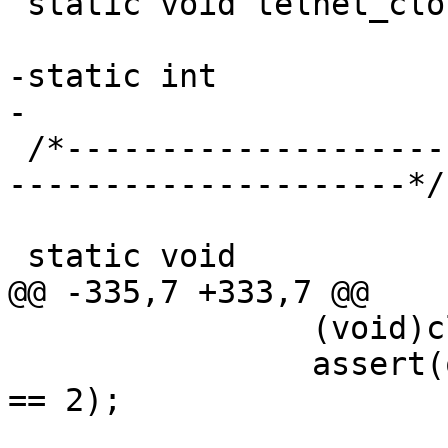
 static void telnet_close_one(int fd);

-static int			dflag_copy;

-

 /*-----------------------------------------------
---------------------*/

 static void

@@ -335,7 +333,7 @@

 		(void)close(2);

 		assert(open("/dev/null", O_WRONLY) 
== 2);
