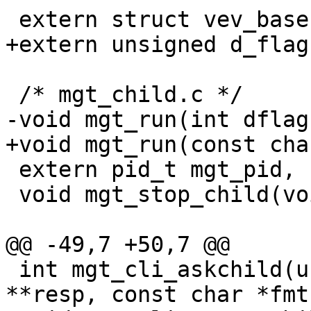
 extern struct vev_base	*mgt_evb;

+extern unsigned d_flag;
 /* mgt_child.c */

-void mgt_run(int dflag
+void mgt_run(const cha
 extern pid_t mgt_pid, child_pid;

 void mgt_stop_child(void);

@@ -49,7 +50,7 @@

 int mgt_cli_askchild(unsigned *status, char 
**resp, const char *fmt