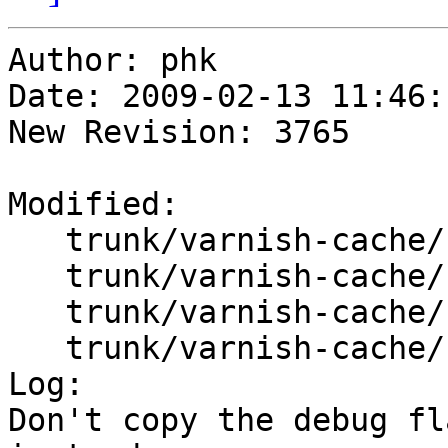
Author: phk

Date: 2009-02-13 11:46:
New Revision: 3765

Modified:

   trunk/varnish-cache/bin/varnishd/mgt.h

   trunk/varnish-cache/bin/varnishd/mgt_child.c

   trunk/varnish-cache/bin/varnishd/mgt_cli.c

   trunk/varnish-cache/bin/varnishd/varnishd.c

Log:

Don't copy the debug fl