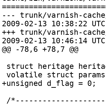
=======================
--- trunk/varnish-cache
2009-02-13 10:38:22 UTC
+++ trunk/varnish-cache
2009-02-13 10:46:14 UTC
@@ -78,6 +78,7 @@

 struct heritage heritage;

 volatile struct params *params;

+unsigned d_flag = 0;

 /*-----------------------------------------------