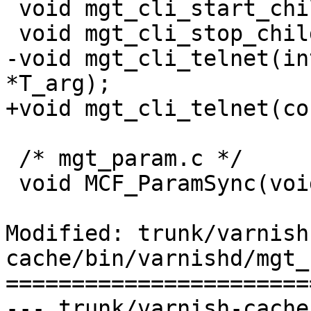
 void mgt_cli_start_child(int fdi, int fdo);

 void mgt_cli_stop_child(void);

-void mgt_cli_telnet(in
*T_arg);

+void mgt_cli_telnet(co
 /* mgt_param.c */

 void MCF_ParamSync(void);

Modified: trunk/varnish
cache/bin/varnishd/mgt_
=======================
--- trunk/varnish-cache