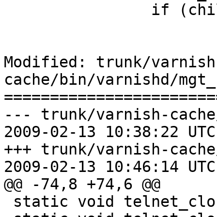
 		if (child_state == CH_STOPPED)

 			exit(2);

Modified: trunk/varnish
cache/bin/varnishd/mgt_
=======================
--- trunk/varnish-cache
2009-02-13 10:38:22 UTC
+++ trunk/varnish-cache
2009-02-13 10:46:14 UTC
@@ -74,8 +74,6 @@

 static void telnet_close_all(void);
