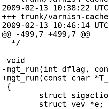
2009-02-13 10:38:22 UTC
+++ trunk/varnish-cache
2009-02-13 10:46:14 UTC
@@ -499,7 +499,7 @@

  */

 void

-mgt_run(int dflag, con
+mgt_run(const char *T_a
 {

 	struct sigaction sac;

 	struct vev *e;
