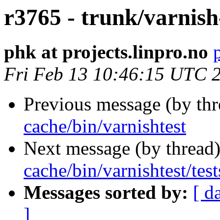
r3765 - trunk/varnish
phk at projects.linpro.no
Fri Feb 13 10:46:15 UTC 
Previous message (by th
cache/bin/varnishtest
Next message (by thread
cache/bin/varnishtest/test
Messages sorted by:
[ d
]