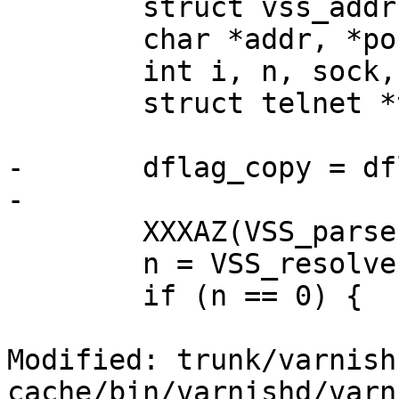
 	struct vss_addr **ta;

 	char *addr, *port;

 	int i, n, sock, good;

 	struct telnet *tn;

-	dflag_copy = dflag;

-

 	XXXAZ(VSS_parse(T_arg, &addr, &port));

 	n = VSS_resolve(addr, port, &ta);

 	if (n == 0) {

Modified: trunk/varnish
cache/bin/varnishd/varn