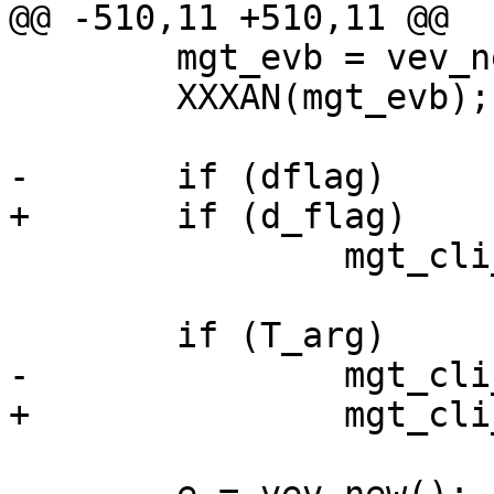
@@ -510,11 +510,11 @@

 	mgt_evb = vev_new_base();

 	XXXAN(mgt_evb);

-	if (dflag)

+	if (d_flag)

 		mgt_cli_setup(0, 1, 1, "debug");

 	if (T_arg)

-		mgt_cli_telnet(dflag, T_arg);

+		mgt_cli_telnet(T_arg);
