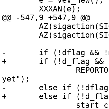
 	e = vev_new();

 	XXXAN(e);

@@ -547,9 +547,9 @@

 	AZ(sigaction(SIGPIPE, &sac, NULL));

 	AZ(sigaction(SIGHUP, &sac, NULL));

-	if (!dflag && !mgt_has_vcl())

+	if (!d_flag && !mgt_has_vcl())

 		REPORT0(LOG_ERR, "No VCL loaded 
yet");

-	else if (!dflag) {

+	else if (!d_flag) {

 		start_child(NULL);
