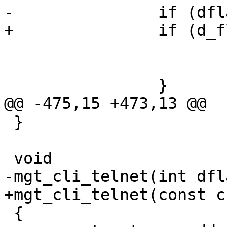
-		if (dflag_copy == 2) {

+		if (d_flag == 2) {

 			mgt_stop_child();

 			telnet_close_all();

 		}

@@ -475,15 +473,13 @@

 }

 void

-mgt_cli_telnet(int dfl
+mgt_cli_telnet(const c
 {
