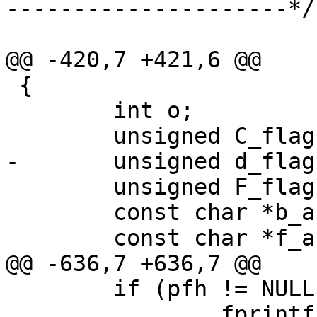
---------------------*/

@@ -420,7 +421,6 @@

 {

 	int o;

 	unsigned C_flag = 0;

-	unsigned d_flag = 0;

 	unsigned F_flag = 0;

 	const char *b_arg = NULL;

 	const char *f_arg = NULL;

@@ -636,7 +636,7 @@

 	if (pfh != NULL && vpf_write(pfh))

 		fprintf(stderr, "NOTE: Could not 