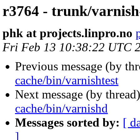
r3764 - trunk/varnish
phk at projects.linpro.no
Fri Feb 13 10:38:22 UTC 
Previous message (by th
cache/bin/varnishtest
Next message (by thread
cache/bin/varnishd
Messages sorted by:
[ d
]