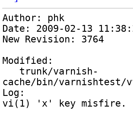
Author: phk

Date: 2009-02-13 11:38:
New Revision: 3764

Modified:

   trunk/varnish-
cache/bin/varnishtest/v
Log:

vi(1) 'x' key misfire.
