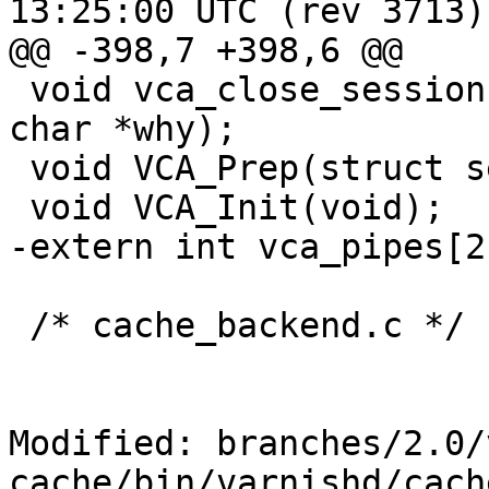
13:25:00 UTC (rev 3713)

@@ -398,7 +398,6 @@

 void vca_close_session(struct sess *sp, const 
char *why);

 void VCA_Prep(struct sess *sp);

 void VCA_Init(void);

-extern int vca_pipes[2]
 /* cache_backend.c */

Modified: branches/2.0/
cache/bin/varnishd/cach