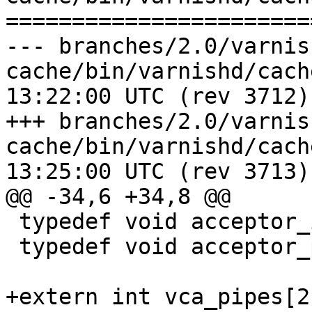
=======================
--- branches/2.0/varnis
cache/bin/varnishd/cache_accept
13:22:00 UTC (rev 3712)

+++ branches/2.0/varnis
cache/bin/varnishd/cache_accept
13:25:00 UTC (rev 3713)

@@ -34,6 +34,8 @@

 typedef void acceptor_init_f(void);

 typedef void acceptor_pass_f(struct sess *);

+extern int vca_pipes[2]