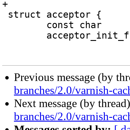
+

 struct acceptor {

 	const char		*name;

 	acceptor_init_f		*init;

Previous message (by th
branches/2.0/varnish-cac
Next message (by thread
branches/2.0/varnish-cach
Messages sorted by:
[ d