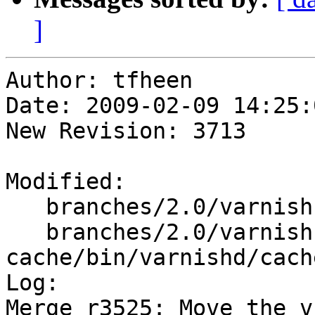
]
Author: tfheen

Date: 2009-02-09 14:25:
New Revision: 3713

Modified:

   branches/2.0/varnish-cache/bin/varnishd/cache.h

   branches/2.0/varnish-
cache/bin/varnishd/cach
Log:

Merge r3525: Move the v