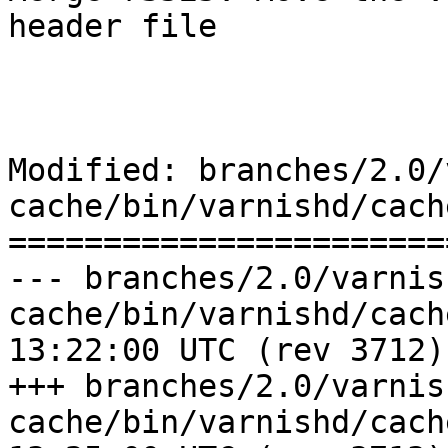
header file

Modified: branches/2.0/
cache/bin/varnishd/cache
=======================
--- branches/2.0/varnis
cache/bin/varnishd/cache.h	2009-0
13:22:00 UTC (rev 3712)

+++ branches/2.0/varnis
cache/bin/varnishd/cache.h	2009-0