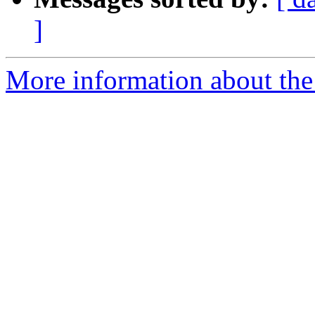
]
More information about the