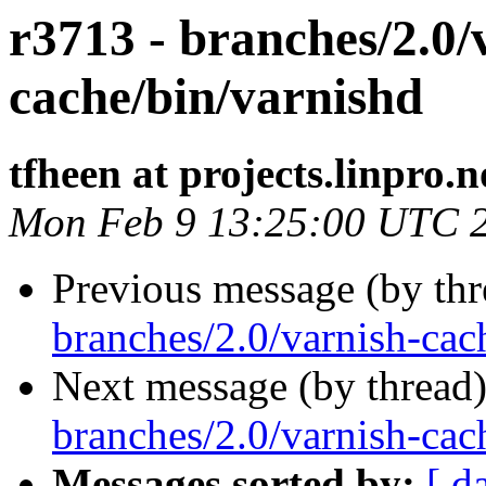
r3713 - branches/2.0/
cache/bin/varnishd
tfheen at projects.linpro.n
Mon Feb 9 13:25:00 UTC 
Previous message (by th
branches/2.0/varnish-cac
Next message (by thread
branches/2.0/varnish-cach
Messages sorted by:
[ d