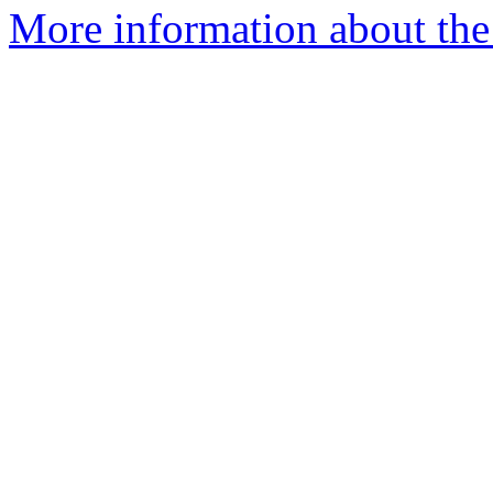
More information about the