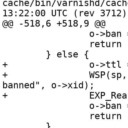
cache/bin/varnishd/cache_ban.c	2
13:22:00 UTC (rev 3712)

@@ -518,6 +518,9 @@

 		o->ban = b0;

 		return (0);

 	} else {

+		o->ttl = 0;

+		WSP(sp, SLT_ExpBan, "%u was 
banned", o->xid);

+		EXP_Rearm(o);

 		o->ban = NULL;

 		return (1);

 	}
