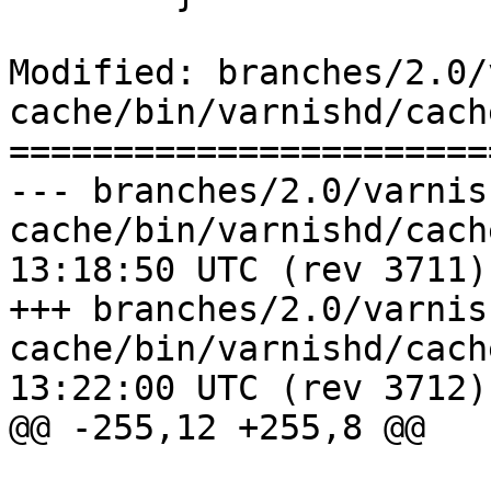
Modified: branches/2.0/
cache/bin/varnishd/cach
=======================
--- branches/2.0/varnis
cache/bin/varnishd/cache_hash.c	
13:18:50 UTC (rev 3711)

+++ branches/2.0/varnis
cache/bin/varnishd/cache_hash.c	
13:22:00 UTC (rev 3712)

@@ -255,12 +255,8 @@

 			continue;
