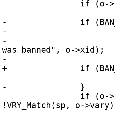
 		if (o->ttl == 0)

 			continue;

-		if (BAN_CheckObject(o, sp)) {

-			o->ttl = 0;

-			WSP(sp, SLT_ExpBan, "%u 
was banned", o->xid);

-			EXP_Rearm(o);

+		if (BAN_CheckObject(o, sp)) 

 			continue;

-		}

 		if (o->vary != NULL && 
!VRY_Match(sp, o->vary))
 			continue;
