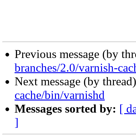
Previous message (by th
branches/2.0/varnish-cac
Next message (by thread
cache/bin/varnishd
Messages sorted by:
[ d
]