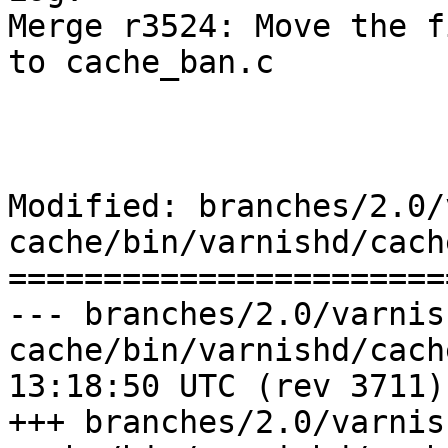
Merge r3524: Move the f
to cache_ban.c

Modified: branches/2.0/
cache/bin/varnishd/cach
=======================
--- branches/2.0/varnis
cache/bin/varnishd/cache_ban.c	2
13:18:50 UTC (rev 3711)

+++ branches/2.0/varnis