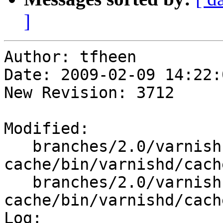
]
Author: tfheen

Date: 2009-02-09 14:22:
New Revision: 3712

Modified:

   branches/2.0/varnish-
cache/bin/varnishd/cach
   branches/2.0/varnish-
cache/bin/varnishd/cach
Log:
