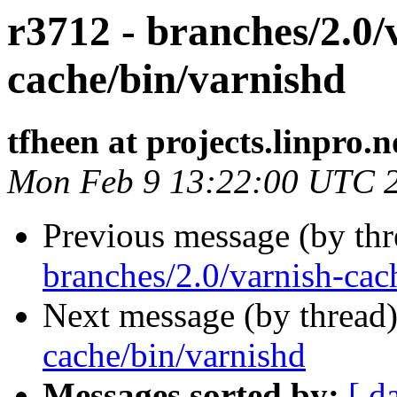
r3712 - branches/2.0/
cache/bin/varnishd
tfheen at projects.linpro.n
Mon Feb 9 13:22:00 UTC 
Previous message (by th
branches/2.0/varnish-cac
Next message (by thread
cache/bin/varnishd
Messages sorted by:
[ d