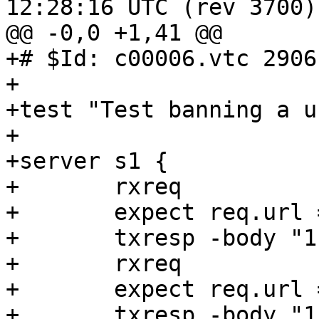
12:28:16 UTC (rev 3700)

@@ -0,0 +1,41 @@

+# $Id: c00006.vtc 2906
+

+test "Test banning a u
+

+server s1 {

+	rxreq

+	expect req.url == "/foo"

+	txresp -body "1111\n"

+	rxreq

+	expect req.url == "/foo"

+	txresp -body "11111\n"
