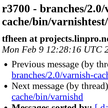
r3700 - branches/2.0/
cache/bin/varnishtest/
tfheen at projects.linpro.n
Mon Feb 9 12:28:16 UTC 
Previous message (by th
branches/2.0/varnish-cac
Next message (by thread
cache/bin/varnishd
Messages sorted by:
[ d