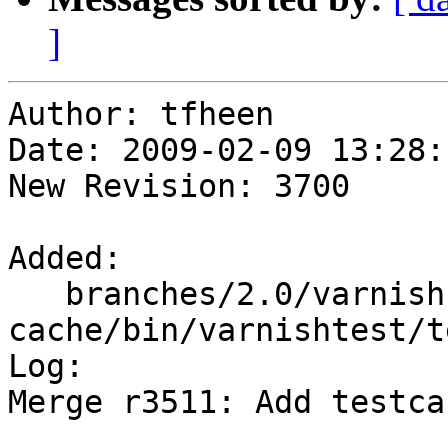
]
Author: tfheen

Date: 2009-02-09 13:28:
New Revision: 3700

Added:

   branches/2.0/varnish-
cache/bin/varnishtest/t
Log:

Merge r3511: Add testca