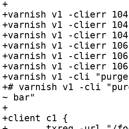
+

+varnish v1 -clierr 104
+varnish v1 -clierr 104
+varnish v1 -clierr 104
+varnish v1 -clierr 106
+varnish v1 -clierr 106
+varnish v1 -clierr 106
+varnish v1 -cli "purge
+# varnish v1 -cli "pur
~ bar"

+

+client c1 {

+	txreq -url "/foo"
