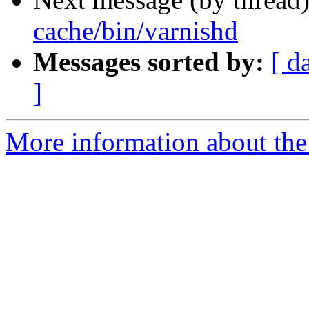
cache/bin/varnishd
Messages sorted by:
[ d
]
More information about the