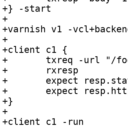
+} -start

+

+varnish v1 -vcl+backen
+

+client c1 {

+	txreq -url "/foo"

+	rxresp

+	expect resp.status == 200

+	expect resp.http.content-length == 5

+} 

+

+client c1 -run
