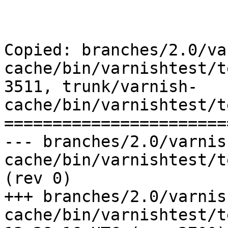
Copied: branches/2.0/va
cache/bin/varnishtest/t
3511, trunk/varnish-
cache/bin/varnishtest/t
=======================
--- branches/2.0/varnis
cache/bin/varnishtest/tests/c00021.vtc
(rev 0)

+++ branches/2.0/varnis
cache/bin/varnishtest/tests/c0