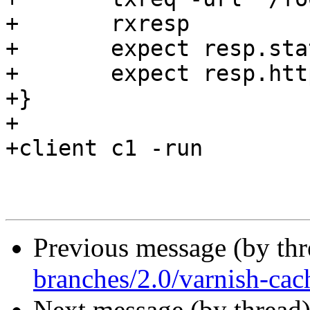
+	rxresp

+	expect resp.status == 200

+	expect resp.http.content-length == 6

+}

+

+client c1 -run

Previous message (by th
branches/2.0/varnish-cac
Next message (by thread