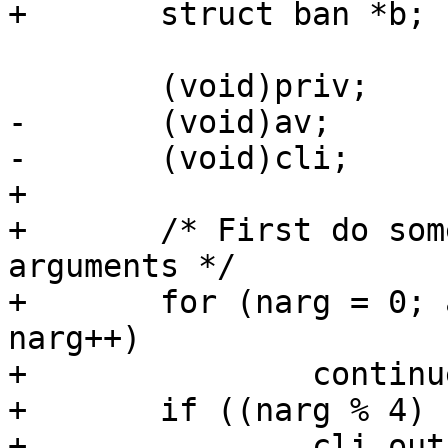
+	struct ban *b;

 	(void)priv;

-	(void)av;

-	(void)cli;

+

+	/* First do some cheap checks on the 
arguments */

+	for (narg = 0; av[narg + 2] != NULL; 
narg++)

+		continue;

+	if ((narg % 4) != 3) {

+		cli_out(cli, "Wrong number of 