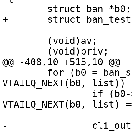
 	struct ban *b0;

+	struct ban_test *bt;

 	(void)av;

 	(void)priv;

@@ -408,10 +515,10 @@

 	for (b0 = ban_start; b0 != NULL; b0 = 
VTAILQ_NEXT(b0, list)) {
 		if (b0->refcount == 0 && 
VTAILQ_NEXT(b0, list) =
 			break;

-		cli_out(cli, "%5u %d %s \"%s\"\n",
