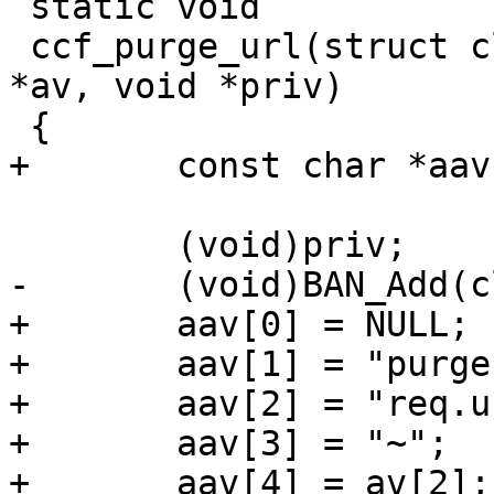
 static void

 ccf_purge_url(struct cli *cli, const char * const 
*av, void *priv)

 {

+	const char *aav[6];

 	(void)priv;

-	(void)BAN_Add(cli, av[2], 0);

+	aav[0] = NULL;

+	aav[1] = "purge";

+	aav[2] = "req.url";

+	aav[3] = "~";

+	aav[4] = av[2];
