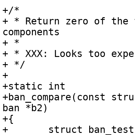
+/*

+ * Return zero of the 
components

+ *

+ * XXX: Looks too expe
+ */

+

+static int

+ban_compare(const stru
ban *b2)

+{

+	struct ban_test *bt1, *bt2;
