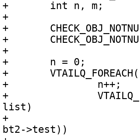
+	int n, m;

+

+	CHECK_OBJ_NOTNULL(b1, BAN_MAGIC);

+	CHECK_OBJ_NOTNULL(b2, BAN_MAGIC);

+

+	n = 0;

+	VTAILQ_FOREACH(bt1, &b1->tests, list) {

+		n++;

+		VTAILQ_FOREACH(bt2, &b2->tests, 
list)

+			if (!strcmp(bt1->test, 
bt2->test))
