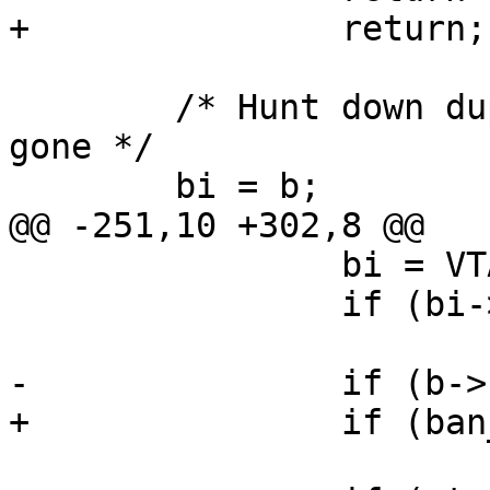
+		return;

 	/* Hunt down duplicates, and mark them as 
gone */

 	bi = b;

@@ -251,10 +302,8 @@

 		bi = VTAILQ_NEXT(bi, list);

 		if (bi->flags & BAN_F_GONE)

 			continue;

-		if (b->hash != bi->hash)

+		if (ban_compare(b, bi))

 			continue;
