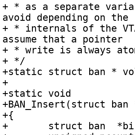
+ * as a separate varia
avoid depending on the

+ * internals of the VT
assume that a pointer

+ * write is always ato
+ */

+static struct ban * vo
+

+static void

+BAN_Insert(struct ban *
+{

+	struct ban  *bi, *be;
