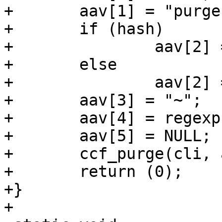
+	aav[1] = "purge";

+	if (hash)

+		aav[2] = "obj.hash";

+	else

+		aav[2] = "req.url";

+	aav[3] = "~";

+	aav[4] = regexp;

+	aav[5] = NULL;

+	ccf_purge(cli, aav, NULL);

+	return (0);

+}

+
