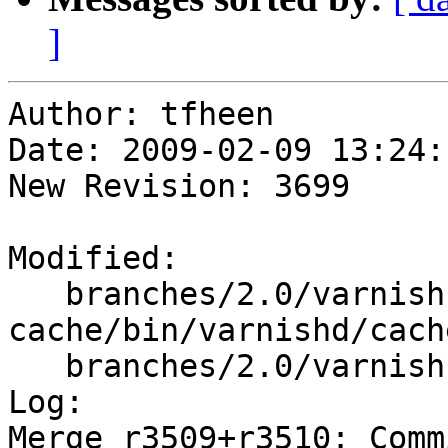
]
Author: tfheen

Date: 2009-02-09 13:24:
New Revision: 3699

Modified:

   branches/2.0/varnish-
cache/bin/varnishd/cach
   branches/2.0/varnish-cache/include/cli.h

Log:

Merge r3509+r3510: Comm