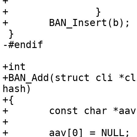
+			return;

+		}

+	BAN_Insert(b);

 }

-#endif

+int

+BAN_Add(struct cli *cl
hash)

+{

+	const char *aav[6];

+

+	aav[0] = NULL;
