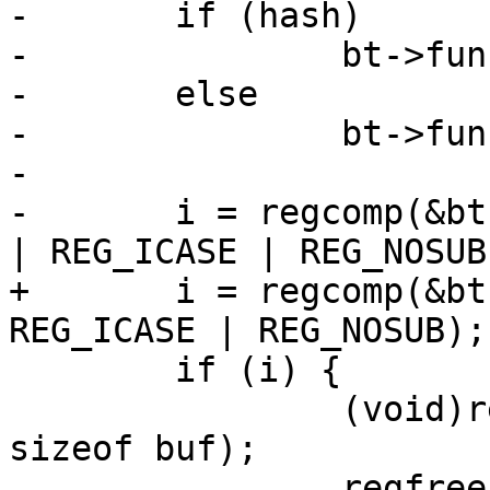
-	if (hash)

-		bt->func = ban_cond_hash_regexp;

-	else

-		bt->func = ban_cond_url_regexp;

-		

-	i = regcomp(&bt->re, regexp, REG_EXTENDED 
| REG_ICASE | REG_NOSUB)
+	i = regcomp(&bt->re, a3, REG_EXTENDED | 
REG_ICASE | REG_NOSUB);

 	if (i) {

 		(void)regerror(i, &bt->re, buf, 
sizeof buf);

 		regfree(&bt->re);
