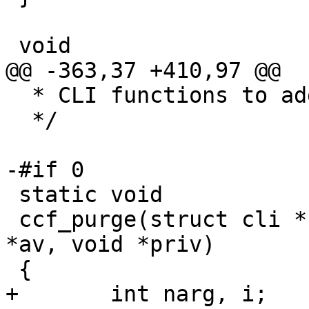
 void

@@ -363,37 +410,97 @@

  * CLI functions to add bans

  */

-#if 0

 static void

 ccf_purge(struct cli *cli, const char * const 
*av, void *priv)

 {

+	int narg, i;
