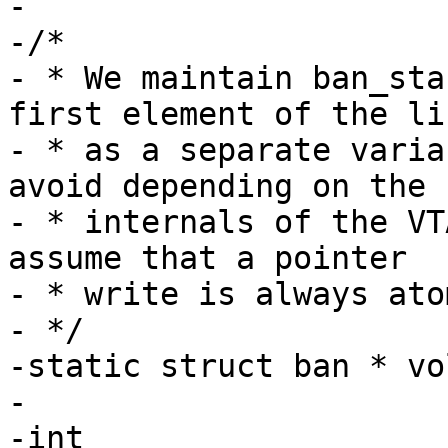
-

-/*

- * We maintain ban_sta
first element of the lis
- * as a separate varia
avoid depending on the

- * internals of the VT
assume that a pointer

- * write is always ato
- */

-static struct ban * vo
-

-int
