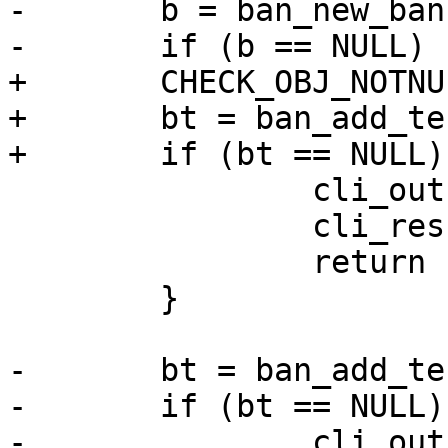
-	b = ban_new_ban();

-	if (b == NULL) {

+	CHECK_OBJ_NOTNULL(b, BAN_MAGIC);

+	bt = ban_add_test(b);

+	if (bt == NULL) {

 		cli_out(cli, "Out of Memory");

 		cli_result(cli, CLIS_CANT);

 		return (-1);

 	}

-	bt = ban_add_test(b);

-	if (bt == NULL) {

-		cli_out(cli, "Out of Memory");
