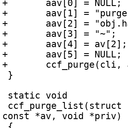
+	aav[0] = NULL;

+	aav[1] = "purge";

+	aav[2] = "obj.hash";

+	aav[3] = "~";

+	aav[4] = av[2];

+	aav[5] = NULL;

+	ccf_purge(cli, aav, priv);

 }

 static void

 ccf_purge_list(struct cli *cli, const char * 
const *av, void *priv)

 {
