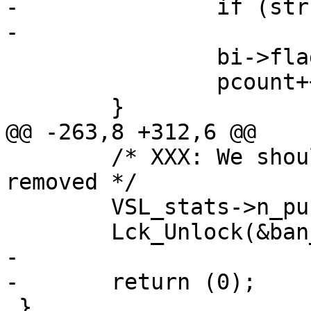
-		if (strcmp(b->ban, bi->ban))

-			continue;

 		bi->flags |= BAN_F_GONE;

 		pcount++;

 	}

@@ -263,8 +312,6 @@

 	/* XXX: We should check if the tail can be 
removed */

 	VSL_stats->n_purge_dups += pcount;

 	Lck_Unlock(&ban_mtx);

-

-	return (0);

 }
