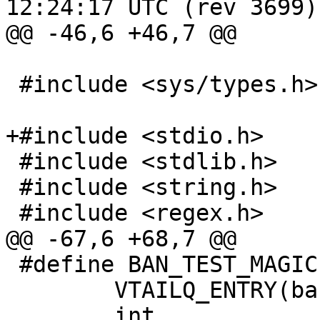
12:24:17 UTC (rev 3699)

@@ -46,6 +46,7 @@

 #include <sys/types.h>

+#include <stdio.h>

 #include <stdlib.h>

 #include <string.h>

 #include <regex.h>

@@ -67,6 +68,7 @@

 #define BAN_TEST_MAGIC		0x54feec67

 	VTAILQ_ENTRY(ban_test)	list;

 	int			cost;
