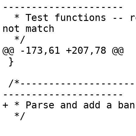
---------------------

  * Test functions -- return 0 if the test does 
not match

  */

@@ -173,61 +207,78 @@

 }

 /*-----------------------------------------------
---------------------

+ * Parse and add a ban
  */
