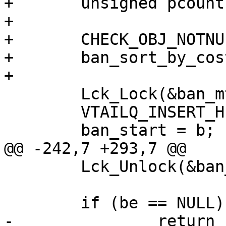
+	unsigned pcount;

+

+	CHECK_OBJ_NOTNULL(b, BAN_MAGIC);

+	ban_sort_by_cost(b);

+

 	Lck_Lock(&ban_mtx);

 	VTAILQ_INSERT_HEAD(&ban_head, b, list);

 	ban_start = b;

@@ -242,7 +293,7 @@

 	Lck_Unlock(&ban_mtx);

 	if (be == NULL)

-		return (0);
