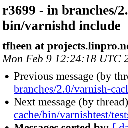
r3699 - in branches/2
bin/varnishd include
tfheen at projects.linpro.n
Mon Feb 9 12:24:18 UTC 
Previous message (by th
branches/2.0/varnish-cac
Next message (by thread
cache/bin/varnishtest/test
Messages sorted by:
[ d