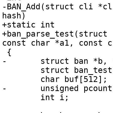
-BAN_Add(struct cli *cl
hash)

+static int

+ban_parse_test(struct 
const char *a1, const c
 {

-	struct ban *b, *bi, *be;

 	struct ban_test *bt;

 	char buf[512];

-	unsigned pcount;

 	int i;
