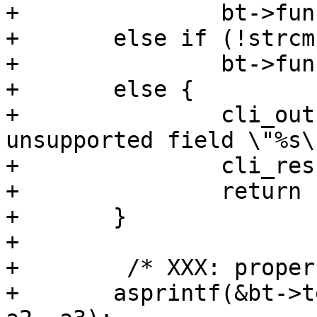
+		bt->func = ban_cond_url_regexp;

+	else if (!strcmp(a1, "obj.hash"))

+		bt->func = ban_cond_hash_regexp;

+	else {

+		cli_out(cli, "unknown or 
unsupported field \"%s\
+		cli_result(cli, CLIS_PARAM);

+		return (-1);

+	}

+

+	 /* XXX: proper quoting */

+	asprintf(&bt->test, "%s %s \"%s\"", a1, 