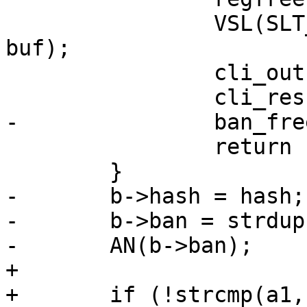
 		VSL(SLT_Debug, 0, "REGEX: <%s>", 
buf);

 		cli_out(cli, "%s", buf);

 		cli_result(cli, CLIS_PARAM);

-		ban_free_ban(b);

 		return (-1);

 	}

-	b->hash = hash;

-	b->ban = strdup(regexp);

-	AN(b->ban);

+

+	if (!strcmp(a1, "req.url"))
