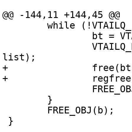
@@ -144,11 +144,45 @@

 	while (!VTAILQ_EMPTY(&b->tests)) {

 		bt = VTAILQ_FIRST(&b->tests);

 		VTAILQ_REMOVE(&b->tests, bt, 
list);

+		free(bt->test);

+		regfree(&bt->re);

 		FREE_OBJ(bt);

 	}

 	FREE_OBJ(b);

 }
