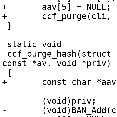
+	aav[5] = NULL;

+	ccf_purge(cli, aav, priv);

 }

 static void

 ccf_purge_hash(struct cli *cli, const char * 
const *av, void *priv)

 {

+	const char *aav[6];

 	(void)priv;

-	(void)BAN_Add(cli, av[2], 1);
