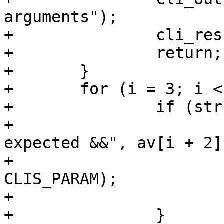
arguments");

+		cli_result(cli, CLIS_PARAM);

+		return;

+	}

+	for (i = 3; i < narg; i += 4) {

+		if (strcmp(av[i + 2], "&&")) {

+			cli_out(cli, "Found \"%s\" 
expected &&", av[i + 2])
+			cli_result(cli, 
CLIS_PARAM);

+			return;

+		}
