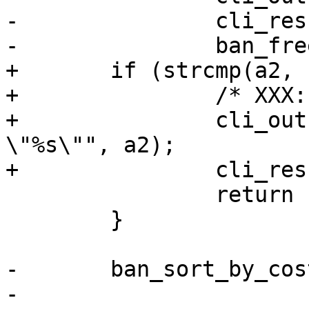
-		cli_result(cli, CLIS_CANT);

-		ban_free_ban(b);

+	if (strcmp(a2, "~")) {

+		/* XXX: Add more conditionals */

+		cli_out(cli, "expected \"~\" got 
\"%s\"", a2);

+		cli_result(cli, CLIS_PARAM);

 		return (-1);

 	}

-	ban_sort_by_cost(b);

-
