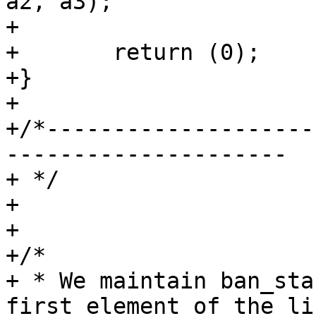
a2, a3);

+

+	return (0);

+}

+

+/*--------------------
---------------------

+ */

+

+

+/*

+ * We maintain ban_sta
first element of the lis