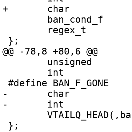
+	char			*test;

 	ban_cond_f		*func;

 	regex_t			re;

 };

@@ -78,8 +80,6 @@

 	unsigned		refcount;

 	int			flags;

 #define BAN_F_GONE		(1 << 0)

-	char			*ban;

-	int			hash;

 	VTAILQ_HEAD(,ban_test)	tests;

 };
