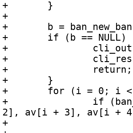
+	}

+

+	b = ban_new_ban();

+	if (b == NULL) {

+		cli_out(cli, "Out of Memory");

+		cli_result(cli, CLIS_CANT);

+		return;

+	}

+	for (i = 0; i < narg; i += 4)

+		if (ban_parse_test(cli, b, av[i + 
2], av[i + 3], av[i + 4
+			ban_free_ban(b);
