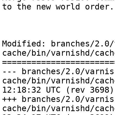
to the new world order.

Modified: branches/2.0/
cache/bin/varnishd/cach
=======================
--- branches/2.0/varnis
cache/bin/varnishd/cache_ban.c	2
12:18:32 UTC (rev 3698)

+++ branches/2.0/varnis
cache/bin/varnishd/cache_ban.c	2