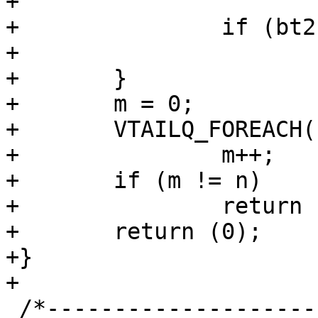
+				break;

+		if (bt2 == NULL)

+			return (1);

+	}

+	m = 0;

+	VTAILQ_FOREACH(bt2, &b2->tests, list)

+		m++;

+	if (m != n)

+		return (1);

+	return (0);

+}

+

 /*-----------------------------------------------