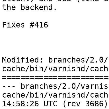
the backend.

Fixes #416

Modified: branches/2.0/
cache/bin/varnishd/cach
=======================
--- branches/2.0/varnis
cache/bin/varnishd/cache_http.c	
14:58:26 UTC (rev 3686)
