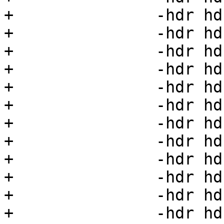
+		-hdr hdr20=20 \

+		-hdr hdr21=21 \

+		-hdr hdr22=22 \

+		-hdr hdr23=23 \

+		-hdr hdr24=24 \

+		-hdr hdr25=25 \

+		-hdr hdr26=26 \

+		-hdr hdr27=27 \

+		-hdr hdr28=28 \

+		-hdr hdr29=29 \

+		-hdr hdr30=30 \

+		-hdr hdr31=31 \
