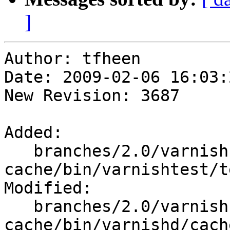
]
Author: tfheen

Date: 2009-02-06 16:03:
New Revision: 3687

Added:

   branches/2.0/varnish-
cache/bin/varnishtest/t
Modified:

   branches/2.0/varnish-
cache/bin/varnishd/cach