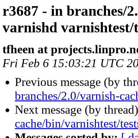
r3687 - in branches/2
varnishd varnishtest/t
tfheen at projects.linpro.n
Fri Feb 6 15:03:21 UTC 2
Previous message (by th
branches/2.0/varnish-cac
Next message (by thread
cache/bin/varnishtest/test
Messages sorted by:
[ d