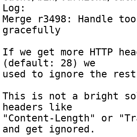
Log:

Merge r3498: Handle too
gracefully

If we get more HTTP hea
(default: 28) we

used to ignore the rest.
This is not a bright so
headers like

"Content-Length" or "Tr
and get ignored.
