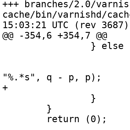
+++ branches/2.0/varnis
cache/bin/varnishd/cache_http.c	
15:03:21 UTC (rev 3687)

@@ -354,6 +354,7 @@

 		} else {

 			VSL_stats->losthdr++;

 			WSL(w, SLT_LostHeader, fd, 
"%.*s", q - p, p);

+			return (400);

 		}

 	}

 	return (0);
