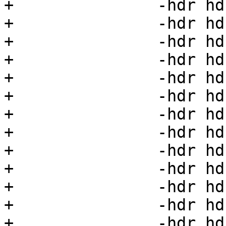
+		-hdr hdr07=07 \

+		-hdr hdr08=08 \

+		-hdr hdr09=09 \

+		-hdr hdr10=10 \

+		-hdr hdr11=11 \

+		-hdr hdr12=12 \

+		-hdr hdr13=13 \

+		-hdr hdr14=14 \

+		-hdr hdr15=15 \

+		-hdr hdr16=16 \

+		-hdr hdr17=17 \

+		-hdr hdr18=18 \

+		-hdr hdr19=19 \
