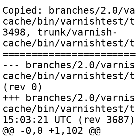
Copied: branches/2.0/va
cache/bin/varnishtest/t
3498, trunk/varnish-
cache/bin/varnishtest/t
=======================
--- branches/2.0/varnis
cache/bin/varnishtest/tests/v00416.vtc
(rev 0)

+++ branches/2.0/varnis
cache/bin/varnishtest/tests/v0
15:03:21 UTC (rev 3687)

@@ -0,0 +1,102 @@
