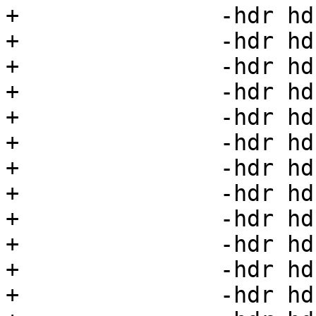
+		-hdr hdr17=17 \

+		-hdr hdr18=18 \

+		-hdr hdr19=19 \

+		-hdr hdr20=20 \

+		-hdr hdr21=21 \

+		-hdr hdr22=22 \

+		-hdr hdr23=23 \

+		-hdr hdr24=24 \

+		-hdr hdr25=25 \

+		-hdr hdr26=26 \

+		-hdr hdr27=27 \

+		-hdr hdr28=28 \
