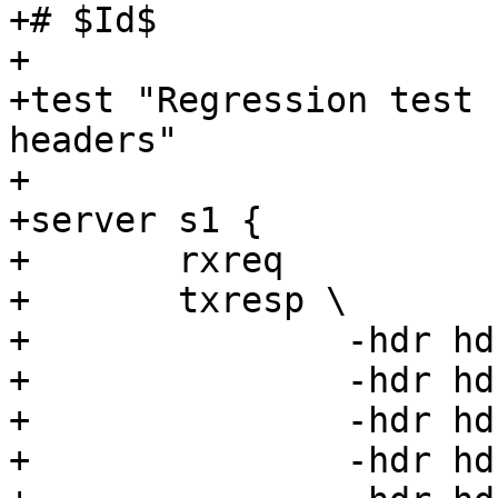
+# $Id$

+

+test "Regression test 
headers"

+

+server s1 {

+	rxreq

+	txresp \

+		-hdr hdr00=00 \

+		-hdr hdr01=01 \

+		-hdr hdr02=02 \

+		-hdr hdr03=03 \
