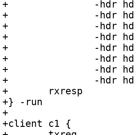
+		-hdr hdr32=32 \

+		-hdr hdr33=33 \

+		-hdr hdr34=34 \

+		-hdr hdr35=35 \

+		-hdr hdr36=36 \

+		-hdr hdr37=37 \

+		-hdr hdr38=38 \

+		-hdr hdr39=39

+	rxresp

+} -run

+

+client c1 {

+	txreq
