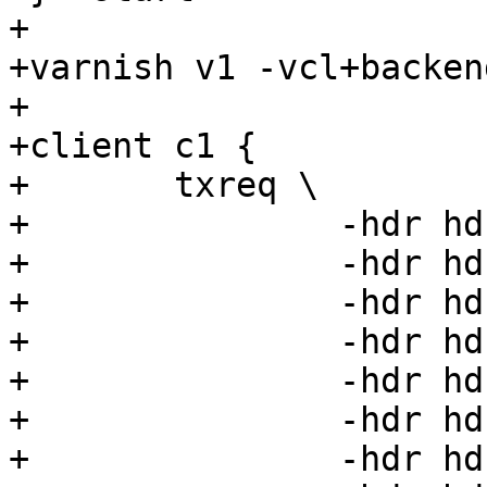
+

+varnish v1 -vcl+backen
+

+client c1 {

+	txreq \

+		-hdr hdr00=00 \

+		-hdr hdr01=01 \

+		-hdr hdr02=02 \

+		-hdr hdr03=03 \

+		-hdr hdr04=04 \

+		-hdr hdr05=05 \

+		-hdr hdr06=06 \
