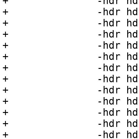
+		-hdr hdr04=04 \

+		-hdr hdr05=05 \

+		-hdr hdr06=06 \

+		-hdr hdr07=07 \

+		-hdr hdr08=08 \

+		-hdr hdr09=09 \

+		-hdr hdr10=10 \

+		-hdr hdr11=11 \

+		-hdr hdr12=12 \

+		-hdr hdr13=13 \

+		-hdr hdr14=14 \

+		-hdr hdr15=15 \

+		-hdr hdr16=16 \
