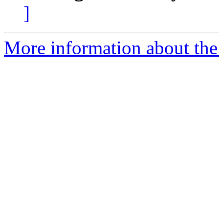
]
More information about the