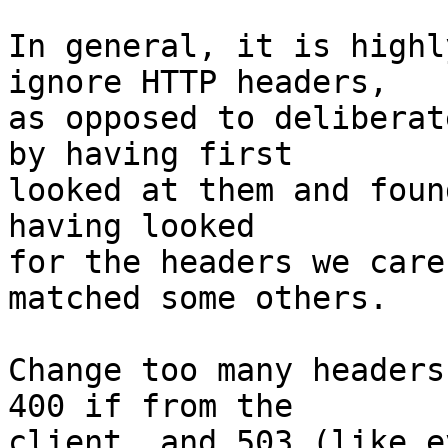
In general, it is highl
ignore HTTP headers,

as opposed to deliberat
by having first

looked at them and foun
having looked

for the headers we care
matched some others.

Change too many headers
400 if from the

client, and 503 (like e