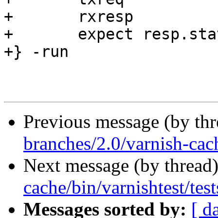
+	rxresp

+	expect resp.status == 503

+} -run

Previous message (by th
branches/2.0/varnish-cac
Next message (by thread
cache/bin/varnishtest/test
Messages sorted by:
[ d