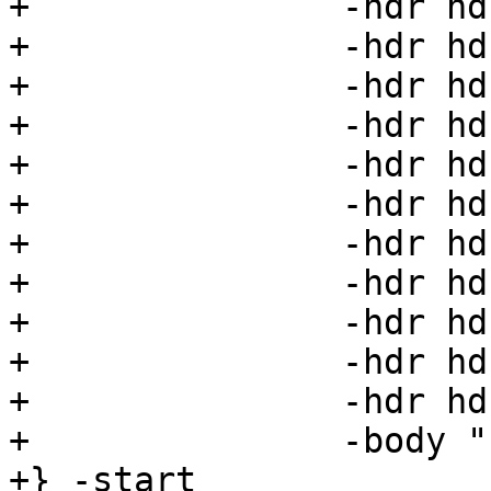
+		-hdr hdr29=29 \

+		-hdr hdr30=30 \

+		-hdr hdr31=31 \

+		-hdr hdr32=32 \

+		-hdr hdr33=33 \

+		-hdr hdr34=34 \

+		-hdr hdr35=35 \

+		-hdr hdr36=36 \

+		-hdr hdr37=37 \

+		-hdr hdr38=38 \

+		-hdr hdr39=39 \

+		-body "foo"

+} -start
