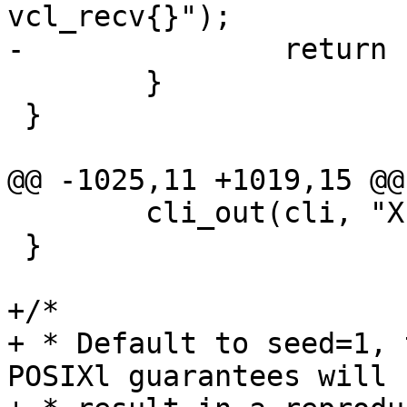
vcl_recv{}");

-		return (0);

 	}

 }

@@ -1025,11 +1019,15 @@

 	cli_out(cli, "XID is %u", xids);

 }

+/*

+ * Default to seed=1, 
POSIXl guarantees will
