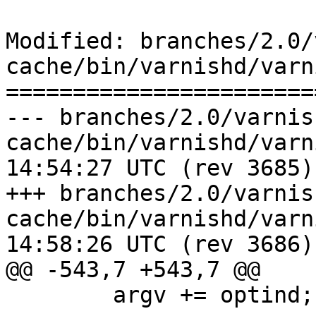
Modified: branches/2.0/
cache/bin/varnishd/varn
=======================
--- branches/2.0/varnis
cache/bin/varnishd/varnishd.c	20
14:54:27 UTC (rev 3685)

+++ branches/2.0/varnis
cache/bin/varnishd/varnishd.c	20
14:58:26 UTC (rev 3686)

@@ -543,7 +543,7 @@

 	argv += optind;
