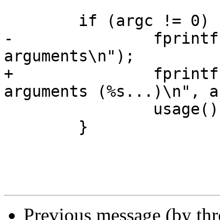
 	if (argc != 0) {

-		fprintf(stderr, "Too many 
arguments\n");

+		fprintf(stderr, "Too many 
arguments (%s...)\n", a
 		usage();

 	}

Previous message (by th