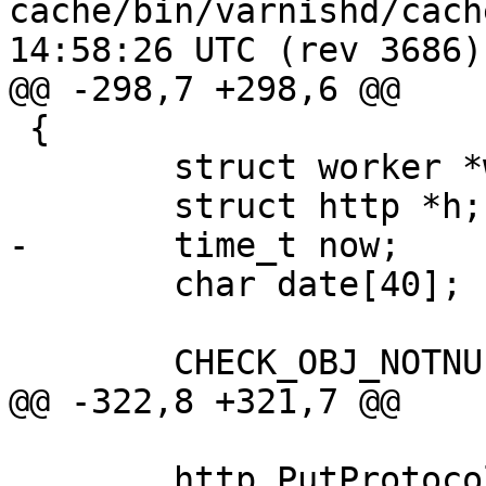
cache/bin/varnishd/cache_center
14:58:26 UTC (rev 3686)

@@ -298,7 +298,6 @@

 {

 	struct worker *w;

 	struct http *h;

-	time_t now;

 	char date[40];

 	CHECK_OBJ_NOTNULL(sp, SESS_MAGIC);

@@ -322,8 +321,7 @@

 	http_PutProtocol(w, sp->fd, h, 