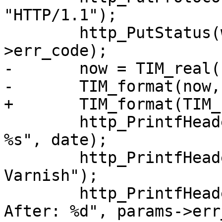
"HTTP/1.1");

 	http_PutStatus(w, sp->fd, h, sp-
>err_code);

-	now = TIM_real();

-	TIM_format(now, date);

+	TIM_format(TIM_real(), date);

 	http_PrintfHeader(w, sp->fd, h, "Date: 
%s", date);

 	http_PrintfHeader(w, sp->fd, h, "Server: 
Varnish");

 	http_PrintfHeader(w, sp->fd, h, "Retry-
After: %d", params->err