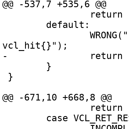
@@ -537,7 +535,6 @@

 		return (0);

 	default:

 		WRONG("Illegal action in 
vcl_hit{}");

-		return (0);

 	}

 }

@@ -671,10 +668,8 @@

 		return (0);

 	case VCL_RET_RESTART:

 		INCOMPL();
