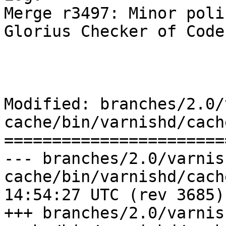
Merge r3497: Minor poli
Glorius Checker of Code
Modified: branches/2.0/
cache/bin/varnishd/cach
=======================
--- branches/2.0/varnis
cache/bin/varnishd/cache_center
14:54:27 UTC (rev 3685)

+++ branches/2.0/varnis