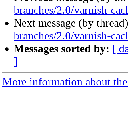
branches/2.0/varnish-cach
Next message (by thread
branches/2.0/varnish-cach
Messages sorted by:
[ d
]
More information about the