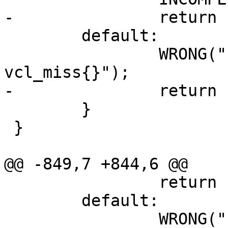
-		return (0);

 	default:

 		WRONG("Illegal action in 
vcl_miss{}");

-		return (0);

 	}

 }

@@ -849,7 +844,6 @@

 		return (0);

 	default:

 		WRONG("Illegal action in 