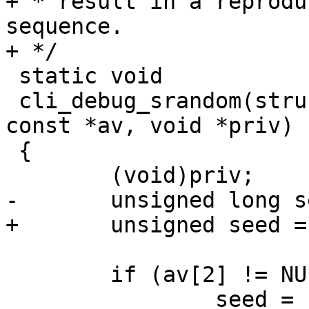
+ * result in a reprodu
sequence.

+ */

 static void

 cli_debug_srandom(struct cli *cli, const char * 
const *av, void *priv)

 {

 	(void)priv;

-	unsigned long seed;

+	unsigned seed = 1;

 	if (av[2] != NULL)

 		seed = strtoul(av[2], NULL, 0);
