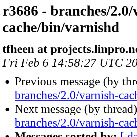
r3686 - branches/2.0/
cache/bin/varnishd
tfheen at projects.linpro.n
Fri Feb 6 14:58:27 UTC 2
Previous message (by th
branches/2.0/varnish-cach
Next message (by thread
branches/2.0/varnish-cach
Messages sorted by:
[ d