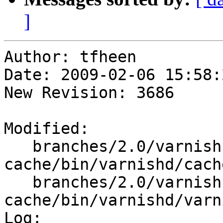
]
Author: tfheen

Date: 2009-02-06 15:58:
New Revision: 3686

Modified:

   branches/2.0/varnish-
cache/bin/varnishd/cach
   branches/2.0/varnish-
cache/bin/varnishd/varn
Log:
