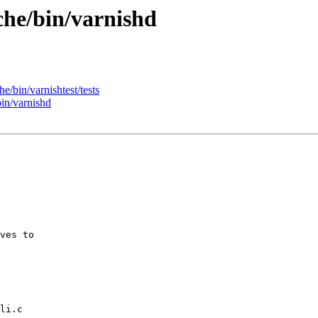
che/bin/varnishd
e/bin/varnishtest/tests
bin/varnishd
ves to

li.c
