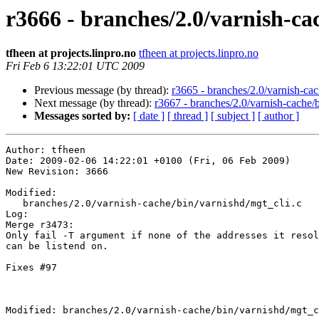
r3666 - branches/2.0/varnish-ca
tfheen at projects.linpro.no
tfheen at projects.linpro.no
Fri Feb 6 13:22:01 UTC 2009
Previous message (by thread):
r3665 - branches/2.0/varnish-cach
Next message (by thread):
r3667 - branches/2.0/varnish-cache/
Messages sorted by:
[ date ]
[ thread ]
[ subject ]
[ author ]
Author: tfheen

Date: 2009-02-06 14:22:01 +0100 (Fri, 06 Feb 2009)

New Revision: 3666

Modified:

   branches/2.0/varnish-cache/bin/varnishd/mgt_cli.c

Log:

Merge r3473: 

Only fail -T argument if none of the addresses it resol
can be listend on.

Fixes #97

Modified: branches/2.0/varnish-cache/bin/varnishd/mgt_c