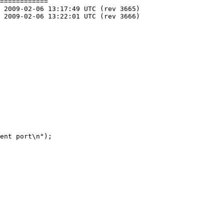
============
