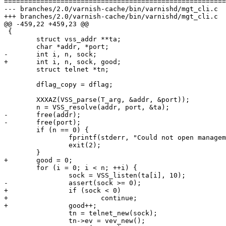
=======================================================
--- branches/2.0/varnish-cache/bin/varnishd/mgt_cli.c	2009-02-06 13:17:49 UTC (rev 3665)

+++ branches/2.0/varnish-cache/bin/varnishd/mgt_cli.c	2009-02-06 13:22:01 UTC (rev 3666)

@@ -459,22 +459,23 @@

 {

 	struct vss_addr **ta;

 	char *addr, *port;

-	int i, n, sock;

+	int i, n, sock, good;

 	struct telnet *tn;

 	dflag_copy = dflag;

 	XXXAZ(VSS_parse(T_arg, &addr, &port));

 	n = VSS_resolve(addr, port, &ta);

-	free(addr);

-	free(port);

 	if (n == 0) {

 		fprintf(stderr, "Could not open management port\n");

 		exit(2);

 	}

+	good = 0;

 	for (i = 0; i < n; ++i) {

 		sock = VSS_listen(ta[i], 10);

-		assert(sock >= 0);

+		if (sock < 0)

+			continue;

+		good++;

 		tn = telnet_new(sock);

 		tn->ev = vev_new();
