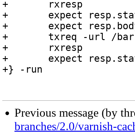
+	rxresp

+	expect resp.status == 200

+	expect resp.bodylen == 0

+	txreq -url /barf

+	rxresp

+	expect resp.status == 503

+} -run

Previous message (by th
branches/2.0/varnish-cach