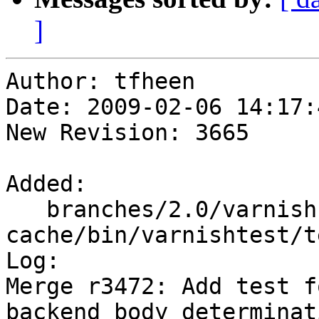
]
Author: tfheen

Date: 2009-02-06 14:17:
New Revision: 3665

Added:

   branches/2.0/varnish-
cache/bin/varnishtest/t
Log:

Merge r3472: Add test f
backend body determinati