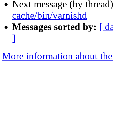
Next message (by thread
cache/bin/varnishd
Messages sorted by:
[ d
]
More information about the