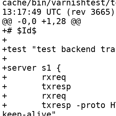
cache/bin/varnishtest/tests/b0
13:17:49 UTC (rev 3665)

@@ -0,0 +1,28 @@

+# $Id$

+

+test "test backend tra
+

+server s1 {

+	rxreq

+	txresp

+	rxreq

+	txresp -proto HTTP/1.0 -hdr "Connection: 
keep-alive"
