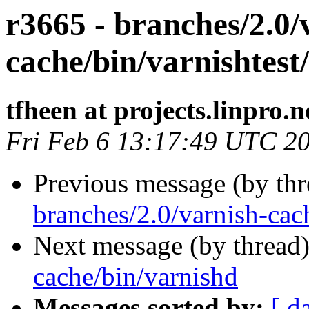
r3665 - branches/2.0/
cache/bin/varnishtest/
tfheen at projects.linpro.n
Fri Feb 6 13:17:49 UTC 2
Previous message (by th
branches/2.0/varnish-cach
Next message (by thread
cache/bin/varnishd
Messages sorted by:
[ d