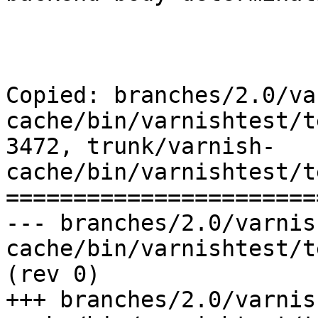
Copied: branches/2.0/va
cache/bin/varnishtest/t
3472, trunk/varnish-
cache/bin/varnishtest/t
=======================
--- branches/2.0/varnis
cache/bin/varnishtest/tests/b00027.vtc
(rev 0)

+++ branches/2.0/varnis