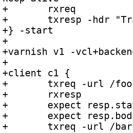
+	rxreq

+	txresp -hdr "Transfer-encoding: foobar"

+} -start

+

+varnish v1 -vcl+backen
+

+client c1 {

+	txreq -url /foo

+	rxresp

+	expect resp.status == 200

+	expect resp.bodylen == 0

+	txreq -url /bar
