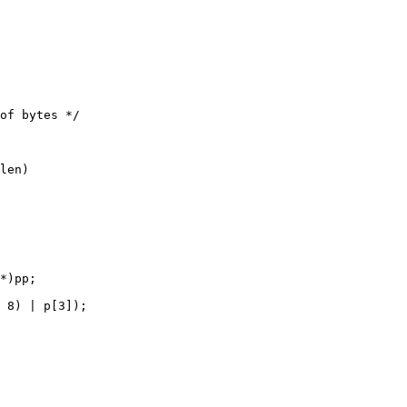
*)pp;

 8) | p[3]);
