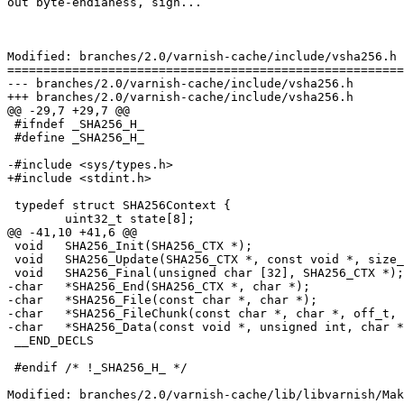
out byte-endianess, sigh...

Modified: branches/2.0/varnish-cache/include/vsha256.h

=======================================================
--- branches/2.0/varnish-cache/include/vsha256.h	2009-02-06 09:29:17 UTC (rev 3636)

+++ branches/2.0/varnish-cache/include/vsha256.h	2009-02-06 09:48:40 UTC (rev 3637)

@@ -29,7 +29,7 @@

 #ifndef _SHA256_H_

 #define _SHA256_H_

-#include <sys/types.h>

+#include <stdint.h>

 typedef struct SHA256Context {

 	uint32_t state[8];

@@ -41,10 +41,6 @@

 void	SHA256_Init(SHA256_CTX *);

 void	SHA256_Update(SHA256_CTX *, const void *, size_t);

 void	SHA256_Final(unsigned char [32], SHA256_CTX *);

-char   *SHA256_End(SHA256_CTX *, char *);

-char   *SHA256_File(const char *, char *);

-char   *SHA256_FileChunk(const char *, char *, off_t, 
-char   *SHA256_Data(const void *, unsigned int, char *
 __END_DECLS

 #endif /* !_SHA256_H_ */

Modified: branches/2.0/varnish-cache/lib/libvarnish/Mak