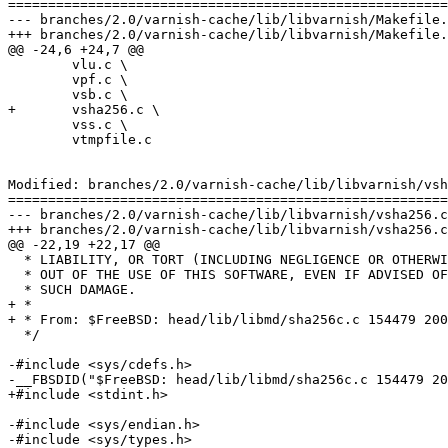
=======================================================
--- branches/2.0/varnish-cache/lib/libvarnish/Makefile.am	2009-02-06 09:29:17 UTC (rev 36
+++ branches/2.0/varnish-cache/lib/libvarnish/Makefile.am	2009-02-06 09:48:40 UTC (rev 36
@@ -24,6 +24,7 @@

 	vlu.c \

 	vpf.c \

 	vsb.c \

+	vsha256.c \

 	vss.c \

 	vtmpfile.c

Modified: branches/2.0/varnish-cache/lib/libvarnish/vsh
=======================================================
--- branches/2.0/varnish-cache/lib/libvarnish/vsha256.c	2009-02-06 09:29:17 UTC (rev 3636)

+++ branches/2.0/varnish-cache/lib/libvarnish/vsha256.c	2009-02-06 09:48:40 UTC (rev 3637)

@@ -22,19 +22,17 @@

  * LIABILITY, OR TORT (INCLUDING NEGLIGENCE OR OTHERWISE) ARISING IN ANY WAY

  * OUT OF THE USE OF THIS SOFTWARE, EVEN IF ADVISED OF THE POSSIBILITY OF

  * SUCH DAMAGE.

+ *

+ * From: $FreeBSD: head/lib/libmd/sha256c.c 154479 200
  */

-#include <sys/cdefs.h>

-__FBSDID("$FreeBSD: head/lib/libmd/sha256c.c 154479 20
+#include <stdint.h>

-#include <sys/endian.h>

-#include <sys/types.h>
