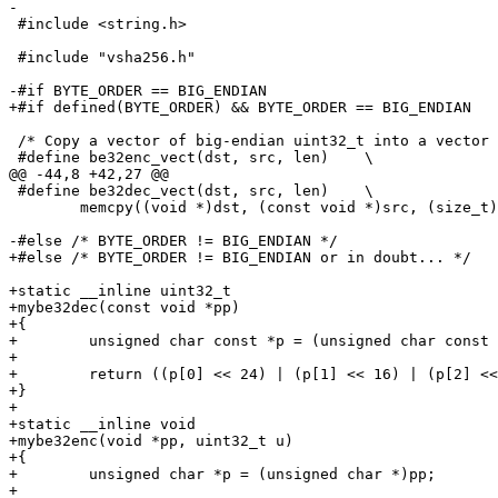
-

 #include <string.h>

 #include "vsha256.h"

-#if BYTE_ORDER == BIG_ENDIAN

+#if defined(BYTE_ORDER) && BYTE_ORDER == BIG_ENDIAN

 /* Copy a vector of big-endian uint32_t into a vector of bytes */

 #define be32enc_vect(dst, src, len)	\

@@ -44,8 +42,27 @@

 #define be32dec_vect(dst, src, len)	\

 	memcpy((void *)dst, (const void *)src, (size_t)len)

-#else /* BYTE_ORDER != BIG_ENDIAN */

+#else /* BYTE_ORDER != BIG_ENDIAN or in doubt... */

+static __inline uint32_t

+mybe32dec(const void *pp)

+{

+        unsigned char const *p = (unsigned char const 
+

+        return ((p[0] << 24) | (p[1] << 16) | (p[2] <<
+}

+

+static __inline void

+mybe32enc(void *pp, uint32_t u)

+{

+        unsigned char *p = (unsigned char *)pp;

+
