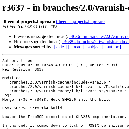
r3637 - in branches/2.0/varnish-
tfheen at projects.linpro.no
tfheen at projects.linpro.no
Fri Feb 6 09:48:41 UTC 2009
Previous message (by thread):
r3636 - in branches/2.0/varnish-c
Next message (by thread):
r3638 - branches/2.0/varnish-cache/
Messages sorted by:
[ date ]
[ thread ]
[ subject ]
[ author ]
Author: tfheen

Date: 2009-02-06 10:48:40 +0100 (Fri, 06 Feb 2009)

New Revision: 3637

Modified:

   branches/2.0/varnish-cache/include/vsha256.h

   branches/2.0/varnish-cache/lib/libvarnish/Makefile.am

   branches/2.0/varnish-cache/lib/libvarnish/vsha256.c

Log:

Merge r3436 + r3438: Hook SHA256 into the build

Hook SHA256 into the build

Neuter the FreeBSD specifics of SHA256 implementation.

In the end, it comes down to lack of POSIX definition o