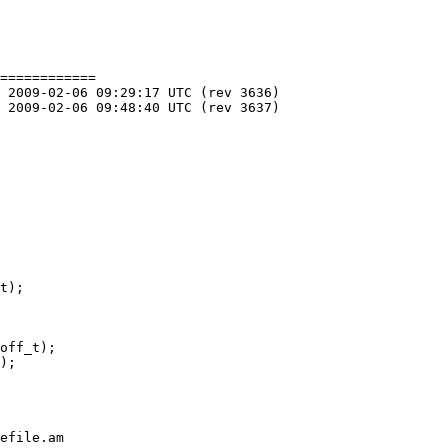
============

off_t);

);

efile.am
