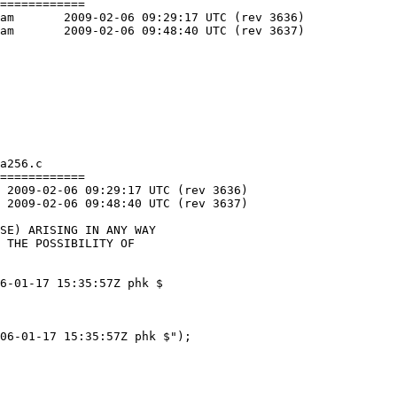
============

36)

37)

a256.c

============

6-01-17 15:35:57Z phk $

06-01-17 15:35:57Z phk $");
