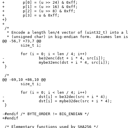
+        p[0] = (u >> 24) & 0xff;

+        p[1] = (u >> 16) & 0xff;

+        p[2] = (u >> 8) & 0xff;

+        p[3] = u & 0xff;

+}

+

 /*

  * Encode a length len/4 vector of (uint32_t) into a length len vector of

  * (unsigned char) in big-endian form.  Assumes len is a multiple of 4.

@@ -56,7 +73,7 @@

 	size_t i;

 	for (i = 0; i < len / 4; i++)

-		be32enc(dst + i * 4, src[i]);

+		mybe32enc(dst + i * 4, src[i]);

 }

 /*

@@ -69,10 +86,10 @@

 	size_t i;

 	for (i = 0; i < len / 4; i++)

-		dst[i] = be32dec(src + i * 4);

+		dst[i] = mybe32dec(src + i * 4);

 }

-#endif /* BYTE_ORDER != BIG_ENDIAN */

+#endif 

 /* Elementary functions used by SHA256 */
