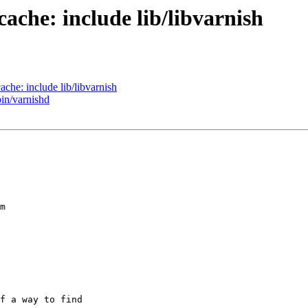
cache: include lib/libvarnish
ache: include lib/libvarnish
bin/varnishd
f a way to find
