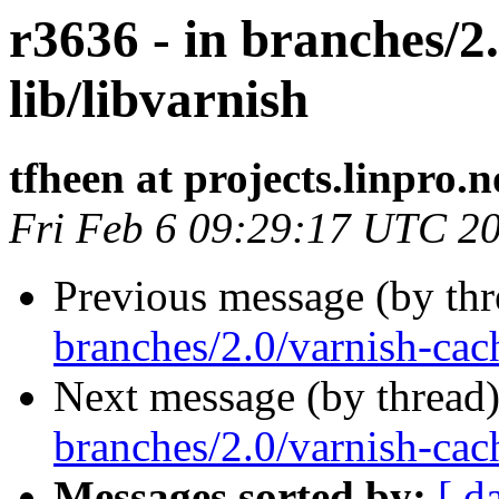
r3636 - in branches/2
lib/libvarnish
tfheen at projects.linpro.n
Fri Feb 6 09:29:17 UTC 2
Previous message (by th
branches/2.0/varnish-cac
Next message (by thread
branches/2.0/varnish-cach
Messages sorted by:
[ d