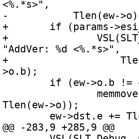
<%.*s>",

-	    Tlen(ew->o), Tlen(ew->o), ew->o.b);

+	if (params->esi_syntax & 0x4)

+		VSL(SLT_Debug, ew->sp->fd, 
"AddVer: %d <%.*s>",

+		    Tlen(ew->o), Tlen(ew->o), ew-
>o.b);

 	if (ew->o.b != ew->dst.e)

 		memmove(ew->dst.e, ew->o.b, 
Tlen(ew->o));

 	ew->dst.e += Tlen(ew->o);

@@ -283,9 +285,9 @@

 	VSL(SLT_Debug, 0, "Incl \"%.*s\"", t.e - 