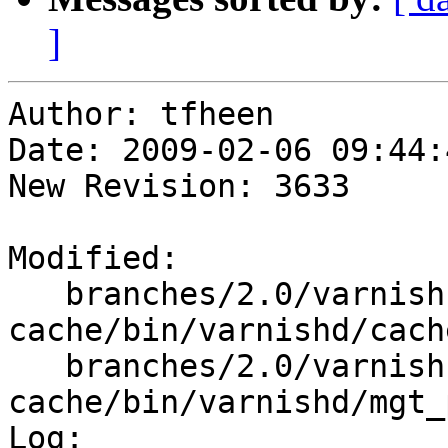
]
Author: tfheen

Date: 2009-02-06 09:44:
New Revision: 3633

Modified:

   branches/2.0/varnish-
cache/bin/varnishd/cach
   branches/2.0/varnish-
cache/bin/varnishd/mgt_
Log:
