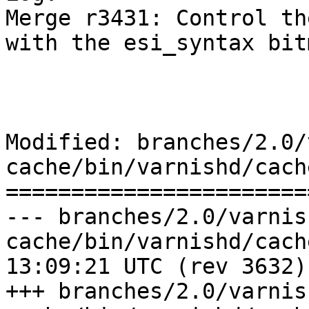
Merge r3431: Control th
with the esi_syntax bit
Modified: branches/2.0/
cache/bin/varnishd/cach
=======================
--- branches/2.0/varnis
cache/bin/varnishd/cache_vrt_es
13:09:21 UTC (rev 3632)

+++ branches/2.0/varnis