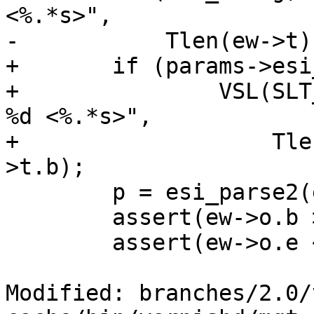
<%.*s>",

-	    Tlen(ew->t), Tlen(ew->t), ew->t.b);

+	if (params->esi_syntax & 0x4)

+		VSL(SLT_Debug, ew->sp->fd, "Parse: 
%d <%.*s>",

+		    Tlen(ew->t), Tlen(ew->t), ew-
>t.b);

 	p = esi_parse2(ew);

 	assert(ew->o.b >= ew->t.b);

 	assert(ew->o.e <= ew->t.e);

Modified: branches/2.0/