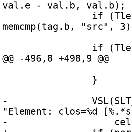
val.e - val.b, val.b);

 		if (Tlen(tag) != 3 || 
memcmp(tag.b, "src", 3))
 			continue;

 		if (Tlen(val) == 0) {

@@ -496,8 +498,9 @@

 			r = p + 1;

 		}

-		VSL(SLT_Debug, ew->sp->fd, 
"Element: clos=%d [%.*s]
-		    celem, q - r, r);
