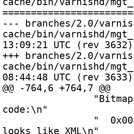
cache/bin/varnishd/mgt_
=======================
--- branches/2.0/varnis
cache/bin/varnishd/mgt_param.c	2
13:09:21 UTC (rev 3632)

+++ branches/2.0/varnis
cache/bin/varnishd/mgt_param.c	2
08:44:48 UTC (rev 3633)

@@ -764,6 +764,7 @@

 		"Bitmap controlling ESI parsing 
code:\n"

 		"  0x00000001 - Don't check if it 
looks like XML\n"
