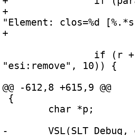
+		if (params->esi_syntax & 0x4)

+			VSL(SLT_Debug, ew->sp->fd, 
"Element: clos=%d [%.*s]
+			    celem, q - r, r);

 		if (r + 9 < q && !memcmp(r, 
"esi:remove", 10)) {

@@ -612,8 +615,9 @@

 {

 	char *p;

-	VSL(SLT_Debug, ew->sp->fd, "Parse: %d 