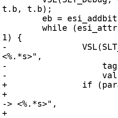
t.b, t.b);

 	eb = esi_addbit(ew);

 	while (esi_attrib(ew, &t, &tag, &val) == 
1) {

-		VSL(SLT_Debug, 0, "<%.*s> -> 
<%.*s>",

-		    tag.e - tag.b, tag.b,

-		    val.e - val.b, val.b);

+		if (params->esi_syntax & 0x4)

+			VSL(SLT_Debug, 0, "<%.*s> 
-> <%.*s>",

+			    tag.e - tag.b, tag.b, 