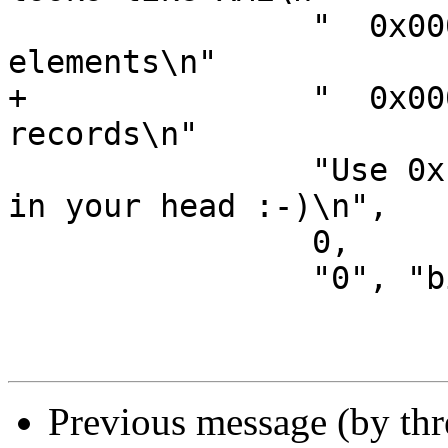
 		"  0x00000002 - Ignore non-esi 
elements\n"

+		"  0x00000004 - Emit parsing debug 
records\n"

 		"Use 0x notation and do the bitor 
in your head :-)\n",

 		0,

 		"0", "bitmap" },

Previous message (by th