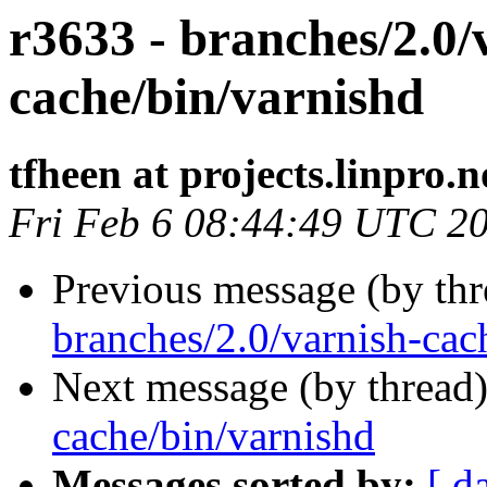
r3633 - branches/2.0/
cache/bin/varnishd
tfheen at projects.linpro.n
Fri Feb 6 08:44:49 UTC 2
Previous message (by th
branches/2.0/varnish-cac
Next message (by thread
cache/bin/varnishd
Messages sorted by:
[ d