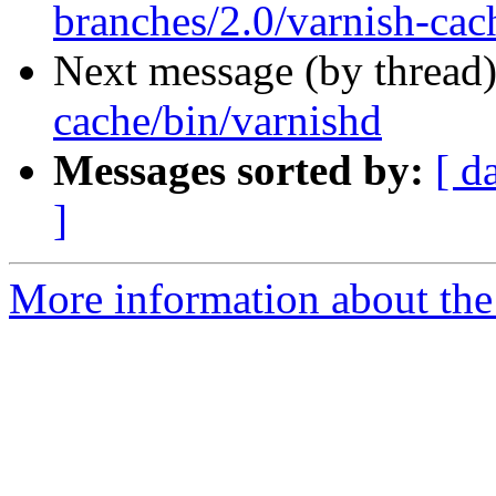
branches/2.0/varnish-cac
Next message (by thread
cache/bin/varnishd
Messages sorted by:
[ d
]
More information about the