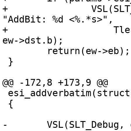
+		VSL(SLT_Debug, ew->sp->fd, 
"AddBit: %d <%.*s>",

+		    Tlen(ew->dst), Tlen(ew->dst), 
ew->dst.b);

 	return(ew->eb);

 }

@@ -172,8 +173,9 @@

 esi_addverbatim(struct esi_work *ew)

 {

-	VSL(SLT_Debug, ew->sp->fd, "AddVer: %d 