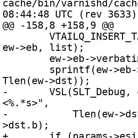
cache/bin/varnishd/cache_vrt_es
08:44:48 UTC (rev 3633)

@@ -158,8 +158,9 @@

 	VTAILQ_INSERT_TAIL(&ew->sp->obj->esibits, 
ew->eb, list);

 	ew->eb->verbatim = ew->dst;

 	sprintf(ew->eb->chunk_length, "%x\r\n", 
Tlen(ew->dst));

-	VSL(SLT_Debug, ew->sp->fd, "AddBit: %d 
<%.*s>",

-	    Tlen(ew->dst), Tlen(ew->dst), ew-
>dst.b);

+	if (params->esi_syntax & 0x4)
