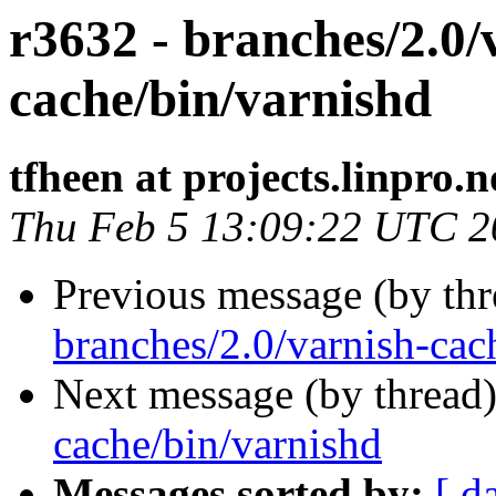
r3632 - branches/2.0/
cache/bin/varnishd
tfheen at projects.linpro.n
Thu Feb 5 13:09:22 UTC 2
Previous message (by th
branches/2.0/varnish-cac
Next message (by thread
cache/bin/varnishd
Messages sorted by:
[ d