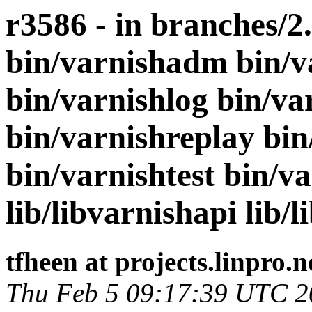
r3586 - in branches/2
bin/varnishadm bin/v
bin/varnishlog bin/va
bin/varnishreplay bin
bin/varnishtest bin/va
lib/libvarnishapi lib/l
tfheen at projects.linpro.n
Thu Feb 5 09:17:39 UTC 2