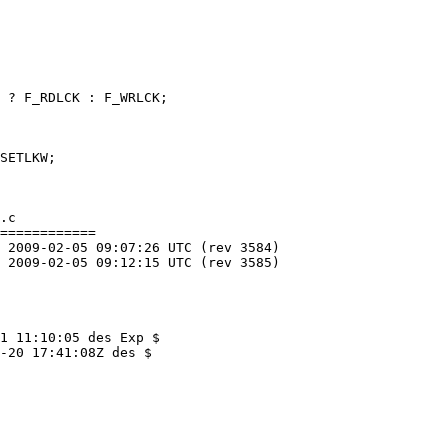
.c

============

1 11:10:05 des Exp $

-20 17:41:08Z des $
