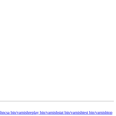
hncsa bin/varnishreplay bin/varnishstat bin/varnishtest bin/varnishtop