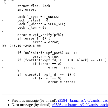
 {

-	struct flock lock;

 	int error;

-	lock.l_type = F_UNLCK;

-	lock.l_start = 0;

-	lock.l_whence = SEEK_SET;

-	lock.l_len = 0;

-

 	error = vpf_verify(pfh);

 	if (error != 0) {

 		errno = error;

@@ -246,10 +240,6 @@

 	if (unlink(pfh->pf_path) == -1)

 		error = errno;

-	if (fcntl(pfh->pf_fd, F_SETLK, &lock) == -1) {

-		if (error == 0)

-			error = errno;

-	}

 	if (close(pfh->pf_fd) == -1) {

 		if (error == 0)

 			error = errno;

Previous message (by thread):
r3584 - branches/2.0/varnish-ca
Next message (by thread):
r3586 - in branches/2.0/varnish-cach