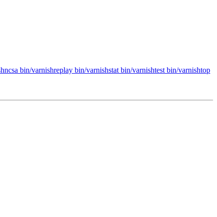
hncsa bin/varnishreplay bin/varnishstat bin/varnishtest bin/varnishtop