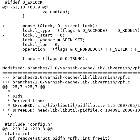
 #ifdef O_EXLOCK

@@ -63,10 +63,9 @@

 		va_end(ap);

 	}

+	memset(&lock, 0, sizeof lock);

 	lock.l_type = ((flags & O_ACCMODE) == O_RDONLY) ? F_RDLCK : F_WRLCK;

-	lock.l_start = 0;

 	lock.l_whence = SEEK_SET;

-	lock.l_len = 0;

 	operation = (flags & O_NONBLOCK) ? F_SETLK : F_SETLKW;

 	trunc = (flags & O_TRUNC);

Modified: branches/2.0/varnish-cache/lib/libvarnish/vpf
=======================================================
--- branches/2.0/varnish-cache/lib/libvarnish/vpf.c	2009-02-05 09:07:26 UTC (rev 3584)

+++ branches/2.0/varnish-cache/lib/libvarnish/vpf.c	2009-02-05 09:12:15 UTC (rev 3585)

@@ -25,7 +25,7 @@

  *

  * $Id$

  * Derived from:

- * $FreeBSD: src/lib/libutil/pidfile.c,v 1.5 2007/05/1
+ * $FreeBSD: head/lib/libutil/pidfile.c 184091 2008-10
  */

 #include "config.h"

@@ -230,14 +230,8 @@

 static int

 _vpf_remove(struct pidfh *pfh, int freeit)
