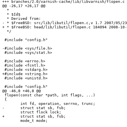
+++ branches/2.0/varnish-cache/lib/libvarnish/flopen.c	2009-02-05 09:12:15 UTC (rev 3585)

@@ -26,17 +26,17 @@

  *

  * $Id$

  * Derived from:

- * $FreeBSD: src/lib/libutil/flopen.c,v 1.7 2007/05/23
+ * $FreeBSD: head/lib/libutil/flopen.c 184094 2008-10-
  */

 #include "config.h"

-#include <sys/file.h>

 #include <sys/stat.h>

 #include <errno.h>

 #include <fcntl.h>

 #include <stdarg.h>

+#include <string.h>

 #include <unistd.h>

 #include "config.h"

@@ -46,8 +46,8 @@

 flopen(const char *path, int flags, ...)

 {

 	int fd, operation, serrno, trunc;

-	struct stat sb, fsb;

 	struct flock lock;

+	struct stat sb, fsb;

 	mode_t mode;
