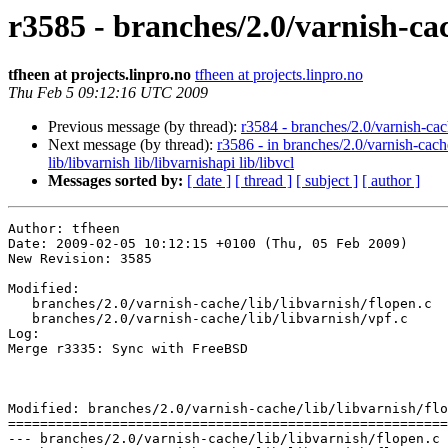
r3585 - branches/2.0/varnish-cac
tfheen at projects.linpro.no
tfheen at projects.linpro.no
Thu Feb 5 09:12:16 UTC 2009
Previous message (by thread):
r3584 - branches/2.0/varnish-ca
Next message (by thread):
r3586 - in branches/2.0/varnish-cach
lib/libvarnish lib/libvarnishapi lib/libvcl
Messages sorted by:
[ date ]
[ thread ]
[ subject ]
[ author ]
Author: tfheen

Date: 2009-02-05 10:12:15 +0100 (Thu, 05 Feb 2009)

New Revision: 3585

Modified:

   branches/2.0/varnish-cache/lib/libvarnish/flopen.c

   branches/2.0/varnish-cache/lib/libvarnish/vpf.c

Log:

Merge r3335: Sync with FreeBSD

Modified: branches/2.0/varnish-cache/lib/libvarnish/flo
=======================================================
--- branches/2.0/varnish-cache/lib/libvarnish/flopen.c	2009-02-05 09:07:26 UTC (rev 3584)
