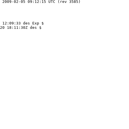
 12:09:33 des Exp $

20 18:11:30Z des $
