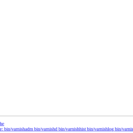
che
e: bin/varnishadm bin/varnishd bin/varnishhist bin/varnishlog bin/varnis