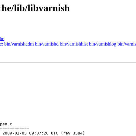
he/lib/libvarnish
che
e: bin/varnishadm bin/varnishd bin/varnishhist bin/varnishlog bin/varnis
pen.c

============
