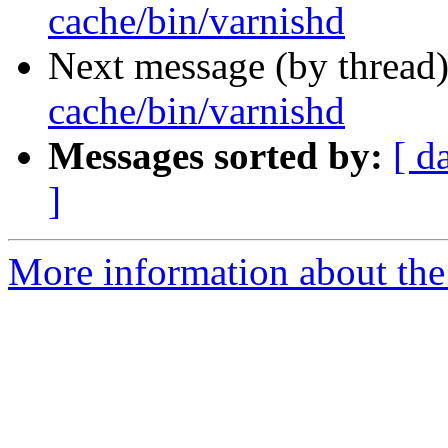
cache/bin/varnishd
Next message (by thread
cache/bin/varnishd
Messages sorted by:
[ d
]
More information about the