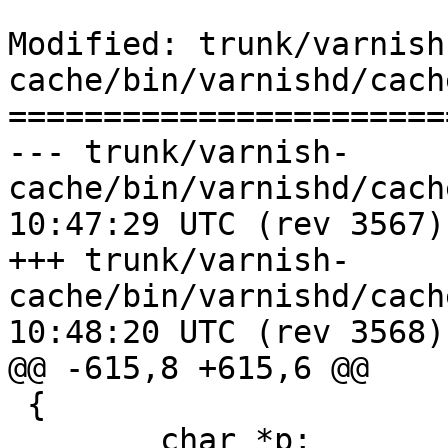
Modified: trunk/varnish
cache/bin/varnishd/cach
=======================
--- trunk/varnish-
cache/bin/varnishd/cache_vrt_es
10:47:29 UTC (rev 3567)

+++ trunk/varnish-
cache/bin/varnishd/cache_vrt_es
10:48:20 UTC (rev 3568)

@@ -615,8 +615,6 @@

 {

 	char *p;
