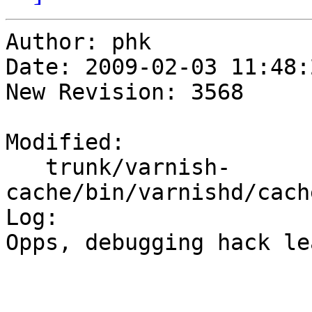
Author: phk

Date: 2009-02-03 11:48:
New Revision: 3568

Modified:

   trunk/varnish-
cache/bin/varnishd/cach
Log:

Opps, debugging hack le