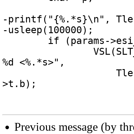
-printf("{%.*s}\n", Tle
-usleep(100000);

 	if (params->esi_syntax & 0x4)

 		VSL(SLT_Debug, ew->sp->fd, "Parse: 
%d <%.*s>",

 		    Tlen(ew->t), Tlen(ew->t), ew-
>t.b);

Previous message (by th