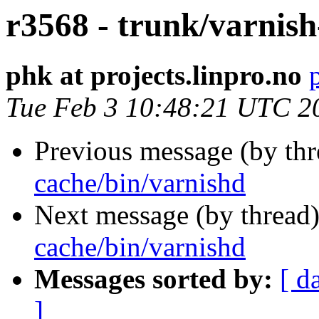
r3568 - trunk/varnish
phk at projects.linpro.no
Tue Feb 3 10:48:21 UTC 2
Previous message (by th
cache/bin/varnishd
Next message (by thread
cache/bin/varnishd
Messages sorted by:
[ d
]