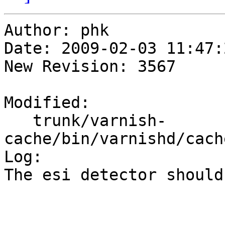
Author: phk

Date: 2009-02-03 11:47:
New Revision: 3567

Modified:

   trunk/varnish-
cache/bin/varnishd/cach
Log:

The esi detector should