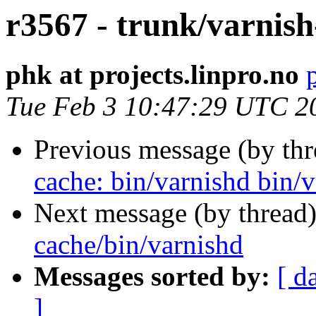
r3567 - trunk/varnish
phk at projects.linpro.no
Tue Feb 3 10:47:29 UTC 2
Previous message (by th
cache: bin/varnishd bin/v
Next message (by thread
cache/bin/varnishd
Messages sorted by:
[ d
]