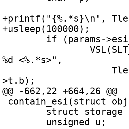
+printf("{%.*s}\n", Tle
+usleep(100000);

 	if (params->esi_syntax & 0x4)

 		VSL(SLT_Debug, ew->sp->fd, "Parse: 
%d <%.*s>",

 		    Tlen(ew->t), Tlen(ew->t), ew-
>t.b);

@@ -662,22 +664,26 @@

 contain_esi(struct object *obj) {

 	struct storage *st;

 	unsigned u;
