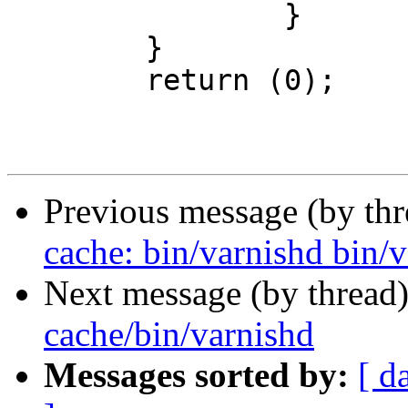
 		}

 	}

 	return (0);

Previous message (by th
cache: bin/varnishd bin/v
Next message (by thread
cache/bin/varnishd
Messages sorted by:
[ d