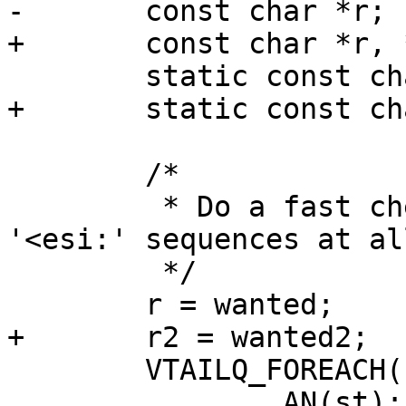
-	const char *r;

+	const char *r, *r2;

 	static const char *wanted = "<esi:";

+	static const char *wanted2 = "<!--esi";

 	/*

 	 * Do a fast check to see if there is any 
'<esi:' sequences at all
 	 */

 	r = wanted;

+	r2 = wanted2;

 	VTAILQ_FOREACH(st, &obj->store, list) {

 		AN(st);
