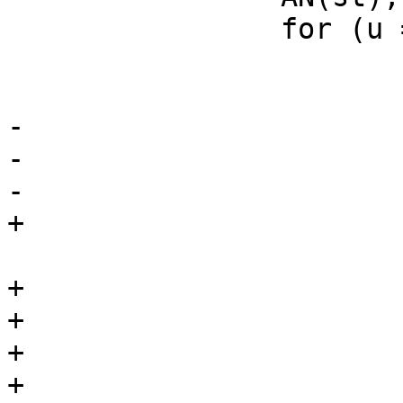
 		for (u = 0; u < st->len; u++) {

 			if (st->ptr[u] != *r) {

 				r = wanted;

-				continue;

-			}

-			if (*++r == '\0')

+			} else if (*++r == '\0')

 				return (1);

+			if (st->ptr[u] != *r2) {

+				r2 = wanted2;

+			} else if (*++r2 == '\0')

+				return (1);
