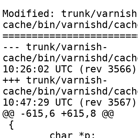
Modified: trunk/varnish
cache/bin/varnishd/cach
=======================
--- trunk/varnish-
cache/bin/varnishd/cache_vrt_es
10:26:02 UTC (rev 3566)

+++ trunk/varnish-
cache/bin/varnishd/cache_vrt_es
10:47:29 UTC (rev 3567)

@@ -615,6 +615,8 @@

 {

 	char *p;
