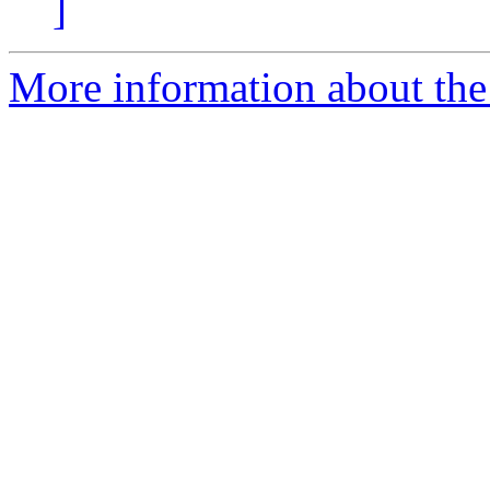
]
More information about the