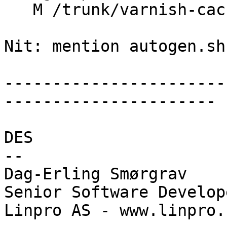
   M /trunk/varnish-cache/INSTALL

Nit: mention autogen.sh

-----------------------
----------------------

DES

-- 

Dag-Erling Smørgrav

Senior Software Develope
Linpro AS - www.linpro.n