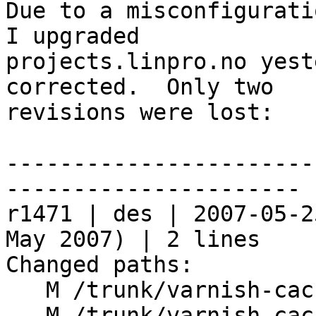
Due to a misconfigurati
I upgraded

projects.linpro.no yest
corrected.  Only two

revisions were lost:

-----------------------
----------------------

r1471 | des | 2007-05-2
May 2007) | 2 lines

Changed paths:

   M /trunk/varnish-cache/lib/libvarnish/argv.c

   M /trunk/varnish-cache/lib/libvcl/vcc_acl.c
