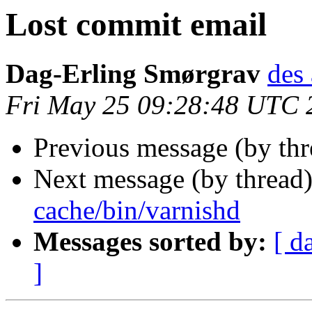
Lost commit email
Dag-Erling Smørgrav
des 
Fri May 25 09:28:48 UTC 
Previous message (by th
Next message (by thread
cache/bin/varnishd
Messages sorted by:
[ d
]