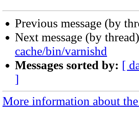
Previous message (by th
Next message (by thread
cache/bin/varnishd
Messages sorted by:
[ d
]
More information about the