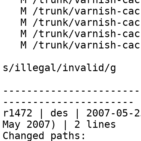
   M /trunk/varnish-cache/lib/libvcl/vcc_action.c

   M /trunk/varnish-cache/lib/libvcl/vcc_parse.c

   M /trunk/varnish-cache/lib/libvcl/vcc_token.c

   M /trunk/varnish-cache/lib/libvcl/vcc_xref.c

s/illegal/invalid/g

-----------------------
----------------------

r1472 | des | 2007-05-2
May 2007) | 2 lines

Changed paths:
