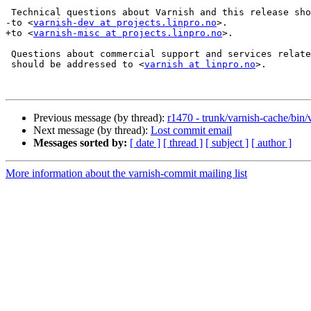
 Technical questions about Varnish and this release should be addressed

-to <
varnish-dev at projects.linpro.no
>.

+to <
varnish-misc at projects.linpro.no
>.

 Questions about commercial support and services related to Varnish

 should be addressed to <
varnish at linpro.no
>.

Previous message (by thread):
r1470 - trunk/varnish-cache/bin/
Next message (by thread):
Lost commit email
Messages sorted by:
[ date ]
[ thread ]
[ subject ]
[ author ]
More information about the varnish-commit mailing list