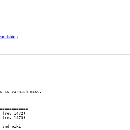
varnishtop
s is varnish-misc.

============

 and wiki
