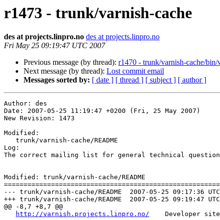
r1473 - trunk/varnish-cache
des at projects.linpro.no
des at projects.linpro.no
Fri May 25 09:19:47 UTC 2007
Previous message (by thread):
r1470 - trunk/varnish-cache/bin/
Next message (by thread):
Lost commit email
Messages sorted by:
[ date ]
[ thread ]
[ subject ]
[ author ]
Author: des

Date: 2007-05-25 11:19:47 +0200 (Fri, 25 May 2007)

New Revision: 1473

Modified:

   trunk/varnish-cache/README

Log:

The correct mailing list for general technical question
Modified: trunk/varnish-cache/README

=======================================================
--- trunk/varnish-cache/README	2007-05-25 09:17:36 UTC (rev 1472)

+++ trunk/varnish-cache/README	2007-05-25 09:19:47 UTC (rev 1473)

@@ -8,7 +8,7 @@

http://varnish.projects.linpro.no/
    Developer site