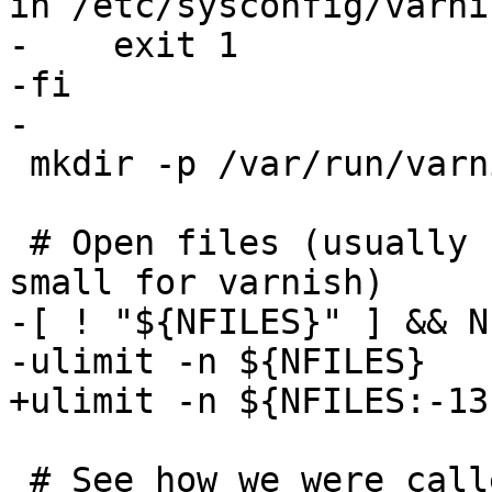
in /etc/sysconfig/varnis
-    exit 1

-fi

-

 mkdir -p /var/run/varnish 2>/dev/null

 # Open files (usually 1024, which is way too 
small for varnish)

-[ ! "${NFILES}" ] && N
-ulimit -n ${NFILES}

+ulimit -n ${NFILES:-13
 # See how we were called.
