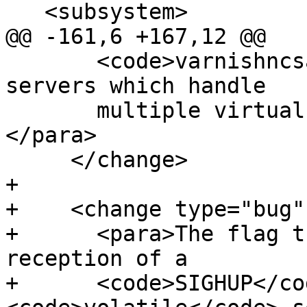
   <subsystem>

@@ -161,6 +167,12 @@

       <code>varnishncsa</code> output from 
servers which handle

       multiple virtual hosts far more useful.
</para>

     </change>

+

+    <change type="bug"
+      <para>The flag t
reception of a

+      <code>SIGHUP</co