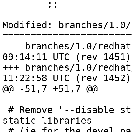
 	;;

Modified: branches/1.0/
=======================
--- branches/1.0/redhat/varnis
09:14:11 UTC (rev 1451)

+++ branches/1.0/redhat/varnis
11:22:58 UTC (rev 1452)

@@ -51,7 +51,7 @@

 # Remove "--disable static" if you want to build 
static libraries 

 # (ie for the devel package)
