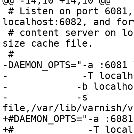
@@ -14,10 +14,10 @@

 # Listen on port 6081, administration on 
localhost:6082, and for
 # content server on localhost:8080.  Use a fixed-
size cache file.

 #

-DAEMON_OPTS="-a :6081 \
-             -T localh
-	     -b localhost:8080 \

-	     -s 
file,/var/lib/varnish/v
+#DAEMON_OPTS="-a :6081 
+#             -T local