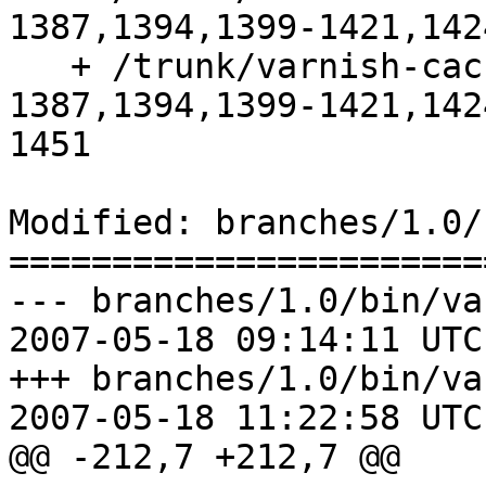
1387,1394,1399-1421,142
   + /trunk/varnish-cache:1-1315,1359-
1387,1394,1399-1421,142
1451

Modified: branches/1.0/
=======================
--- branches/1.0/bin/va
2007-05-18 09:14:11 UTC
+++ branches/1.0/bin/va
2007-05-18 11:22:58 UTC
@@ -212,7 +212,7 @@
