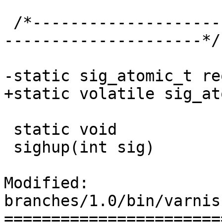
 /*-----------------------------------------------
---------------------*/

-static sig_atomic_t re
+static volatile sig_at
 static void

 sighup(int sig)

Modified: 
branches/1.0/bin/varnis
=======================