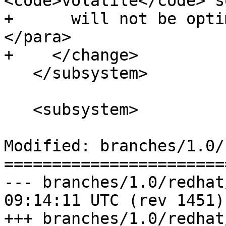
<code>volatile</code> so
+      will not be opti
</para>

+    </change>

   </subsystem>

   <subsystem>

Modified: branches/1.0/
=======================
--- branches/1.0/redhat/varnis
09:14:11 UTC (rev 1451)

+++ branches/1.0/redhat/varnis