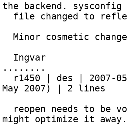
the backend. sysconfig

  file changed to reflect this.

  Minor cosmetic changes in the specfile

  Ingvar

........

  r1450 | des | 2007-05-18 10:15:23 +0200 (Fri, 18 
May 2007) | 2 lines

  reopen needs to be volatile, or the compiler 
might optimize it away.
