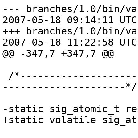
--- branches/1.0/bin/va
2007-05-18 09:14:11 UTC
+++ branches/1.0/bin/va
2007-05-18 11:22:58 UTC
@@ -347,7 +347,7 @@

 /*-----------------------------------------------
---------------------*/

-static sig_atomic_t re
+static volatile sig_at