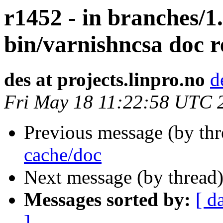
r1452 - in branches/1.
bin/varnishncsa doc 
des at projects.linpro.no
d
Fri May 18 11:22:58 UTC 
Previous message (by th
cache/doc
Next message (by thread
Messages sorted by:
[ d
]