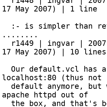
  r1448 | ingvar | 2007-05-17 23:11:37 +0200 (Thu, 
17 May 2007) | 1 line

  :- is simpler than reverse negation

........

  r1449 | ingvar | 2007-05-17 23:49:45 +0200 (Thu, 
17 May 2007) | 10 lines

  Our default.vcl has a minor change: It uses 
localhost:80 (thus not

  default anymore, but whatever, it will work with 
apache httpd out of

  the box, and that's better for easy testing) as 