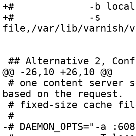
+#             -b local
+#             -s 
file,/var/lib/varnish/v
 ## Alternative 2, Configuration with VCL

@@ -26,10 +26,10 @@

 # one content server selected by the vcl file, 
based on the request.  
 # fixed-size cache file.

 #

-# DAEMON_OPTS="-a :6081