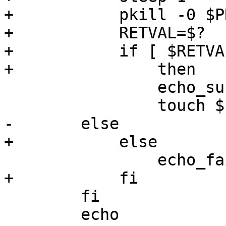
+	    pkill -0 $PROCNAME

+	    RETVAL=$?

+	    if [ $RETVAL -eq 0 ]

+		then

 		echo_success

 		touch $LOCKFILE

-	else

+	    else

 		echo_failure

+	    fi	

 	fi

 	echo
