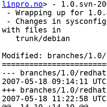
linpro.no
> - 1.0.svn-20
 - Wrapping up for 1.0.4

 - Changes in sysconfig and init scripts. Syncing 
with files in

   trunk/debian

Modified: branches/1.0/
=======================
--- branches/1.0/redhat
2007-05-18 09:14:11 UTC
+++ branches/1.0/redhat
2007-05-18 11:22:58 UTC