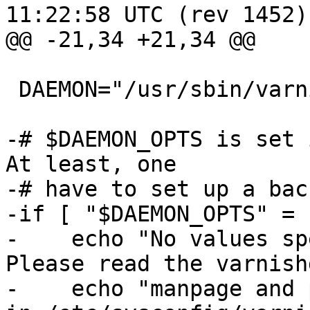
11:22:58 UTC (rev 1452)

@@ -21,34 +21,34 @@

 DAEMON="/usr/sbin/varnishd"

-# $DAEMON_OPTS is set 
At least, one

-# have to set up a bac
-if [ "$DAEMON_OPTS" = 
-    echo "No values sp
Please read the varnish
-    echo "manpage and 