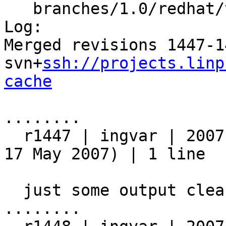
   branches/1.0/redhat/varnish.sysconfig

Log:

Merged revisions 1447-1
svn+
ssh://projects.linp
cache
........

  r1447 | ingvar | 2007-05-17 20:17:12 +0200 (Thu, 
17 May 2007) | 1 line

  just some output cleanup

........
