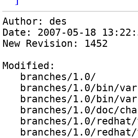
Author: des

Date: 2007-05-18 13:22:
New Revision: 1452

Modified:

   branches/1.0/

   branches/1.0/bin/varnishlog/varnishlog.c

   branches/1.0/bin/varnishncsa/varnishncsa.c

   branches/1.0/doc/changes-1.0.3-1.0.4.xml

   branches/1.0/redhat/varnish.initrc

   branches/1.0/redhat/varnish.spec
