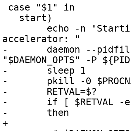
 case "$1" in

   start)

 	echo -n "Starting varnish HTTP 
accelerator: "

-	daemon --pidfile ${PIDFILE} ${DAEMON} 
"$DAEMON_OPTS" -P ${PID
-	sleep 1

-	pkill -0 $PROCNAME

-	RETVAL=$?

-	if [ $RETVAL -eq 0 ]

-	then

+
