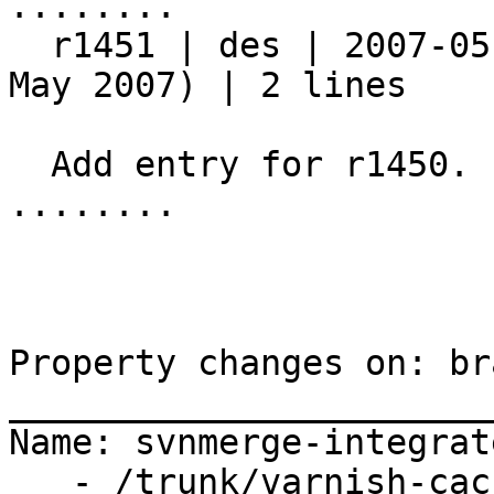
........

  r1451 | des | 2007-05-18 11:14:11 +0200 (Fri, 18 
May 2007) | 2 lines

  Add entry for r1450.

........

Property changes on: br
_______________________
Name: svnmerge-integrate
   - /trunk/varnish-cache:1-1315,1359-