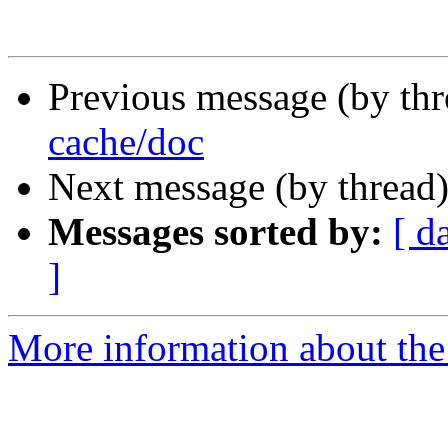
Previous message (by th
cache/doc
Next message (by thread
Messages sorted by:
[ d
]
More information about the