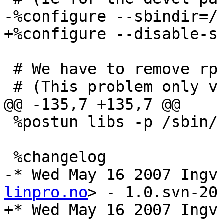
-%configure --sbindir=/
+%configure --disable-s
 # We have to remove rpath - not allowed in Fedora

 # (This problem only visible on 64 bit arches)

@@ -135,7 +135,7 @@

 %postun libs -p /sbin/ldconfig

 %changelog

-* Wed May 16 2007 Ingv
linpro.no
> - 1.0.svn-20
+* Wed May 16 2007 Ingv