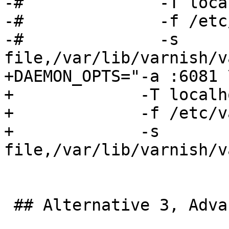
-#              -T loca
-#              -f /etc
-#              -s 
file,/var/lib/varnish/v
+DAEMON_OPTS="-a :6081 \
+             -T localh
+             -f /etc/v
+             -s 
file,/var/lib/varnish/v
 ## Alternative 3, Advanced configuration
