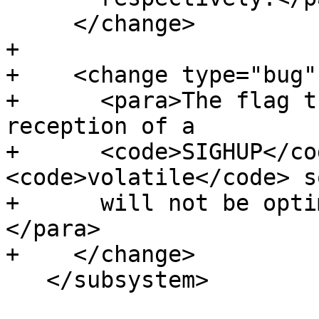
     </change>

+

+    <change type="bug"
+      <para>The flag t
reception of a

+      <code>SIGHUP</co
<code>volatile</code> so
+      will not be opti
</para>

+    </change>

   </subsystem>
