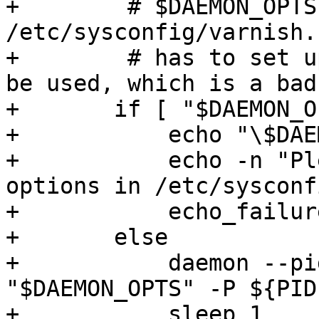
+        # $DAEMON_OPTS
/etc/sysconfig/varnish.
+        # has to set u
be used, which is a bad
+	if [ "$DAEMON_OPTS" = "" ]; then

+	    echo "\$DAEMON_OPTS empty."

+	    echo -n "Please put configuration 
options in /etc/sysconf
+	    echo_failure

+	else

+	    daemon --pidfile ${PIDFILE} ${DAEMON} 
"$DAEMON_OPTS" -P ${PID
+	    sleep 1
