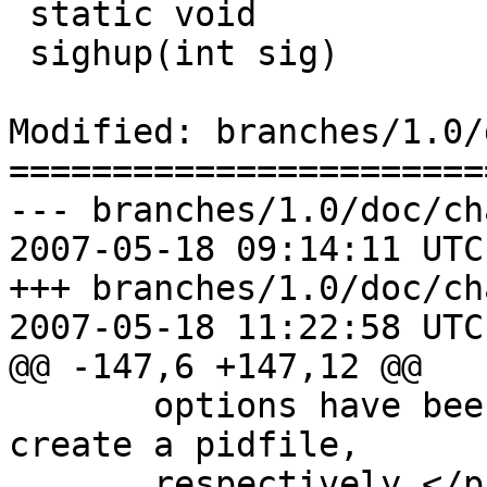
 static void

 sighup(int sig)

Modified: branches/1.0/
=======================
--- branches/1.0/doc/ch
2007-05-18 09:14:11 UTC
+++ branches/1.0/doc/ch
2007-05-18 11:22:58 UTC
@@ -147,6 +147,12 @@

       options have been added to daemonize and 
create a pidfile,

       respectively.</para>
