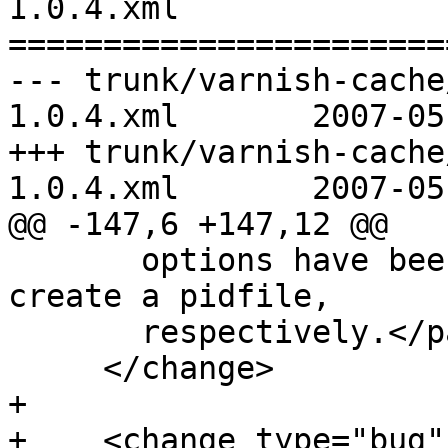
1.0.4.xml

=======================
--- trunk/varnish-cache
1.0.4.xml	2007-05-18 08:15:23 UTC (rev 1450)

+++ trunk/varnish-cache
1.0.4.xml	2007-05-18 09:14:11 UTC (rev 1451)

@@ -147,6 +147,12 @@

       options have been added to daemonize and 
create a pidfile,

       respectively.</para>

     </change>

+

+    <change type="bug"