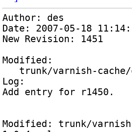
Author: des

Date: 2007-05-18 11:14:
New Revision: 1451

Modified:

   trunk/varnish-cache/doc/changes-1.0.3-1.0.4.xml

Log:

Add entry for r1450.

Modified: trunk/varnish