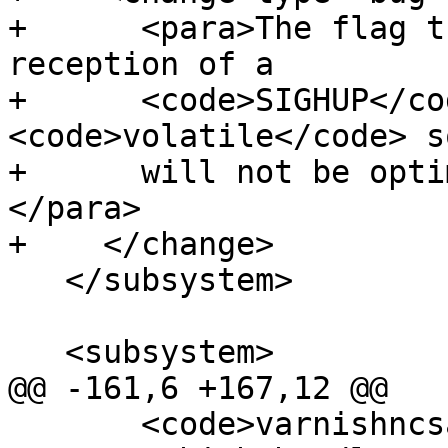
+      <para>The flag t
reception of a

+      <code>SIGHUP</co
<code>volatile</code> so
+      will not be opti
</para>

+    </change>

   </subsystem>

   <subsystem>

@@ -161,6 +167,12 @@

       <code>varnishncsa</code> output from 