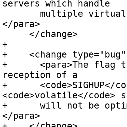
servers which handle

       multiple virtual hosts far more useful.
</para>

     </change>

+

+    <change type="bug"
+      <para>The flag t
reception of a

+      <code>SIGHUP</co
<code>volatile</code> so
+      will not be opti
</para>

+    </change>
