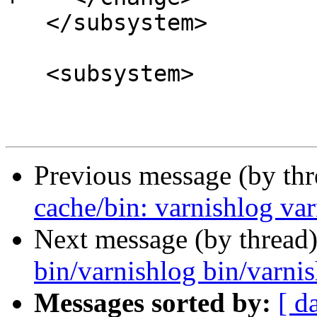
   </subsystem>

   <subsystem>

Previous message (by th
cache/bin: varnishlog va
Next message (by thread
bin/varnishlog bin/varni
Messages sorted by:
[ d