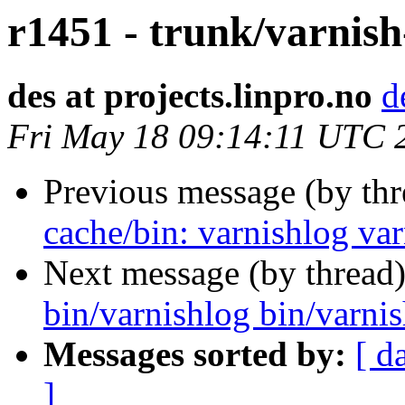
r1451 - trunk/varnis
des at projects.linpro.no
d
Fri May 18 09:14:11 UTC 
Previous message (by th
cache/bin: varnishlog va
Next message (by thread
bin/varnishlog bin/varni
Messages sorted by:
[ d
]