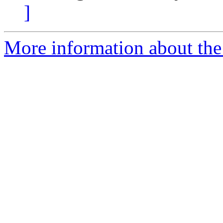
]
More information about the