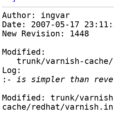
Author: ingvar

Date: 2007-05-17 23:11:
New Revision: 1448

Modified:

   trunk/varnish-cache/redhat/varnish.initrc

Log:

:
Modified: trunk/varnish
cache/redhat/varnish.ini