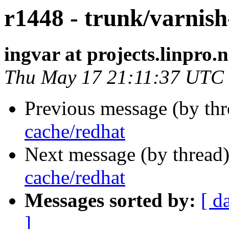
r1448 - trunk/varnish
ingvar at projects.linpro.
Thu May 17 21:11:37 UTC
Previous message (by th
cache/redhat
Next message (by thread
cache/redhat
Messages sorted by:
[ d
]