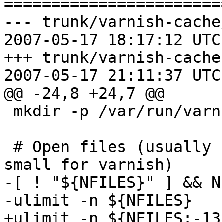
=======================
--- trunk/varnish-cache
2007-05-17 18:17:12 UTC
+++ trunk/varnish-cache
2007-05-17 21:11:37 UTC
@@ -24,8 +24,7 @@

 mkdir -p /var/run/varnish 2>/dev/null

 # Open files (usually 1024, which is way too 
small for varnish)

-[ ! "${NFILES}" ] && N
-ulimit -n ${NFILES}

+ulimit -n ${NFILES:-13