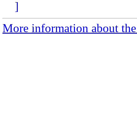
]
More information about the