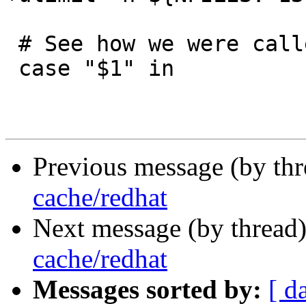
 # See how we were called.

 case "$1" in

Previous message (by th
cache/redhat
Next message (by thread
cache/redhat
Messages sorted by:
[ d