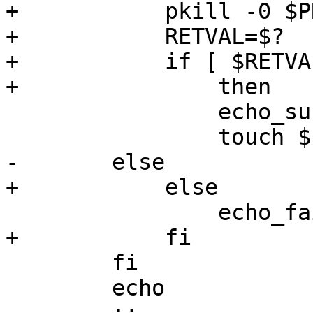
+	    pkill -0 $PROCNAME

+	    RETVAL=$?

+	    if [ $RETVAL -eq 0 ]

+		then

 		echo_success

 		touch $LOCKFILE

-	else

+	    else

 		echo_failure

+	    fi	

 	fi

 	echo
