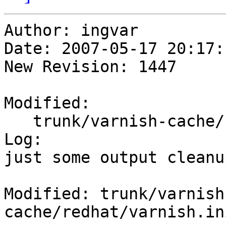
Author: ingvar

Date: 2007-05-17 20:17:
New Revision: 1447

Modified:

   trunk/varnish-cache/redhat/varnish.initrc

Log:

just some output cleanup
Modified: trunk/varnish
cache/redhat/varnish.ini