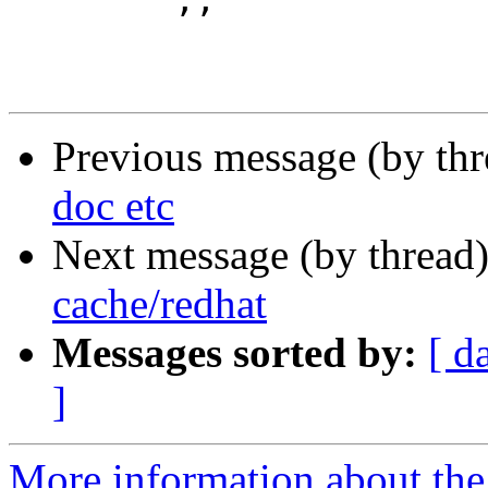
 	;;

Previous message (by th
doc etc
Next message (by thread
cache/redhat
Messages sorted by:
[ d
]
More information about the