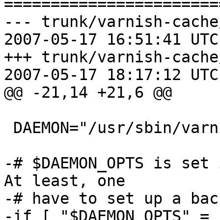
=======================
--- trunk/varnish-cache
2007-05-17 16:51:41 UTC
+++ trunk/varnish-cache
2007-05-17 18:17:12 UTC
@@ -21,14 +21,6 @@

 DAEMON="/usr/sbin/varnishd"

-# $DAEMON_OPTS is set 
At least, one

-# have to set up a bac
-if [ "$DAEMON_OPTS" = 