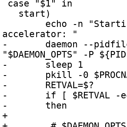
 case "$1" in

   start)

 	echo -n "Starting varnish HTTP 
accelerator: "

-	daemon --pidfile ${PIDFILE} ${DAEMON} 
"$DAEMON_OPTS" -P ${PID
-	sleep 1

-	pkill -0 $PROCNAME

-	RETVAL=$?

-	if [ $RETVAL -eq 0 ]

-	then

+

+        # $DAEMON_OPTS