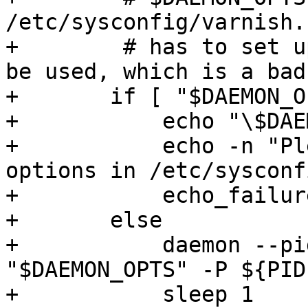
/etc/sysconfig/varnish.
+        # has to set u
be used, which is a bad
+	if [ "$DAEMON_OPTS" = "" ]; then

+	    echo "\$DAEMON_OPTS empty."

+	    echo -n "Please put configuration 
options in /etc/sysconf
+	    echo_failure

+	else

+	    daemon --pidfile ${PIDFILE} ${DAEMON} 
"$DAEMON_OPTS" -P ${PID
+	    sleep 1
