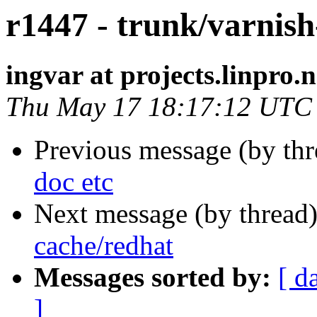
r1447 - trunk/varnish
ingvar at projects.linpro.
Thu May 17 18:17:12 UTC
Previous message (by th
doc etc
Next message (by thread
cache/redhat
Messages sorted by:
[ d
]