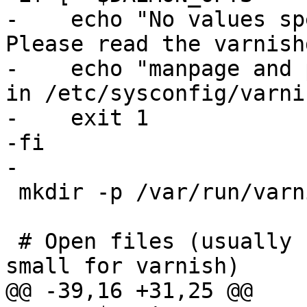
-    echo "No values sp
Please read the varnish
-    echo "manpage and 
in /etc/sysconfig/varnis
-    exit 1

-fi

-

 mkdir -p /var/run/varnish 2>/dev/null

 # Open files (usually 1024, which is way too 
small for varnish)

@@ -39,16 +31,25 @@
