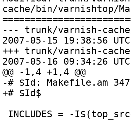
cache/bin/varnishtop/Ma
=======================
--- trunk/varnish-cache
2007-05-15 19:38:56 UTC
+++ trunk/varnish-cache
2007-05-16 09:34:26 UTC
@@ -1,4 +1,4 @@

-# $Id: Makefile.am 347
+# $Id$

 INCLUDES = -I$(top_srcdir)/include
