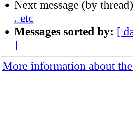
Next message (by thread
. etc
Messages sorted by:
[ d
]
More information about the