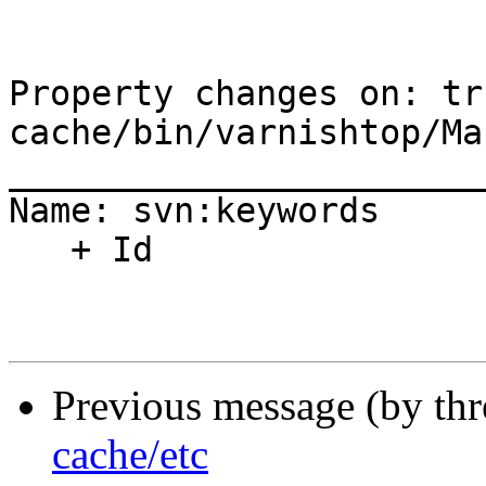
Property changes on: tr
cache/bin/varnishtop/Ma
_______________________
Name: svn:keywords

   + Id

Previous message (by th
cache/etc