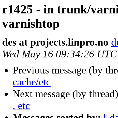
r1425 - in trunk/varn
varnishtop
des at projects.linpro.no
d
Wed May 16 09:34:26 UTC
Previous message (by th
cache/etc
Next message (by thread
. etc
Messages sorted by:
[ d