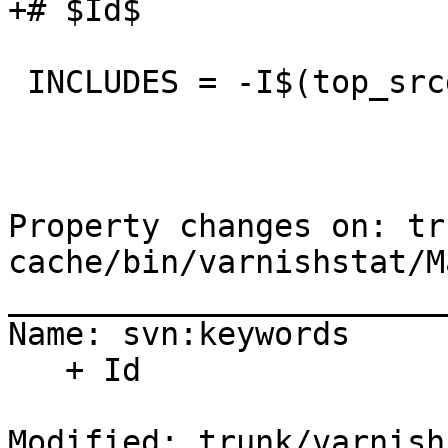
+# $Id$

 INCLUDES = -I$(top_srcdir)/include

Property changes on: tr
cache/bin/varnishstat/M
_______________________
Name: svn:keywords

   + Id

Modified: trunk/varnish