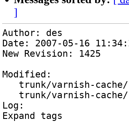
]
Author: des

Date: 2007-05-16 11:34:
New Revision: 1425

Modified:

   trunk/varnish-cache/bin/varnishstat/Makefile.am

   trunk/varnish-cache/bin/varnishtop/Makefile.am

Log:

Expand tags
