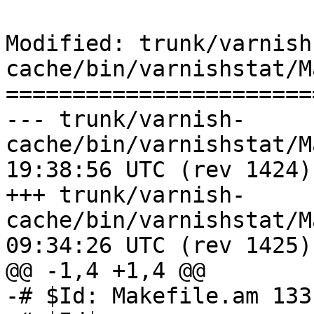
Modified: trunk/varnish
cache/bin/varnishstat/M
=======================
--- trunk/varnish-
cache/bin/varnishstat/Makefile.
19:38:56 UTC (rev 1424)

+++ trunk/varnish-
cache/bin/varnishstat/Makefile.
09:34:26 UTC (rev 1425)

@@ -1,4 +1,4 @@

-# $Id: Makefile.am 133