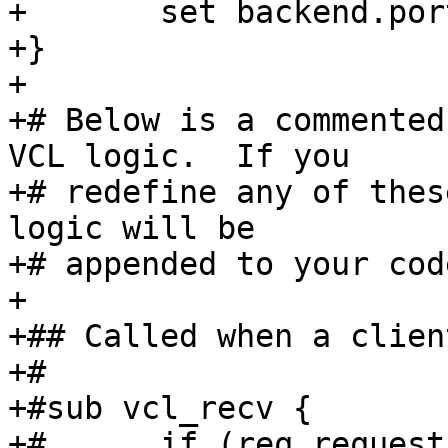
+	set backend.port = "8080";

+}

+

+# Below is a commented
VCL logic.  If you

+# redefine any of thes
logic will be

+# appended to your code
+

+## Called when a clien
+#

+#sub vcl_recv {

+#	if (req.request != "GET" && req.request != 