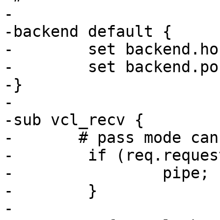
-

-backend default {

-        set backend.ho
-        set backend.po
-}

-

-sub vcl_recv {

-	# pass mode can't handle POST (yet)

-        if (req.reques
-                pipe;

-        }

-
