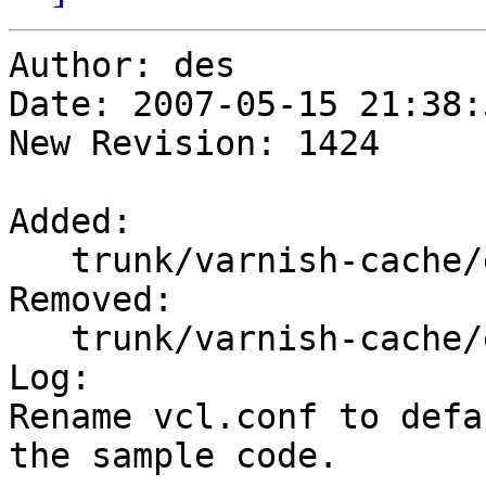
Author: des

Date: 2007-05-15 21:38:
New Revision: 1424

Added:

   trunk/varnish-cache/etc/default.vcl

Removed:

   trunk/varnish-cache/etc/vcl.conf

Log:

Rename vcl.conf to defa
the sample code.
