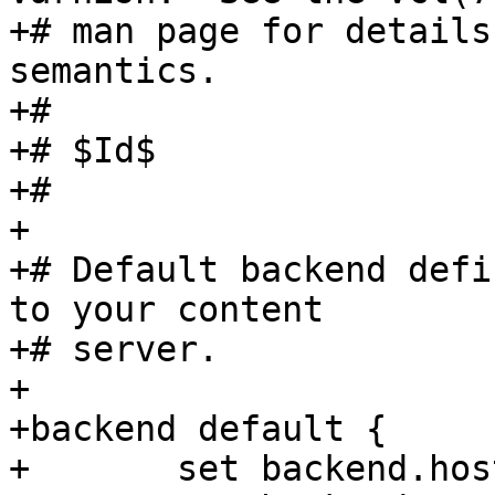
+# man page for details
semantics.

+#

+# $Id$

+#

+

+# Default backend defi
to your content

+# server.

+

+backend default {

+	set backend.host = "127.0.0.1";
