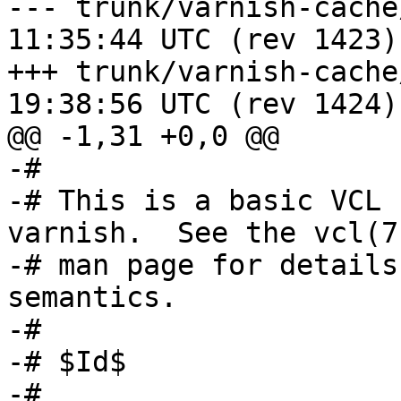
--- trunk/varnish-cache/etc/vc
11:35:44 UTC (rev 1423)

+++ trunk/varnish-cache/etc/vc
19:38:56 UTC (rev 1424)

@@ -1,31 +0,0 @@

-#

-# This is a basic VCL 
varnish.  See the vcl(7)
-# man page for details
semantics.

-#

-# $Id$

-#
