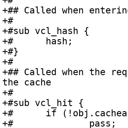
+#

+## Called when enterin
+#

+#sub vcl_hash {

+#	hash;

+#}

+#

+## Called when the req
the cache

+#

+#sub vcl_hit {

+#	if (!obj.cacheable) {

+#		pass;
