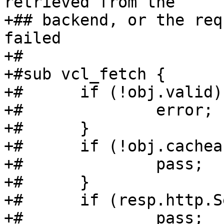
retrieved from the

+## backend, or the req
failed

+#

+#sub vcl_fetch {

+#	if (!obj.valid) {

+#		error;

+#	}

+#	if (!obj.cacheable) {

+#		pass;

+#	}

+#	if (resp.http.Set-Cookie) {

+#		pass;
