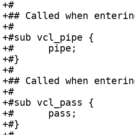
+#

+## Called when enterin
+#

+#sub vcl_pipe {

+#	pipe;

+#}

+#

+## Called when enterin
+#

+#sub vcl_pass {

+#	pass;

+#}
