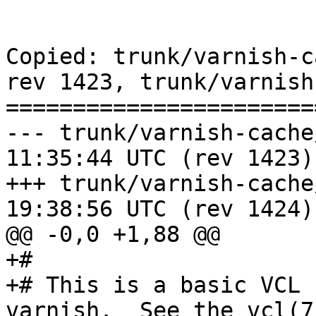
Copied: trunk/varnish-c
rev 1423, trunk/varnish
=======================
--- trunk/varnish-cache/etc/vc
11:35:44 UTC (rev 1423)

+++ trunk/varnish-cache/etc/de
19:38:56 UTC (rev 1424)

@@ -0,0 +1,88 @@

+#

+# This is a basic VCL 
varnish.  See the vcl(7)