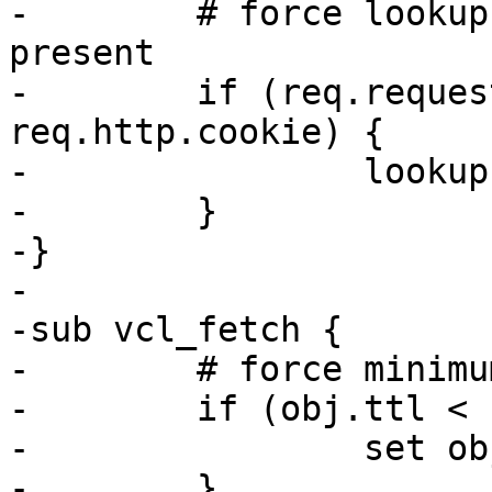
-        # force lookup
present

-        if (req.reques
req.http.cookie) {

-                lookup;
-        }

-}

-

-sub vcl_fetch {

-        # force minimu
-        if (obj.ttl < 
-                set ob
-        }
