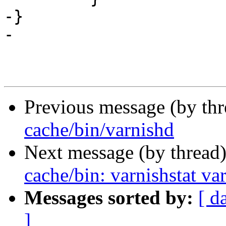
-}

-

Previous message (by th
cache/bin/varnishd
Next message (by thread
cache/bin: varnishstat va
Messages sorted by:
[ d
]