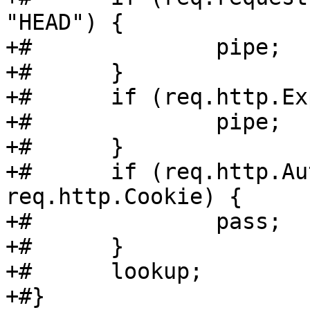
"HEAD") {

+#		pipe;

+#	}

+#	if (req.http.Expect) {

+#		pipe;

+#	}

+#	if (req.http.Authenticate || 
req.http.Cookie) {

+#		pass;

+#	}

+#	lookup;

+#}
