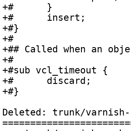
+#	}

+#	insert;

+#}

+#

+## Called when an obje
+#

+#sub vcl_timeout {

+#	discard;

+#}

Deleted: trunk/varnish-
=======================