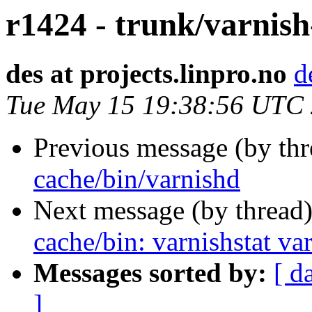
r1424 - trunk/varnish
des at projects.linpro.no
d
Tue May 15 19:38:56 UTC
Previous message (by th
cache/bin/varnishd
Next message (by thread
cache/bin: varnishstat va
Messages sorted by:
[ d
]