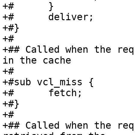
+#	}

+#	deliver;

+#}

+#

+## Called when the req
in the cache

+#

+#sub vcl_miss {

+#	fetch;

+#}

+#

+## Called when the req