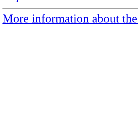
More information about the