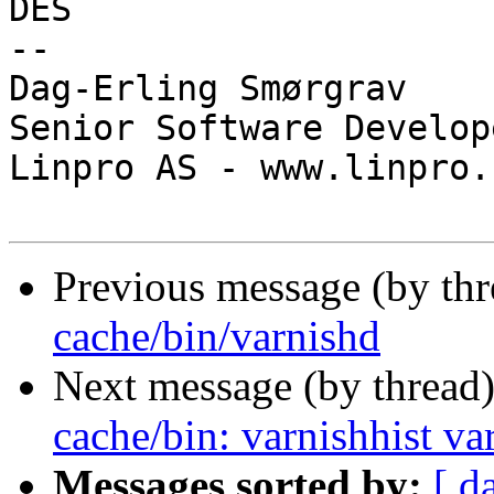
DES

-- 

Dag-Erling Smørgrav

Senior Software Develope
Linpro AS - www.linpro.n
Previous message (by th
cache/bin/varnishd
Next message (by thread
cache/bin: varnishhist va
Messages sorted by:
[ d