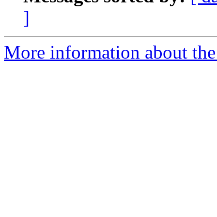
]
More information about the