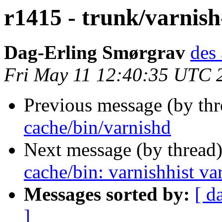
r1415 - trunk/varnish
Dag-Erling Smørgrav
des 
Fri May 11 12:40:35 UTC 
Previous message (by th
cache/bin/varnishd
Next message (by thread
cache/bin: varnishhist va
Messages sorted by:
[ d
]