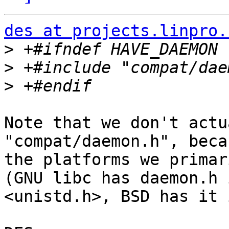
des at projects.linpro.
>
>
>
Note that we don't actu
"compat/daemon.h", beca
the platforms we primar
(GNU libc has daemon.h i
<unistd.h>, BSD has it 